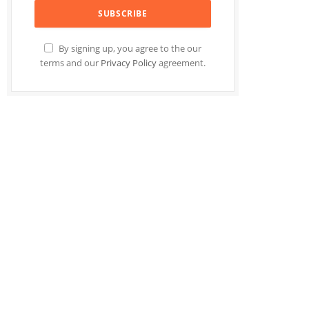
By signing up, you agree to the our
terms and our
Privacy Policy
agreement.