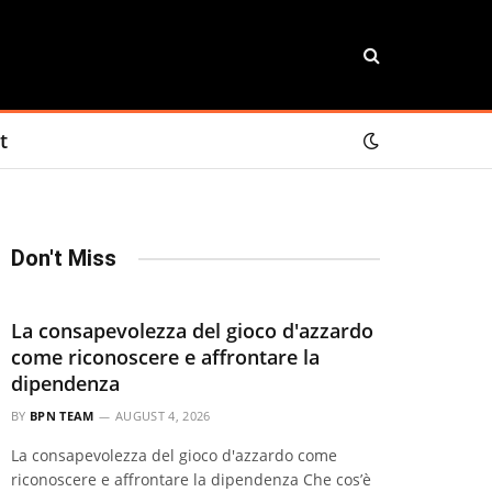
t
Don't Miss
La consapevolezza del gioco d'azzardo
come riconoscere e affrontare la
dipendenza
BY
BPN TEAM
AUGUST 4, 2026
La consapevolezza del gioco d'azzardo come
riconoscere e affrontare la dipendenza Che cos’è