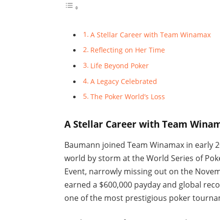
A Stellar Career with Team Winamax
Reflecting on Her Time
Life Beyond Poker
A Legacy Celebrated
The Poker World’s Loss
A Stellar Career with Team Wina
Baumann joined Team Winamax in early 201
world by storm at the World Series of Pok
Event, narrowly missing out on the Novembe
earned a $600,000 payday and global rec
one of the most prestigious poker tourn