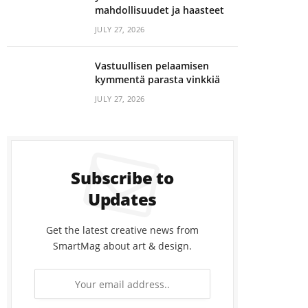
mahdollisuudet ja haasteet
JULY 27, 2026
Vastuullisen pelaamisen
kymmentä parasta vinkkiä
JULY 27, 2026
Subscribe to
Updates
Get the latest creative news from
SmartMag about art & design.