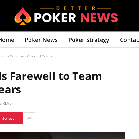
Home
Poker News
Poker Strategy
Contac
 Team Winamax After 13 Years
s Farewell to Team
ears
S READ
interest