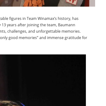
able figures in Team Winamax’s history, has
y 13 years after joining the team, Baumann
ments, challenges, and unforgettable memories.
 “only good memories” and immense gratitude for