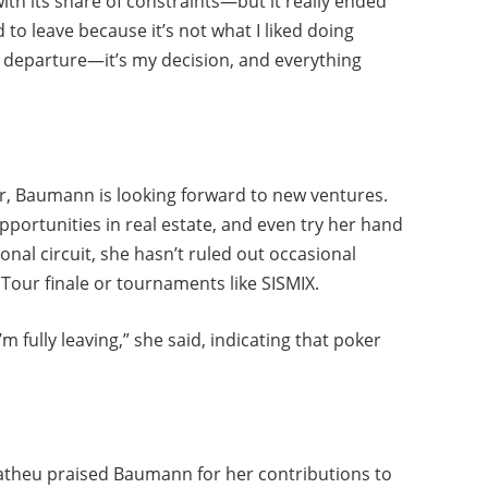
th its share of constraints—but it really ended
 to leave because it’s not what I liked doing
 departure—it’s my decision, and everything
r, Baumann is looking forward to new ventures.
opportunities in real estate, and even try her hand
ional circuit, she hasn’t ruled out occasional
our finale or tournaments like SISMIX.
I’m fully leaving,” she said, indicating that poker
heu praised Baumann for her contributions to