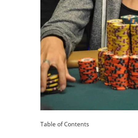
Table of Contents