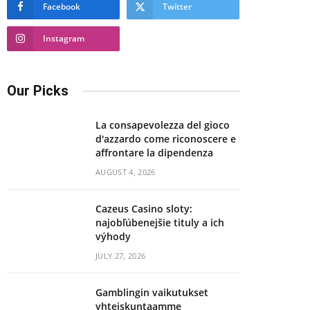
Facebook
Twitter
Instagram
Our Picks
La consapevolezza del gioco
d'azzardo come riconoscere e
affrontare la dipendenza
AUGUST 4, 2026
Cazeus Casino sloty:
najobľúbenejšie tituly a ich
výhody
JULY 27, 2026
Gamblingin vaikutukset
yhteiskuntaamme