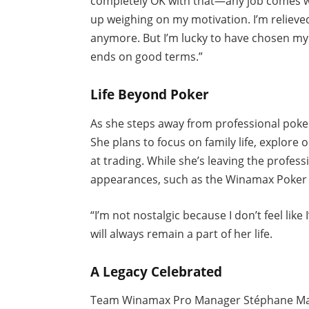
completely OK with that—any job comes wi
up weighing on my motivation. I’m relieved
anymore. But I’m lucky to have chosen my
ends on good terms.”
Life Beyond Poker
As she steps away from professional poke
She plans to focus on family life, explore 
at trading. While she’s leaving the profess
appearances, such as the Winamax Poker T
“I’m not nostalgic because I don’t feel like 
will always remain a part of her life.
A Legacy Celebrated
Team Winamax Pro Manager Stéphane Mat