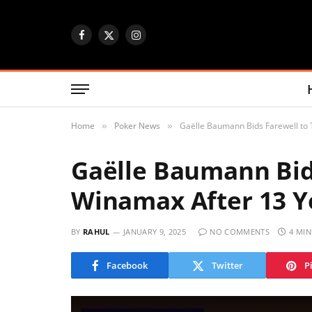
Facebook
X
Instagram
(Twitter)
Home
Poker News
Gaëlle Baumann Bids Farewell to
»
»
Gaëlle Baumann Bid
Winamax After 13 Y
BY
RAHUL
JANUARY 9, 2025
NO COMMENTS
4 MIN
Facebook
Twitter
P