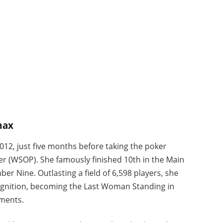
max
2, just five months before taking the poker
er (WSOP). She famously finished 10th in the Main
r Nine. Outlasting a field of 6,598 players, she
ognition, becoming the Last Woman Standing in
aments.