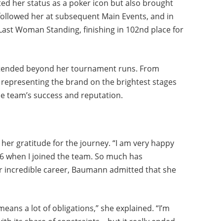
ed her status as a poker icon but also brought
followed her at subsequent Main Events, and in
 Last Woman Standing, finishing in 102nd place for
tended beyond her tournament runs. From
representing the brand on the brightest stages
the team’s success and reputation.
her gratitude for the journey. “I am very happy
 26 when I joined the team. So much has
r incredible career, Baumann admitted that she
ans a lot of obligations,” she explained. “I’m