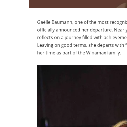
Gaëlle Baumann, one of the most recogniz
officially announced her departure. Nearl
reflects on a journey filled with achieve
Leaving on good terms, she departs with
her time as part of the Winamax family.