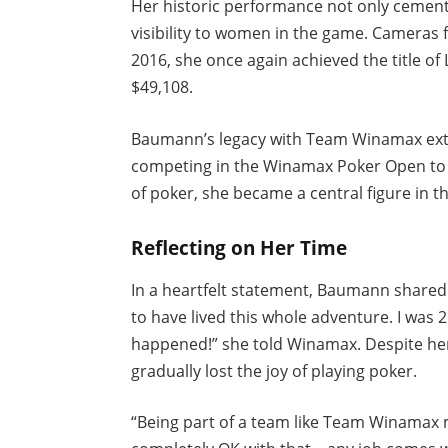
Her historic performance not only cement
visibility to women in the game. Cameras 
2016, she once again achieved the title of
$49,108.
Baumann’s legacy with Team Winamax ex
competing in the Winamax Poker Open to 
of poker, she became a central figure in 
Reflecting on Her Time
In a heartfelt statement, Baumann shared 
to have lived this whole adventure. I was
happened!” she told Winamax. Despite he
gradually lost the joy of playing poker.
“Being part of a team like Team Winamax me