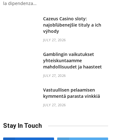
la dipendenza…
Cazeus Casino sloty:
najobľúbenejšie tituly a ich
výhody
JULY 27, 2026
Gamblingin vaikutukset
yhteiskuntaamme
mahdollisuudet ja haasteet
JULY 27, 2026
Vastuullisen pelaamisen
kymmentä parasta vinkkiä
JULY 27, 2026
Stay In Touch