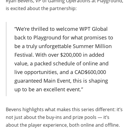
Ryan Bevens, VP of Gaming Operations at Playground,
is excited about the partnership:
“We’re thrilled to welcome WPT Global
back to Playground for what promises to
be a truly unforgettable Summer Million
Festival. With over $200,000 in added
value, a packed schedule of online and
live opportunities, and a CAD$600,000
guaranteed Main Event, this is shaping
up to be an excellent event.”
Bevens highlights what makes this series different: it’s
not just about the buy-ins and prize pools — it’s
about the player experience, both online and offline.