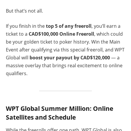
But that’s not all.
If you finish in the
top 5 of any freeroll
, you’ll earn a
ticket to a
CAD$100,000 Online Freeroll
, which could
be your golden ticket to poker history. Win the Main
Event after qualifying via this special freeroll, and WPT
Global will
boost your payout by CAD$120,000
— a
massive overlay that brings real excitement to online
qualifiers.
WPT Global Summer Million: Online
Satellites and Schedule
While the freerolls offer one path, WPT Global is also