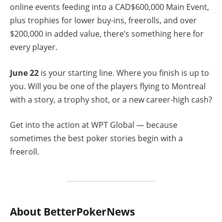
online events feeding into a CAD$600,000 Main Event,
plus trophies for lower buy-ins, freerolls, and over
$200,000 in added value, there’s something here for
every player.
June 22
is your starting line. Where you finish is up to
you. Will you be one of the players flying to Montreal
with a story, a trophy shot, or a new career-high cash?
Get into the action at WPT Global — because
sometimes the best poker stories begin with a
freeroll.
About BetterPokerNews