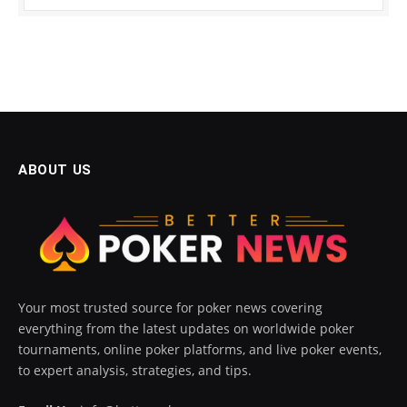
ABOUT US
Your most trusted source for poker news covering
everything from the latest updates on worldwide poker
tournaments, online poker platforms, and live poker events,
to expert analysis, strategies, and tips.