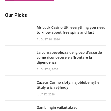
Our Picks
Mr Luck Casino UK: everything you need
to know about free spins and fast
AUGUST 10, 2026
La consapevolezza del gioco d'azzardo
come riconoscere e affrontare la
dipendenza
AUGUST 4, 2026
Cazeus Casino sloty: najobľúbenejšie
tituly a ich výhody
JULY 27, 2026
Gamblingin vaikutukset