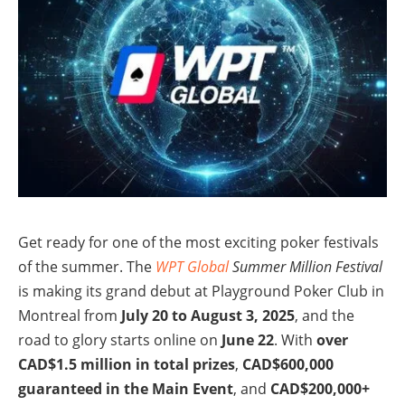
Get ready for one of the most exciting poker festivals
of the summer. The
WPT Global
Summer Million Festival
is making its grand debut at Playground Poker Club in
Montreal from
July 20 to August 3, 2025
, and the
road to glory starts online on
June 22
. With
over
CAD$1.5 million in total prizes
,
CAD$600,000
guaranteed in the Main Event
, and
CAD$200,000+