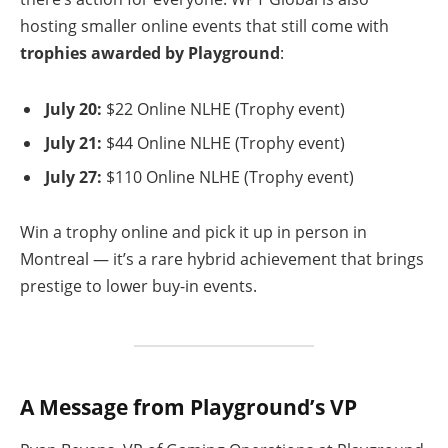
hosting smaller online events that still come with
trophies awarded by Playground
:
July 20:
$22 Online NLHE (Trophy event)
July 21:
$44 Online NLHE (Trophy event)
July 27:
$110 Online NLHE (Trophy event)
Win a trophy online and pick it up in person in
Montreal — it’s a rare hybrid achievement that brings
prestige to lower buy-in events.
A Message from Playground’s VP