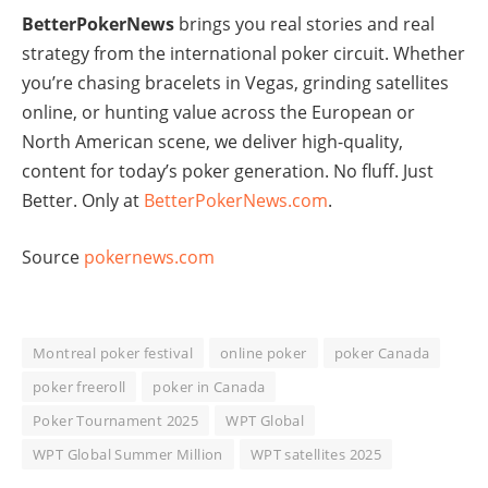
BetterPokerNews
brings you real stories and real
strategy from the international poker circuit. Whether
you’re chasing bracelets in Vegas, grinding satellites
online, or hunting value across the European or
North American scene, we deliver high-quality,
content for today’s poker generation. No fluff. Just
Better. Only at
BetterPokerNews.com
.
Source
pokernews.com
Montreal poker festival
online poker
poker Canada
poker freeroll
poker in Canada
Poker Tournament 2025
WPT Global
WPT Global Summer Million
WPT satellites 2025