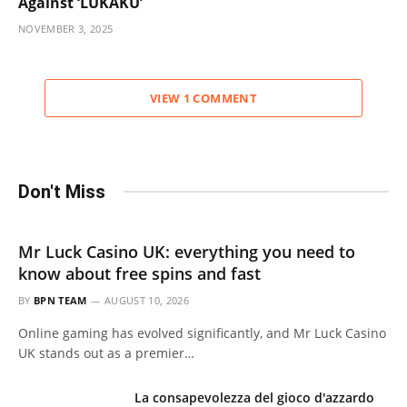
Against ‘LUKAKU’
NOVEMBER 3, 2025
VIEW 1 COMMENT
Don't Miss
Mr Luck Casino UK: everything you need to
know about free spins and fast
BY
BPN TEAM
AUGUST 10, 2026
Online gaming has evolved significantly, and Mr Luck Casino
UK stands out as a premier…
La consapevolezza del gioco d'azzardo