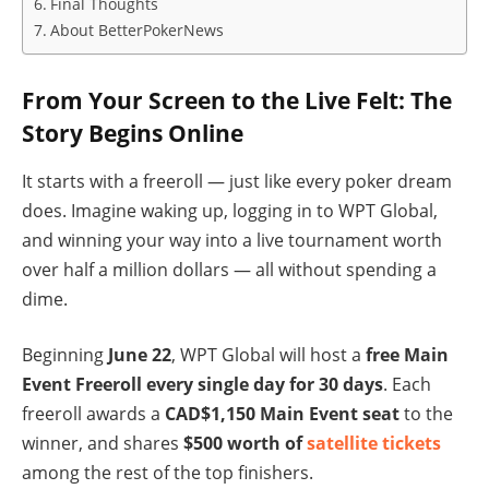
Final Thoughts
About BetterPokerNews
From Your Screen to the Live Felt: The
Story Begins Online
It starts with a freeroll — just like every poker dream
does. Imagine waking up, logging in to WPT Global,
and winning your way into a live tournament worth
over half a million dollars — all without spending a
dime.
Beginning
June 22
, WPT Global will host a
free Main
Event Freeroll every single day for 30 days
. Each
freeroll awards a
CAD$1,150 Main Event seat
to the
winner, and shares
$500 worth of
satellite tickets
among the rest of the top finishers.