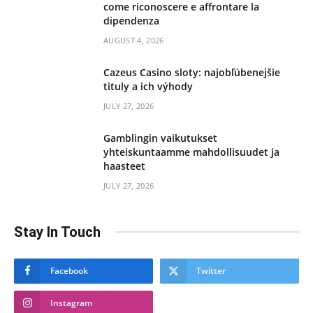
come riconoscere e affrontare la
dipendenza
AUGUST 4, 2026
Cazeus Casino sloty: najobľúbenejšie
tituly a ich výhody
JULY 27, 2026
Gamblingin vaikutukset
yhteiskuntaamme mahdollisuudet ja
haasteet
JULY 27, 2026
Stay In Touch
Facebook
Twitter
Instagram