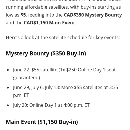
running affordable satellites, with buy-ins starting as
low as
$5
, feeding into the
CAD$350 Mystery Bounty
and the
CAD$1,150 Main Event
.
Here’s a look at the satellite schedule for key events:
Mystery Bounty ($350 Buy-in)
June 22: $55 satellite (1x $250 Online Day 1 seat
guaranteed)
June 29, July 6, July 13: More $55 satellites at 3:35
p.m. ET
July 20: Online Day 1 at 4:00 p.m. ET
Main Event ($1,150 Buy-in)