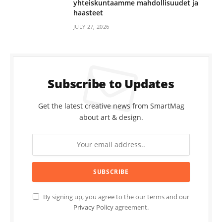
yhteiskuntaamme mahdollisuudet ja
haasteet
JULY 27, 2026
Subscribe to Updates
Get the latest creative news from SmartMag
about art & design.
By signing up, you agree to the our terms and our
Privacy Policy
agreement.