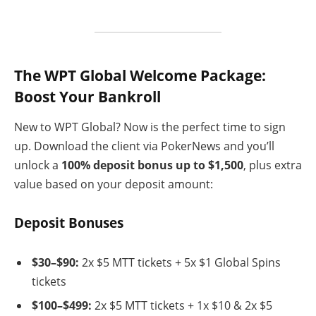
The WPT Global Welcome Package:
Boost Your Bankroll
New to WPT Global? Now is the perfect time to sign
up. Download the client via PokerNews and you’ll
unlock a
100% deposit bonus up to $1,500
, plus extra
value based on your deposit amount:
Deposit Bonuses
$30–$90:
2x $5 MTT tickets + 5x $1 Global Spins
tickets
$100–$499:
2x $5 MTT tickets + 1x $10 & 2x $5