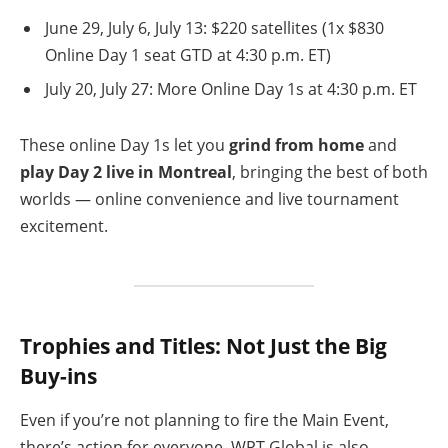
June 29, July 6, July 13: $220 satellites (1x $830
Online Day 1 seat GTD at 4:30 p.m. ET)
July 20, July 27: More Online Day 1s at 4:30 p.m. ET
These online Day 1s let you
grind from home
and
play Day 2 live in Montreal
, bringing the best of both
worlds — online convenience and live tournament
excitement.
Trophies and Titles: Not Just the Big
Buy-ins
Even if you’re not planning to fire the Main Event,
there’s action for everyone. WPT Global is also