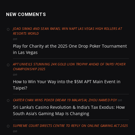
NEW COMMENTS
JOAO SIMAO AND SEAN RAFAEL WIN NAPT LAS VEGAS HIGH ROLLERS AT
RESORTS WORLD
on
Play for Charity at the 2025 One Drop Poker Tournament
in Las Vegas
APT UNVEILS STUNNING 24K GOLD LION TROPHY AHEAD OF TAIPEI POKER
CHAMPIONSHIP 2025
on
How to Win Your Way into the $5M APT Main Event in
Taipei?
on
CARTER CHAN WINS POKER DREAM 19 MALAYSIA; ZHOU NAMED POY
Sri Lanka’s Casino Revolution & India’s Tax Exodus: How
South Asia’s Gaming Map Is Changing
SUPREME COURT DIRECTS CENTRE TO REPLY ON ONLINE GAMING ACT 2025
on