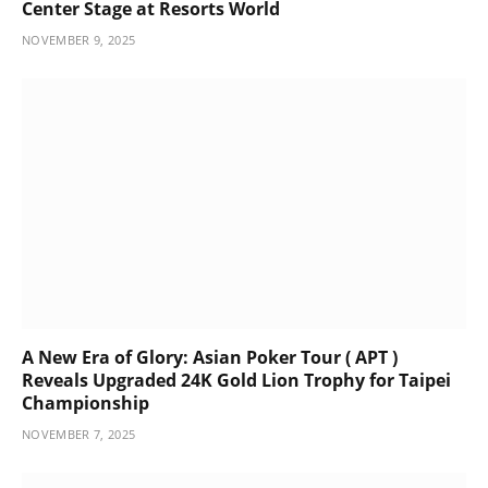
Center Stage at Resorts World
NOVEMBER 9, 2025
A New Era of Glory: Asian Poker Tour ( APT )
Reveals Upgraded 24K Gold Lion Trophy for Taipei
Championship
NOVEMBER 7, 2025