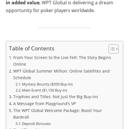
in added value
, WPT Global is delivering a dream
opportunity for poker players worldwide.
Table of Contents
From Your Screen to the Live Felt: The Story Begins
Online
WPT Global Summer Million: Online Satellites and
Schedule
Mystery Bounty ($350 Buy-in)
Main Event ($1,150 Buy-in)
Trophies and Titles: Not Just the Big Buy-ins
A Message from Playground’s VP
The WPT Global Welcome Package: Boost Your
Bankroll
Deposit Bonuses