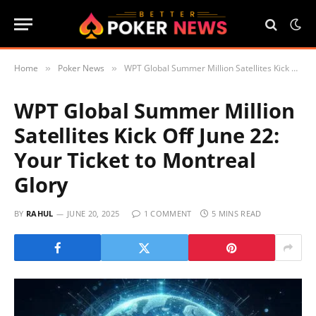
Home
Poker News
WPT Global Summer Million Satellites Kick Off June 22: Your Ticket to Montreal Glory
»
»
WPT Global Summer Million
Satellites Kick Off June 22:
Your Ticket to Montreal
Glory
BY
RAHUL
JUNE 20, 2025
1 COMMENT
5 MINS READ