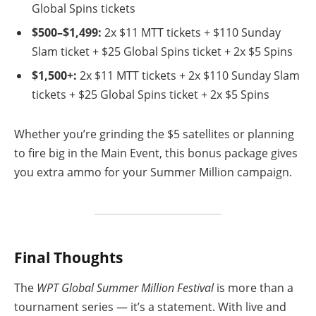
Global Spins tickets
$500–$1,499:
2x $11 MTT tickets + $110 Sunday
Slam ticket + $25 Global Spins ticket + 2x $5 Spins
$1,500+:
2x $11 MTT tickets + 2x $110 Sunday Slam
tickets + $25 Global Spins ticket + 2x $5 Spins
Whether you’re grinding the $5 satellites or planning
to fire big in the Main Event, this bonus package gives
you extra ammo for your Summer Million campaign.
Final Thoughts
The
WPT Global Summer Million Festival
is more than a
tournament series — it’s a statement. With live and