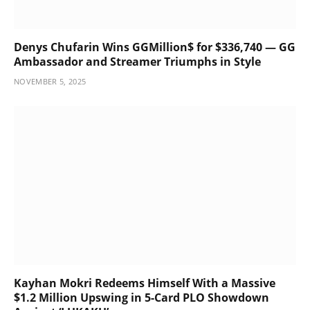
Denys Chufarin Wins GGMillion$ for $336,740 — GG
Ambassador and Streamer Triumphs in Style
NOVEMBER 5, 2025
Kayhan Mokri Redeems Himself With a Massive
$1.2 Million Upswing in 5-Card PLO Showdown