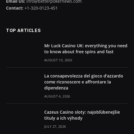
Email Us:
info@betterpokernews.com
Contact:
+1-320-0123-451
TOP ARTICLES
Mr Luck Casino UK: everything you need
to know about free spins and fast
AUGUST 10, 2026
La consapevolezza del gioco d'azzardo
come riconoscere e affrontare la
dipendenza
AUGUST 4, 2026
Cazeus Casino sloty: najobľúbenejšie
tituly a ich výhody
JULY 27, 2026