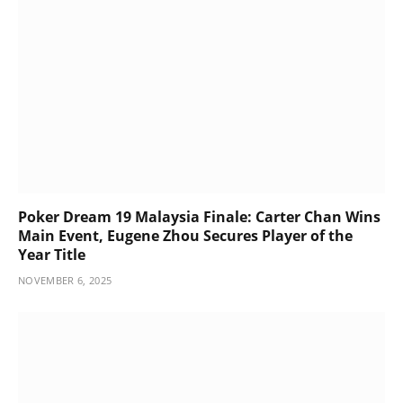
Poker Dream 19 Malaysia Finale: Carter Chan Wins
Main Event, Eugene Zhou Secures Player of the
Year Title
NOVEMBER 6, 2025