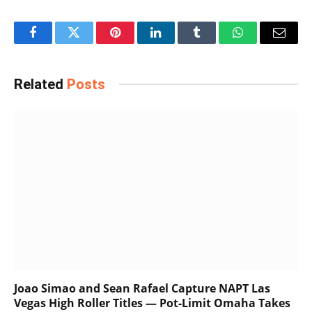
Facebook
Twitter
Pinterest
LinkedIn
Tumblr
WhatsApp
Email
Related
Posts
Joao Simao and Sean Rafael Capture NAPT Las
Vegas High Roller Titles — Pot-Limit Omaha Takes