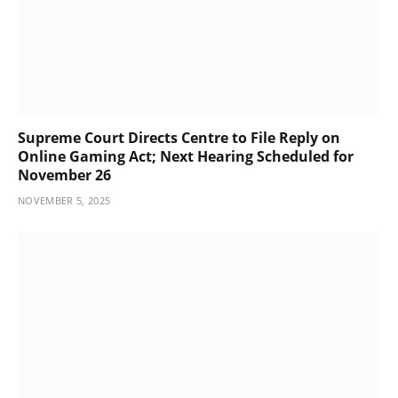
Supreme Court Directs Centre to File Reply on
Online Gaming Act; Next Hearing Scheduled for
November 26
NOVEMBER 5, 2025