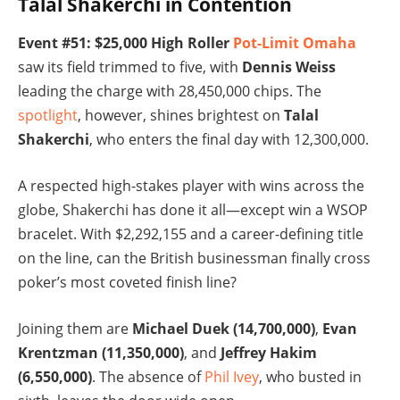
Talal Shakerchi in Contention
Event #51: $25,000 High Roller
Pot-Limit Omaha
saw its field trimmed to five, with
Dennis Weiss
leading the charge with 28,450,000 chips. The
spotlight
, however, shines brightest on
Talal
Shakerchi
, who enters the final day with 12,300,000.
A respected high-stakes player with wins across the
globe, Shakerchi has done it all—except win a WSOP
bracelet. With $2,292,155 and a career-defining title
on the line, can the British businessman finally cross
poker’s most coveted finish line?
Joining them are
Michael Duek (14,700,000)
,
Evan
Krentzman (11,350,000)
, and
Jeffrey Hakim
(6,550,000)
. The absence of
Phil Ivey
, who busted in