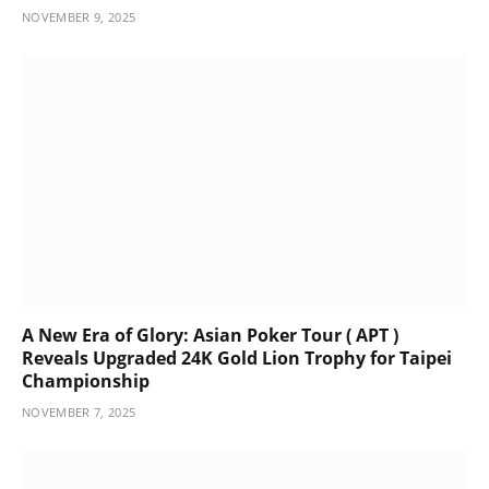
NOVEMBER 9, 2025
A New Era of Glory: Asian Poker Tour ( APT )
Reveals Upgraded 24K Gold Lion Trophy for Taipei
Championship
NOVEMBER 7, 2025