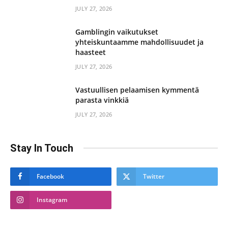
JULY 27, 2026
Gamblingin vaikutukset
yhteiskuntaamme mahdollisuudet ja
haasteet
JULY 27, 2026
Vastuullisen pelaamisen kymmentä
parasta vinkkiä
JULY 27, 2026
Stay In Touch
Facebook
Twitter
Instagram