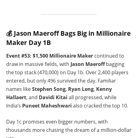
💰 Jason Maeroff Bags Big in Millionaire
Maker Day 1B
Event #53: $1,500 Millionaire Maker
continued to
draw in massive fields, with
Jason Maeroff
bagging
the top stack (470,000) on Day 1b. Over 2,400 players
entered, but only 496 survived the day. Familiar
names like
Stephen Song
,
Ryan Leng
,
Kenny
Hallaert
, and
Davidi Kitai
all progressed, while
India’s
Puneet Maheshwari
also cracked the top 10.
Day 1c promises even bigger numbers, with
thousands more chasing the dream of a million-dollar