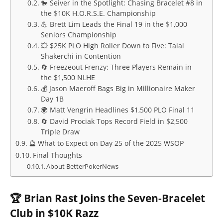
🐎 Seiver in the Spotlight: Chasing Bracelet #8 in
the $10K H.O.R.S.E. Championship
💪 Brett Lim Leads the Final 19 in the $1,000
Seniors Championship
💥 $25K PLO High Roller Down to Five: Talal
Shakerchi in Contention
🔄 Freezeout Frenzy: Three Players Remain in
the $1,500 NLHE
💰 Jason Maeroff Bags Big in Millionaire Maker
Day 1B
🌍 Matt Vengrin Headlines $1,500 PLO Final 11
🔄 David Prociak Tops Record Field in $2,500
Triple Draw
🔮 What to Expect on Day 25 of the 2025 WSOP
Final Thoughts
About BetterPokerNews
🏆 Brian Rast Joins the Seven-Bracelet
Club in $10K Razz