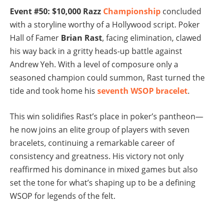
Event #50: $10,000 Razz
Championship
concluded
with a storyline worthy of a Hollywood script. Poker
Hall of Famer
Brian Rast
, facing elimination, clawed
his way back in a gritty heads-up battle against
Andrew Yeh. With a level of composure only a
seasoned champion could summon, Rast turned the
tide and took home his
seventh WSOP bracelet
.
This win solidifies Rast’s place in poker’s pantheon—
he now joins an elite group of players with seven
bracelets, continuing a remarkable career of
consistency and greatness. His victory not only
reaffirmed his dominance in mixed games but also
set the tone for what’s shaping up to be a defining
WSOP for legends of the felt.