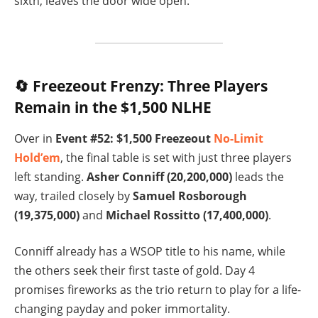
sixth, leaves the door wide open.
🔄 Freezeout Frenzy: Three Players
Remain in the $1,500 NLHE
Over in
Event #52: $1,500 Freezeout
No-Limit
Hold’em
, the final table is set with just three players
left standing.
Asher Conniff (20,200,000)
leads the
way, trailed closely by
Samuel Rosborough
(19,375,000)
and
Michael Rossitto (17,400,000)
.
Conniff already has a WSOP title to his name, while
the others seek their first taste of gold. Day 4
promises fireworks as the trio return to play for a life-
changing payday and poker immortality.