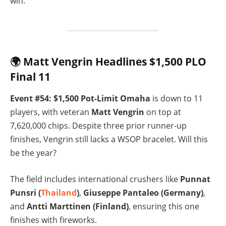
win.
🌍 Matt Vengrin Headlines $1,500 PLO
Final 11
Event #54: $1,500 Pot-Limit Omaha
is down to 11
players, with veteran
Matt Vengrin
on top at
7,620,000 chips. Despite three prior runner-up
finishes, Vengrin still lacks a WSOP bracelet. Will this
be the year?
The field includes international crushers like
Punnat
Punsri (
Thailand
)
,
Giuseppe Pantaleo (Germany)
,
and
Antti Marttinen (Finland)
, ensuring this one
finishes with fireworks.