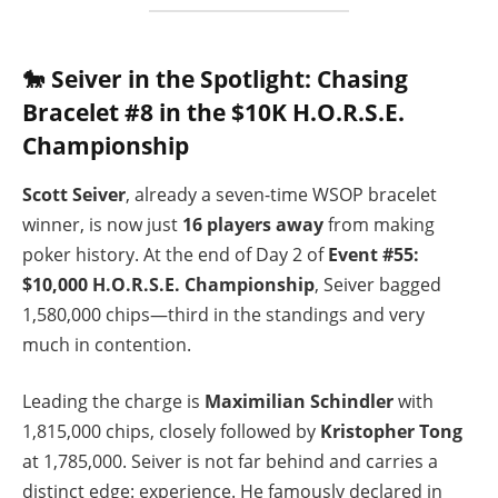
🐎 Seiver in the Spotlight: Chasing
Bracelet #8 in the $10K H.O.R.S.E.
Championship
Scott Seiver
, already a seven-time WSOP bracelet
winner, is now just
16 players away
from making
poker history. At the end of Day 2 of
Event #55:
$10,000 H.O.R.S.E. Championship
, Seiver bagged
1,580,000 chips—third in the standings and very
much in contention.
Leading the charge is
Maximilian Schindler
with
1,815,000 chips, closely followed by
Kristopher Tong
at 1,785,000. Seiver is not far behind and carries a
distinct edge: experience. He famously declared in