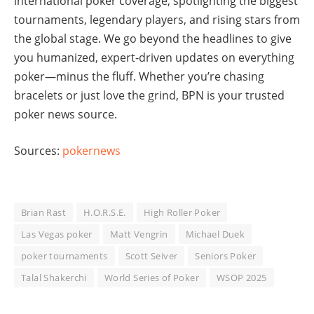
international poker coverage, spotlighting the biggest
tournaments, legendary players, and rising stars from
the global stage. We go beyond the headlines to give
you humanized, expert-driven updates on everything
poker—minus the fluff. Whether you’re chasing
bracelets or just love the grind, BPN is your trusted
poker news source.
Sources:
pokernews
Brian Rast
H.O.R.S.E.
High Roller Poker
Las Vegas poker
Matt Vengrin
Michael Duek
poker tournaments
Scott Seiver
Seniors Poker
Talal Shakerchi
World Series of Poker
WSOP 2025