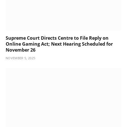
Supreme Court Directs Centre to File Reply on
Online Gaming Act; Next Hearing Scheduled for
November 26
NOVEMBER 5, 2025