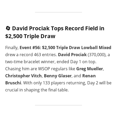
🔄 David Prociak Tops Record Field in
$2,500 Triple Draw
Finally,
Event #56: $2,500 Triple Draw Lowball Mixed
drew a record 463 entries.
David Prociak
(370,000), a
two-time bracelet winner, ended Day 1 on top.
Chasing him are WSOP regulars like
Greg Mueller
,
Christopher Vitch
,
Benny Glaser
, and
Renan
Bruschi
. With only 133 players returning, Day 2 will be
crucial in shaping the final table.