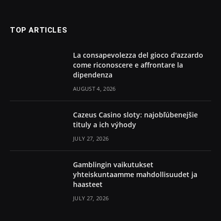
TOP ARTICLES
La consapevolezza del gioco d'azzardo
come riconoscere e affrontare la
dipendenza
AUGUST 4, 2026
Cazeus Casino sloty: najobľúbenejšie
tituly a ich výhody
JULY 27, 2026
Gamblingin vaikutukset
yhteiskuntaamme mahdollisuudet ja
haasteet
JULY 27, 2026