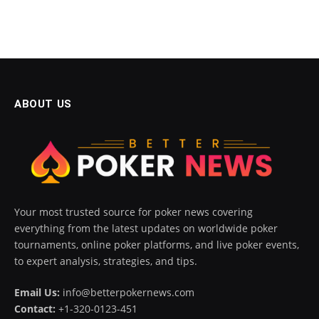
ABOUT US
Your most trusted source for poker news covering
everything from the latest updates on worldwide poker
tournaments, online poker platforms, and live poker events,
to expert analysis, strategies, and tips.
Email Us:
info@betterpokernews.com
Contact:
+1-320-0123-451