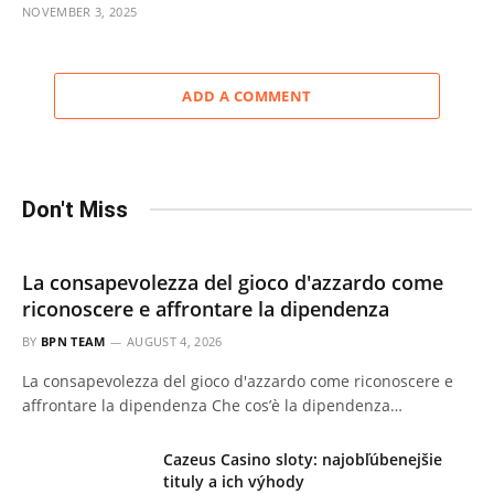
NOVEMBER 3, 2025
ADD A COMMENT
Don't Miss
La consapevolezza del gioco d'azzardo come
riconoscere e affrontare la dipendenza
BY
BPN TEAM
AUGUST 4, 2026
La consapevolezza del gioco d'azzardo come riconoscere e
affrontare la dipendenza Che cos’è la dipendenza…
Cazeus Casino sloty: najobľúbenejšie
tituly a ich výhody