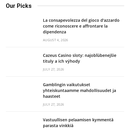
Our Picks
La consapevolezza del gioco d'azzardo
come riconoscere e affrontare la
dipendenza
AUGUST 4, 2026
Cazeus Casino sloty: najobľúbenejšie
tituly a ich výhody
JULY 27, 2026
Gamblingin vaikutukset
yhteiskuntaamme mahdollisuudet ja
haasteet
JULY 27, 2026
Vastuullisen pelaamisen kymmentä
parasta vinkkiä