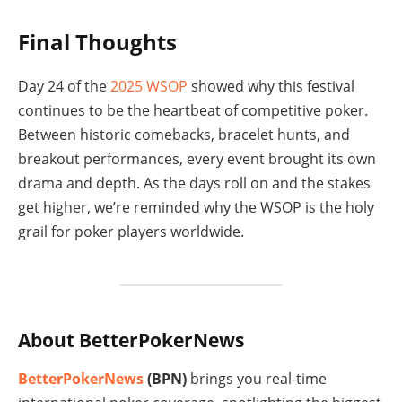
Final Thoughts
Day 24 of the
2025 WSOP
showed why this festival
continues to be the heartbeat of competitive poker.
Between historic comebacks, bracelet hunts, and
breakout performances, every event brought its own
drama and depth. As the days roll on and the stakes
get higher, we’re reminded why the WSOP is the holy
grail for poker players worldwide.
About BetterPokerNews
BetterPokerNews
(BPN)
brings you real-time