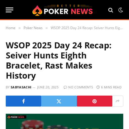
Home
Poker News
WSOP 2025 Day 24 Recap: Seiver Hunts Eighth Bracelet, Rast Makes History
»
»
WSOP 2025 Day 24 Recap:
Seiver Hunts Eighth
Bracelet, Rast Makes
History
BY
SABYASACHI
JUNE 20, 2025
NO COMMENTS
6 MINS READ