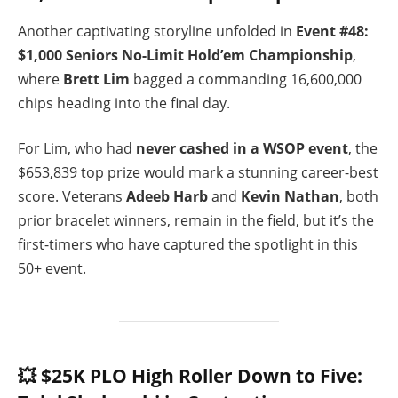
Another captivating storyline unfolded in
Event #48:
$1,000 Seniors No-Limit Hold’em Championship
,
where
Brett Lim
bagged a commanding 16,600,000
chips heading into the final day.
For Lim, who had
never cashed in a WSOP event
, the
$653,839 top prize would mark a stunning career-best
score. Veterans
Adeeb Harb
and
Kevin Nathan
, both
prior bracelet winners, remain in the field, but it’s the
first-timers who have captured the spotlight in this
50+ event.
💥 $25K PLO High Roller Down to Five: