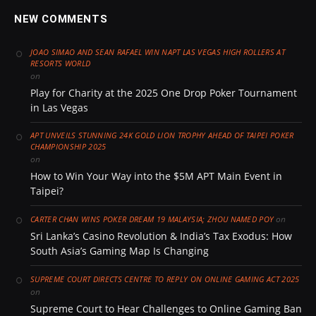
NEW COMMENTS
JOAO SIMAO AND SEAN RAFAEL WIN NAPT LAS VEGAS HIGH ROLLERS AT
RESORTS WORLD
on
Play for Charity at the 2025 One Drop Poker Tournament
in Las Vegas
APT UNVEILS STUNNING 24K GOLD LION TROPHY AHEAD OF TAIPEI POKER
CHAMPIONSHIP 2025
on
How to Win Your Way into the $5M APT Main Event in
Taipei?
on
CARTER CHAN WINS POKER DREAM 19 MALAYSIA; ZHOU NAMED POY
Sri Lanka’s Casino Revolution & India’s Tax Exodus: How
South Asia’s Gaming Map Is Changing
SUPREME COURT DIRECTS CENTRE TO REPLY ON ONLINE GAMING ACT 2025
on
Supreme Court to Hear Challenges to Online Gaming Ban