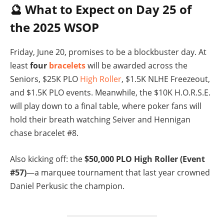
🔮 What to Expect on Day 25 of
the 2025 WSOP
Friday, June 20, promises to be a blockbuster day. At
least
four
bracelets
will be awarded across the
Seniors, $25K PLO
High Roller
, $1.5K NLHE Freezeout,
and $1.5K PLO events. Meanwhile, the $10K H.O.R.S.E.
will play down to a final table, where poker fans will
hold their breath watching Seiver and Hennigan
chase bracelet #8.
Also kicking off: the
$50,000 PLO High Roller (Event
#57)
—a marquee tournament that last year crowned
Daniel Perkusic the champion.