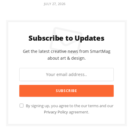
JULY 27, 2026
Subscribe to Updates
Get the latest creative news from SmartMag
about art & design.
By signing up, you agree to the our terms and our
Privacy Policy
agreement.