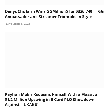
Denys Chufarin Wins GGMillion$ for $336,740 — GG
Ambassador and Streamer Triumphs in Style
NOVEMBER 5, 2025
Kayhan Mokri Redeems Himself With a Massive
$1.2 Million Upswing in 5-Card PLO Showdown
Against ‘LUKAKU’