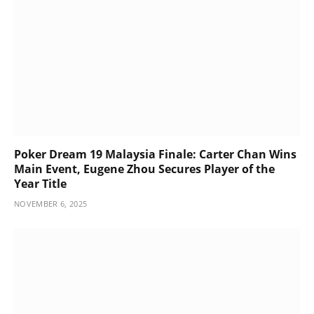
Poker Dream 19 Malaysia Finale: Carter Chan Wins
Main Event, Eugene Zhou Secures Player of the
Year Title
NOVEMBER 6, 2025