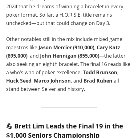
2024 that he dreams of winning a bracelet in every
poker format. So far, a H.O.R.S.E. title remains
unchecked—but that could change on Day 3.
Other notables still in the mix include mixed game
maestros like
Jason Mercier (910,000)
,
Cary Katz
(895,000)
, and
John Hennigan (855,000)
—the latter
also seeking an eighth bracelet. The final 16 reads like
a who’s who of poker excellence:
Todd Brunson
,
Huck Seed
,
Marco Johnson
, and
Brad Ruben
all
stand between Seiver and history.
💪 Brett Lim Leads the Final 19 in the
$1,000 Seniors Championship