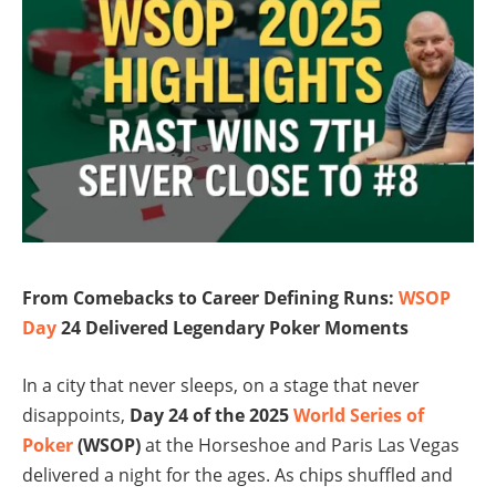
From Comebacks to Career Defining Runs:
WSOP
Day
24 Delivered Legendary Poker Moments
In a city that never sleeps, on a stage that never
disappoints,
Day 24 of the 2025
World Series of
Poker
(WSOP)
at the Horseshoe and Paris Las Vegas
delivered a night for the ages. As chips shuffled and