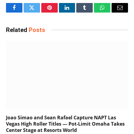
Facebook
Twitter
Pinterest
LinkedIn
Tumblr
WhatsApp
Email
Related
Posts
Joao Simao and Sean Rafael Capture NAPT Las
Vegas High Roller Titles — Pot-Limit Omaha Takes
Center Stage at Resorts World