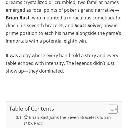
dreams crystallized or crumbled, two familiar names
emerged as focal points of poker’s grand narrative—
Brian Rast
, who mounted a miraculous comeback to
clinch his seventh bracelet, and
Scott Seiver
, now in
prime position to etch his name alongside the game’s
immortals with a potential eighth win.
It was a day where every hand told a story and every
table echoed with intensity. The legends didn’t just
show up—they dominated.
Table of Contents
🏆 Brian Rast Joins the Seven-Bracelet Club in
$10K Razz