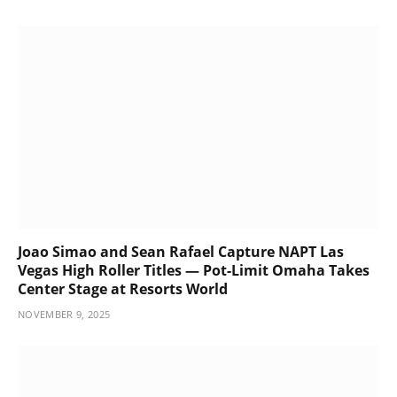
Joao Simao and Sean Rafael Capture NAPT Las
Vegas High Roller Titles — Pot-Limit Omaha Takes
Center Stage at Resorts World
NOVEMBER 9, 2025