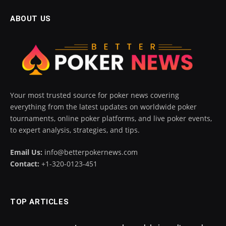
ABOUT US
Your most trusted source for poker news covering
everything from the latest updates on worldwide poker
tournaments, online poker platforms, and live poker events,
to expert analysis, strategies, and tips.
Email Us:
info@betterpokernews.com
Contact:
+1-320-0123-451
TOP ARTICLES