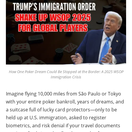
How One Poker Dream Could Be Stopped at the Border: A 2025 WSOP
Immigration Crisis
Imagine flying 10,000 miles from São Paulo or Tokyo
with your entire poker bankroll, years of dreams, and
a suitcase full of lucky card protectors—only to be
held up at U.S. immigration, asked to register
biometrics, and risk denial if your travel documents