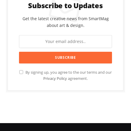
Subscribe to Updates
Get the latest creative news from SmartMag
about art & design.
By signing up, you agree to the our terms and our
Privacy Policy
agreement.