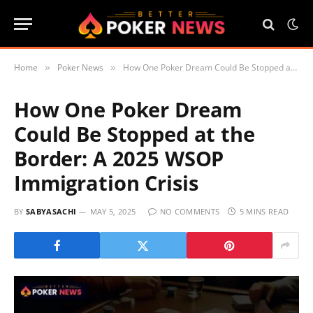
Home
Poker News
How One Poker Dream Could Be Stopped at the Border: A 2025 WSOP Immigration Crisis
»
»
How One Poker Dream
Could Be Stopped at the
Border: A 2025 WSOP
Immigration Crisis
BY
SABYASACHI
MAY 5, 2025
NO COMMENTS
5 MINS READ