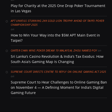
Play for Charity at the 2025 One Drop Poker Tournament
in Las Vegas
APT UNVEILS STUNNING 24K GOLD LION TROPHY AHEAD OF TAIPEI POKER
CHAMPIONSHIP 2025
on
How to Win Your Way into the $5M APT Main Event in
Taipei?
on
CARTER CHAN WINS POKER DREAM 19 MALAYSIA; ZHOU NAMED POY
Sri Lanka’s Casino Revolution & India’s Tax Exodus: How
South Asia’s Gaming Map Is Changing
SUPREME COURT DIRECTS CENTRE TO REPLY ON ONLINE GAMING ACT 2025
on
Supreme Court to Hear Challenges to Online Gaming Ban
on November 4 — A Defining Moment for India’s Digital
Gaming Future