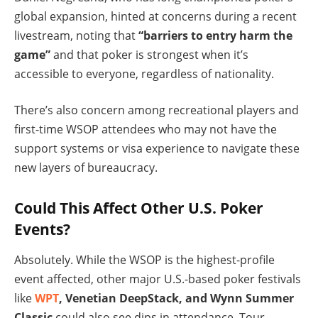
global expansion, hinted at concerns during a recent
livestream, noting that
“barriers to entry harm the
game”
and that poker is strongest when it’s
accessible to everyone, regardless of nationality.
There’s also concern among recreational players and
first-time WSOP attendees who may not have the
support systems or visa experience to navigate these
new layers of bureaucracy.
Could This Affect Other U.S. Poker
Events?
Absolutely. While the WSOP is the highest-profile
event affected, other major U.S.-based poker festivals
like
WPT
, Venetian DeepStack, and Wynn Summer
Classic
could also see dips in attendance. Tour