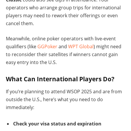
operators who arrange group trips for international
players may need to rework their offerings or even
cancel them.
Meanwhile, online poker operators with live-event
qualifiers (like
GGPoker
and
WPT Global
) might need
to reconsider their satellites if winners cannot gain
easy entry into the U.S.
What Can International Players Do?
If you’re planning to attend WSOP 2025 and are from
outside the U.S., here’s what you need to do
immediately:
Check your visa status and expiration