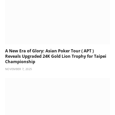
A New Era of Glory: Asian Poker Tour ( APT )
Reveals Upgraded 24K Gold Lion Trophy for Taipei
Championship
NOVEMBER 7, 2025