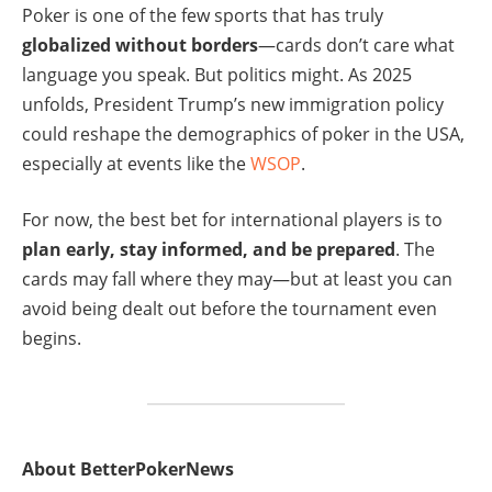
Poker is one of the few sports that has truly
globalized without borders
—cards don’t care what
language you speak. But politics might. As 2025
unfolds, President Trump’s new immigration policy
could reshape the demographics of poker in the USA,
especially at events like the
WSOP
.
For now, the best bet for international players is to
plan early, stay informed, and be prepared
. The
cards may fall where they may—but at least you can
avoid being dealt out before the tournament even
begins.
About BetterPokerNews