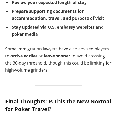
Review your expected length of stay
Prepare supporting documents for
accommodation, travel, and purpose of visit
Stay updated via U.S. embassy websites and
poker media
Some immigration lawyers have also advised players
to
arrive earlier
or
leave sooner
to avoid crossing
the 30-day threshold, though this could be limiting for
high-volume grinders.
Final Thoughts: Is This the New Normal
for Poker Travel?