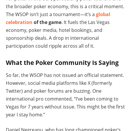
the broader poker economy, this is a critical moment.
The WSOP isn’t just a tournament—it’s a
global
celebration
of the game
. It fuels the Las Vegas
economy, poker media, hotel bookings, and
sponsorship deals. A drop in international
participation could ripple across all of it.
What the Poker Community Is Saying
So far, the WSOP has not issued an official statement.
However, social media platforms like X (formerly
Twitter) and poker forums are buzzing. One
international pro commented, “I’ve been coming to
Vegas for 7 years without issue. This might be the first
year I stay home.”
Daniel Negreanu, who has long championed poker’s