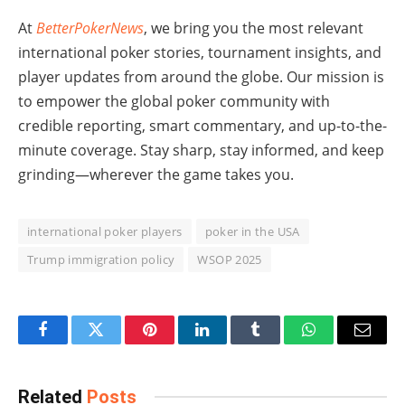
At
BetterPokerNews
, we bring you the most relevant
international poker stories, tournament insights, and
player updates from around the globe. Our mission is
to empower the global poker community with
credible reporting, smart commentary, and up-to-the-
minute coverage. Stay sharp, stay informed, and keep
grinding—wherever the game takes you.
international poker players
poker in the USA
Trump immigration policy
WSOP 2025
Facebook
Twitter
Pinterest
LinkedIn
Tumblr
WhatsApp
Email
Related
Posts