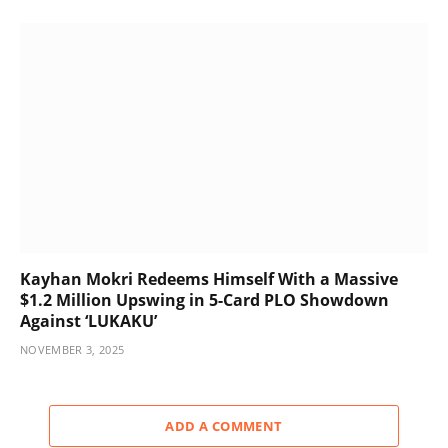
Kayhan Mokri Redeems Himself With a Massive
$1.2 Million Upswing in 5-Card PLO Showdown
Against ‘LUKAKU’
NOVEMBER 3, 2025
ADD A COMMENT