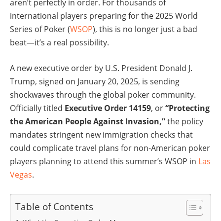
aren’t perfectly in order. For thousands of
international players preparing for the 2025 World
Series of Poker (
WSOP
), this is no longer just a bad
beat—it’s a real possibility.
A new executive order by U.S. President Donald J.
Trump, signed on January 20, 2025, is sending
shockwaves through the global poker community.
Officially titled
Executive Order 14159
, or
“Protecting
the American People Against Invasion,”
the policy
mandates stringent new immigration checks that
could complicate travel plans for non-American poker
players planning to attend this summer’s WSOP in
Las
Vegas
.
Table of Contents