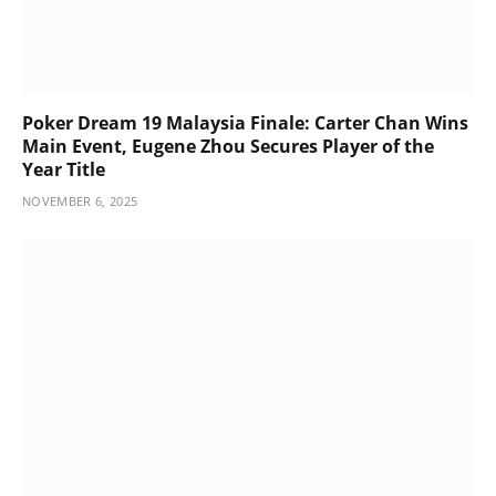
Poker Dream 19 Malaysia Finale: Carter Chan Wins
Main Event, Eugene Zhou Secures Player of the
Year Title
NOVEMBER 6, 2025