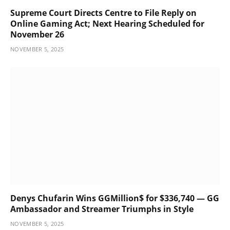
Supreme Court Directs Centre to File Reply on
Online Gaming Act; Next Hearing Scheduled for
November 26
NOVEMBER 5, 2025
Denys Chufarin Wins GGMillion$ for $336,740 — GG
Ambassador and Streamer Triumphs in Style
NOVEMBER 5, 2025