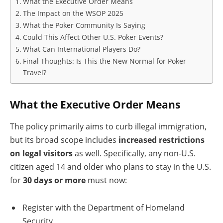
What the Executive Order Means
The Impact on the WSOP 2025
What the Poker Community Is Saying
Could This Affect Other U.S. Poker Events?
What Can International Players Do?
Final Thoughts: Is This the New Normal for Poker
Travel?
What the Executive Order Means
The policy primarily aims to curb illegal immigration,
but its broad scope includes
increased restrictions
on legal visitors
as well. Specifically, any non-U.S.
citizen aged 14 and older who plans to stay in the U.S.
for
30 days or more
must now:
Register with the Department of Homeland
Security