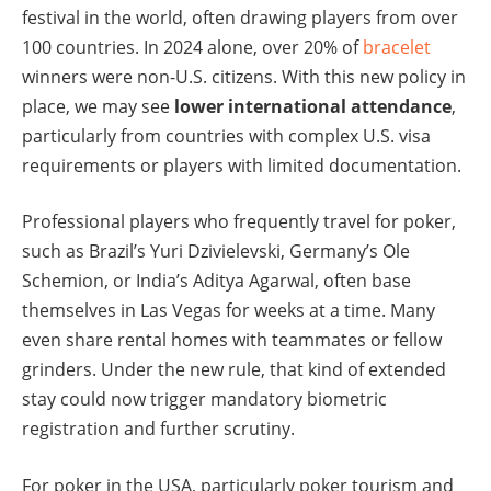
festival in the world, often drawing players from over
100 countries. In 2024 alone, over 20% of
bracelet
winners were non-U.S. citizens. With this new policy in
place, we may see
lower international attendance
,
particularly from countries with complex U.S. visa
requirements or players with limited documentation.
Professional players who frequently travel for poker,
such as Brazil’s Yuri Dzivielevski, Germany’s Ole
Schemion, or India’s Aditya Agarwal, often base
themselves in Las Vegas for weeks at a time. Many
even share rental homes with teammates or fellow
grinders. Under the new rule, that kind of extended
stay could now trigger mandatory biometric
registration and further scrutiny.
For poker in the USA, particularly poker tourism and