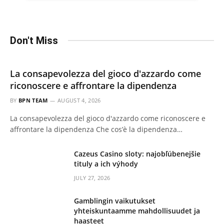
Don't Miss
La consapevolezza del gioco d'azzardo come
riconoscere e affrontare la dipendenza
BY
BPN TEAM
AUGUST 4, 2026
La consapevolezza del gioco d'azzardo come riconoscere e
affrontare la dipendenza Che cos’è la dipendenza…
Cazeus Casino sloty: najobľúbenejšie
tituly a ich výhody
JULY 27, 2026
Gamblingin vaikutukset
yhteiskuntaamme mahdollisuudet ja
haasteet