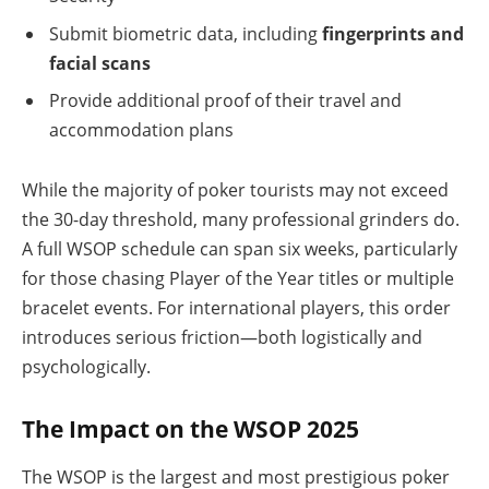
Submit biometric data, including
fingerprints and
facial scans
Provide additional proof of their travel and
accommodation plans
While the majority of poker tourists may not exceed
the 30-day threshold, many professional grinders do.
A full WSOP schedule can span six weeks, particularly
for those chasing Player of the Year titles or multiple
bracelet events. For international players, this order
introduces serious friction—both logistically and
psychologically.
The Impact on the WSOP 2025
The WSOP is the largest and most prestigious poker