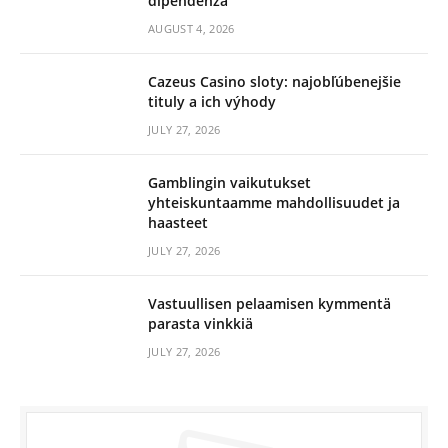
dipendenza
AUGUST 4, 2026
Cazeus Casino sloty: najobľúbenejšie
tituly a ich výhody
JULY 27, 2026
Gamblingin vaikutukset
yhteiskuntaamme mahdollisuudet ja
haasteet
JULY 27, 2026
Vastuullisen pelaamisen kymmentä
parasta vinkkiä
JULY 27, 2026