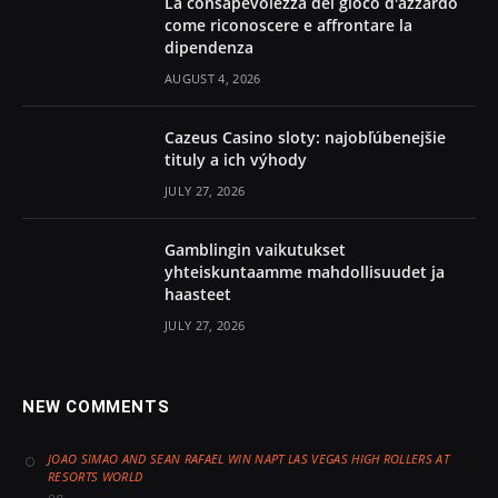
La consapevolezza del gioco d'azzardo
come riconoscere e affrontare la
dipendenza
AUGUST 4, 2026
Cazeus Casino sloty: najobľúbenejšie
tituly a ich výhody
JULY 27, 2026
Gamblingin vaikutukset
yhteiskuntaamme mahdollisuudet ja
haasteet
JULY 27, 2026
NEW COMMENTS
JOAO SIMAO AND SEAN RAFAEL WIN NAPT LAS VEGAS HIGH ROLLERS AT
RESORTS WORLD
on