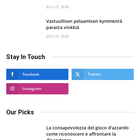
JULY 27, 2026
Vastuullisen pelaamisen kymmentä
parasta vinkkiä
JULY 27, 2026
Stay In Touch
Facebook
Twitter
Instagram
Our Picks
La consapevolezza del gioco d'azzardo
come riconoscere e affrontare la