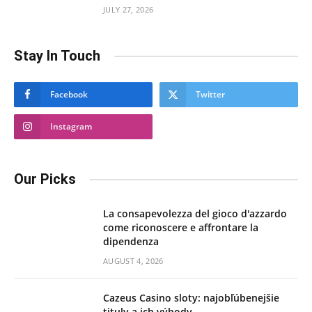
JULY 27, 2026
Stay In Touch
Facebook
Twitter
Instagram
Our Picks
La consapevolezza del gioco d'azzardo
come riconoscere e affrontare la
dipendenza
AUGUST 4, 2026
Cazeus Casino sloty: najobľúbenejšie
tituly a ich výhody