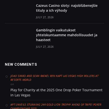
Cazeus Casino sloty: najobľúbenejšie
tituly a ich výhody
JULY 27, 2026
Gamblingin vaikutukset
yhteiskuntaamme mahdollisuudet ja
haasteet
JULY 27, 2026
NEW COMMENTS
JOAO SIMAO AND SEAN RAFAEL WIN NAPT LAS VEGAS HIGH ROLLERS AT
RESORTS WORLD
on
Play for Charity at the 2025 One Drop Poker Tournament
in Las Vegas
APT UNVEILS STUNNING 24K GOLD LION TROPHY AHEAD OF TAIPEI POKER
CHAMPIONSHIP 2025