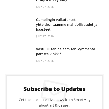
JULY 27, 2026
Gamblingin vaikutukset
yhteiskuntaamme mahdollisuudet ja
haasteet
JULY 27, 2026
Vastuullisen pelaamisen kymmentä
parasta vinkkiä
JULY 27, 2026
Subscribe to Updates
Get the latest creative news from SmartMag
about art & design.