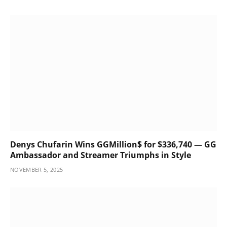
Denys Chufarin Wins GGMillion$ for $336,740 — GG
Ambassador and Streamer Triumphs in Style
NOVEMBER 5, 2025