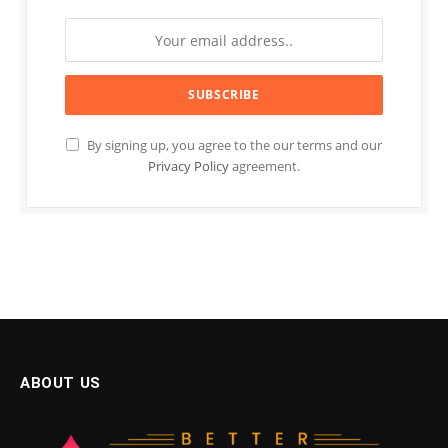
By signing up, you agree to the our terms and our
Privacy Policy
agreement.
ABOUT US