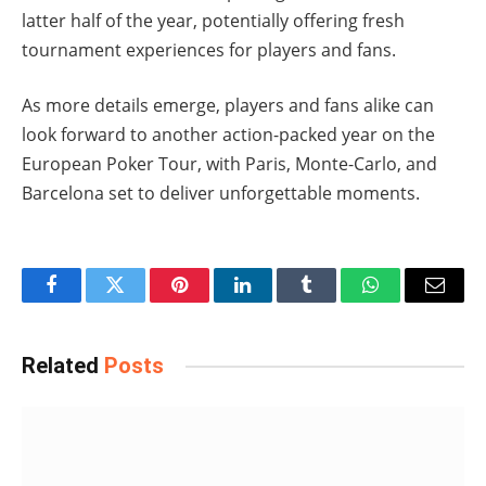
latter half of the year, potentially offering fresh
tournament experiences for players and fans.
As more details emerge, players and fans alike can
look forward to another action-packed year on the
European Poker Tour, with Paris, Monte-Carlo, and
Barcelona set to deliver unforgettable moments.
Facebook
Twitter
Pinterest
LinkedIn
Tumblr
WhatsApp
Email
Related
Posts