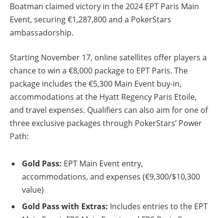
Boatman claimed victory in the 2024 EPT Paris Main
Event, securing €1,287,800 and a PokerStars
ambassadorship.
Starting November 17, online satellites offer players a
chance to win a €8,000 package to EPT Paris. The
package includes the €5,300 Main Event buy-in,
accommodations at the Hyatt Regency Paris Etoile,
and travel expenses. Qualifiers can also aim for one of
three exclusive packages through PokerStars’ Power
Path:
Gold Pass:
EPT Main Event entry,
accommodations, and expenses (€9,300/$10,300
value)
Gold Pass with Extras:
Includes entries to the EPT