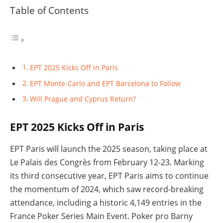
Table of Contents
EPT 2025 Kicks Off in Paris
EPT Monte-Carlo and EPT Barcelona to Follow
Will Prague and Cyprus Return?
EPT 2025 Kicks Off in Paris
EPT Paris will launch the 2025 season, taking place at
Le Palais des Congrès from February 12-23. Marking
its third consecutive year, EPT Paris aims to continue
the momentum of 2024, which saw record-breaking
attendance, including a historic 4,149 entries in the
France Poker Series Main Event. Poker pro Barny