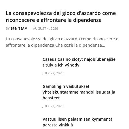
La consapevolezza del gioco d'azzardo come
riconoscere e affrontare la dipendenza
BY
BPN TEAM
AUGUST 4, 2026
La consapevolezza del gioco d'azzardo come riconoscere e
affrontare la dipendenza Che cos’è la dipendenza…
Cazeus Casino sloty: najobľúbenejšie
tituly a ich výhody
JULY 27, 2026
Gamblingin vaikutukset
yhteiskuntaamme mahdollisuudet ja
haasteet
JULY 27, 2026
Vastuullisen pelaamisen kymmentä
parasta vinkkiä