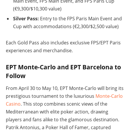
Main Event, FPS Main Event, and FPS Paris Cup
(€9,300/$10,300 value)
Silver Pass:
Entry to the FPS Paris Main Event and
Cup with accommodations (€2,300/$2,500 value)
Each Gold Pass also includes exclusive FPS/EPT Paris
experiences and merchandise.
EPT Monte-Carlo and EPT Barcelona to
Follow
From April 30 to May 10, EPT Monte-Carlo will bring its
prestigious tournament to the luxurious
Monte-Carlo
Casino
. This stop combines scenic views of the
Mediterranean with elite poker action, drawing
players and fans alike to the glamorous destination.
Patrik Antonius, a Poker Hall of Famer, captured