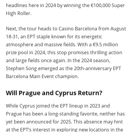
headlines here in 2024 by winning the €100,000 Super
High Roller.
Next, the tour heads to Casino Barcelona from August
18-31, an EPT staple known for its energetic
atmosphere and massive fields. With a €9.5 million
prize pool in 2024, this stop promises thrilling action
and large fields once again. In the 2024 season,
Stephen Song emerged as the 20th-anniversary EPT
Barcelona Main Event champion.
Will Prague and Cyprus Return?
While Cyprus joined the EPT lineup in 2023 and
Prague has been a long-standing favorite, neither has
yet been announced for 2025. This absence may hint
at the EPT’s interest in exploring new locations in the