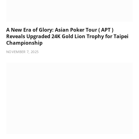
A New Era of Glory: Asian Poker Tour ( APT )
Reveals Upgraded 24K Gold Lion Trophy for Taipei
Championship
NOVEMBER 7, 2025