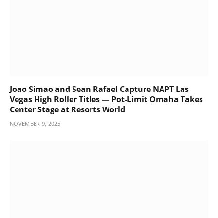
Joao Simao and Sean Rafael Capture NAPT Las
Vegas High Roller Titles — Pot-Limit Omaha Takes
Center Stage at Resorts World
NOVEMBER 9, 2025