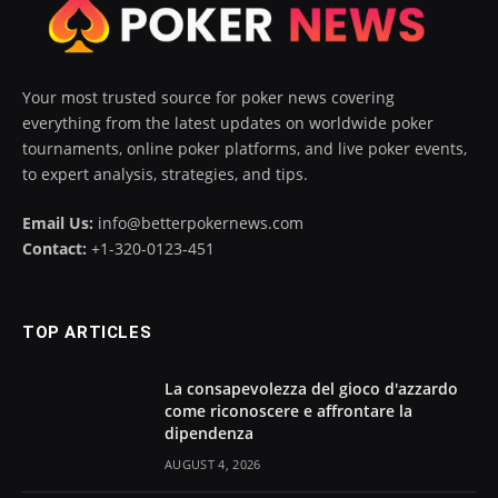
Your most trusted source for poker news covering
everything from the latest updates on worldwide poker
tournaments, online poker platforms, and live poker events,
to expert analysis, strategies, and tips.
Email Us:
info@betterpokernews.com
Contact:
+1-320-0123-451
TOP ARTICLES
La consapevolezza del gioco d'azzardo
come riconoscere e affrontare la
dipendenza
AUGUST 4, 2026