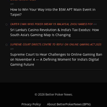
on
How to Win Your Way into the $5M APT Main Event in
Taipei?
on
CARTER CHAN WINS POKER DREAM 19 MALAYSIA; ZHOU NAMED POY
Sri Lanka’s Casino Revolution & India’s Tax Exodus: How
South Asia’s Gaming Map Is Changing
SUPREME COURT DIRECTS CENTRE TO REPLY ON ONLINE GAMING ACT 2025
on
Supreme Court to Hear Challenges to Online Gaming Ban
on November 4 — A Defining Moment for India’s Digital
Gaming Future
© 2026 Better Poker News.
Privacy Policy
About BetterPokerNews (BPN)