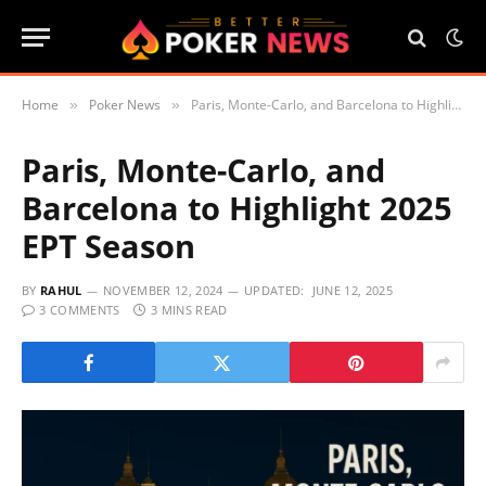
Home
Poker News
Paris, Monte-Carlo, and Barcelona to Highlight 2025 EPT Season
»
»
Paris, Monte-Carlo, and
Barcelona to Highlight 2025
EPT Season
BY
RAHUL
NOVEMBER 12, 2024
UPDATED:
JUNE 12, 2025
3 COMMENTS
3 MINS READ