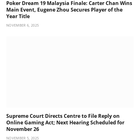
Poker Dream 19 Malaysia Finale: Carter Chan Wins
Main Event, Eugene Zhou Secures Player of the
Year Title
NOVEMBER 6, 2025
Supreme Court Directs Centre to File Reply on
Online Gaming Act; Next Hearing Scheduled for
November 26
NOVEMBER 5, 2025