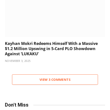
Kayhan Mokri Redeems Himself With a Massive
$1.2 Million Upswing in 5-Card PLO Showdown
Against ‘LUKAKU’
NOVEMBER 3, 2025
VIEW 3 COMMENTS
Don't Miss