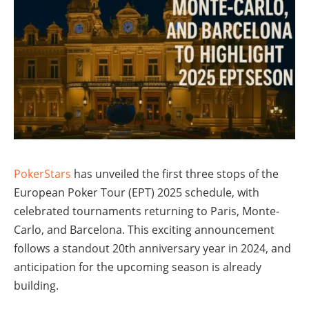
PokerStars
has unveiled the first three stops of the
European Poker Tour (EPT) 2025 schedule, with
celebrated tournaments returning to Paris, Monte-
Carlo, and Barcelona. This exciting announcement
follows a standout 20th anniversary year in 2024, and
anticipation for the upcoming season is already
building.