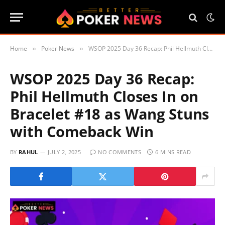
Home
Poker News
WSOP 2025 Day 36 Recap: Phil Hellmuth Closes In on Bracelet #18 as Wang Stuns with Comeback Win
»
»
WSOP 2025 Day 36 Recap:
Phil Hellmuth Closes In on
Bracelet #18 as Wang Stuns
with Comeback Win
BY
RAHUL
JULY 2, 2025
NO COMMENTS
6 MINS READ