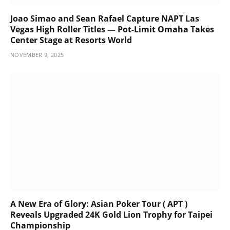
Joao Simao and Sean Rafael Capture NAPT Las
Vegas High Roller Titles — Pot-Limit Omaha Takes
Center Stage at Resorts World
NOVEMBER 9, 2025
A New Era of Glory: Asian Poker Tour ( APT )
Reveals Upgraded 24K Gold Lion Trophy for Taipei
Championship