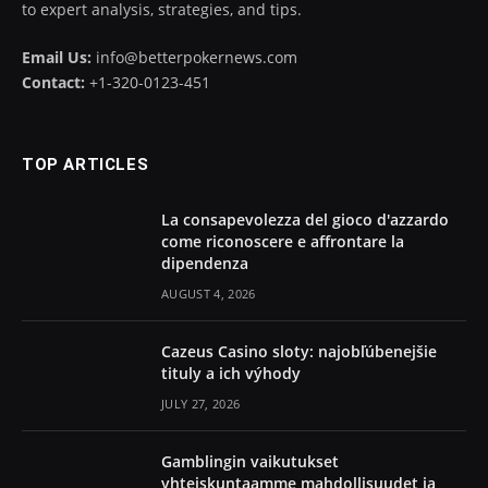
to expert analysis, strategies, and tips.
Email Us:
info@betterpokernews.com
Contact:
+1-320-0123-451
TOP ARTICLES
La consapevolezza del gioco d'azzardo
come riconoscere e affrontare la
dipendenza
AUGUST 4, 2026
Cazeus Casino sloty: najobľúbenejšie
tituly a ich výhody
JULY 27, 2026
Gamblingin vaikutukset
yhteiskuntaamme mahdollisuudet ja