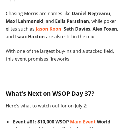
Chasing Morris are names like
Daniel Negreanu
,
Maxi Lehmanski
, and
Eelis Parssinen
, while poker
elites such as
Jason Koon
,
Seth Davies
,
Alex Foxen
,
and
Isaac Haxton
are also still in the mix.
With one of the largest buy-ins and a stacked field,
this event promises fireworks.
What’s Next on WSOP Day 37?
Here’s what to watch out for on July 2:
Event #81: $10,000 WSOP
Main Event
World