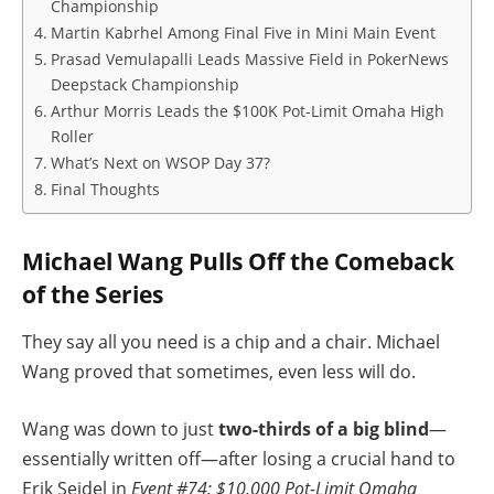
Championship
Martin Kabrhel Among Final Five in Mini Main Event
Prasad Vemulapalli Leads Massive Field in PokerNews
Deepstack Championship
Arthur Morris Leads the $100K Pot-Limit Omaha High
Roller
What’s Next on WSOP Day 37?
Final Thoughts
Michael Wang Pulls Off the Comeback
of the Series
They say all you need is a chip and a chair. Michael
Wang proved that sometimes, even less will do.
Wang was down to just
two-thirds of a big blind
—
essentially written off—after losing a crucial hand to
Erik Seidel in
Event #74: $10,000 Pot-Limit Omaha