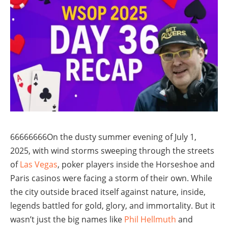
66666666On the dusty summer evening of July 1,
2025, with wind storms sweeping through the streets
of
Las Vegas
, poker players inside the Horseshoe and
Paris casinos were facing a storm of their own. While
the city outside braced itself against nature, inside,
legends battled for gold, glory, and immortality. But it
wasn’t just the big names like
Phil Hellmuth
and