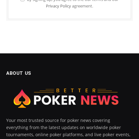
Privacy Policy
agreement.
ABOUT US
Your most trusted source for poker news covering
everything from the latest updates on worldwide poker
tournaments, online poker platforms, and live poker events,