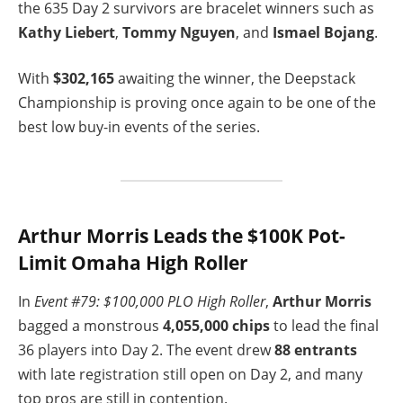
the 635 Day 2 survivors are bracelet winners such as
Kathy Liebert
,
Tommy Nguyen
, and
Ismael Bojang
.
With
$302,165
awaiting the winner, the Deepstack
Championship is proving once again to be one of the
best low buy-in events of the series.
Arthur Morris Leads the $100K Pot-
Limit Omaha High Roller
In
Event #79: $100,000 PLO High Roller
,
Arthur Morris
bagged a monstrous
4,055,000 chips
to lead the final
36 players into Day 2. The event drew
88 entrants
with late registration still open on Day 2, and many
top pros are still in contention.