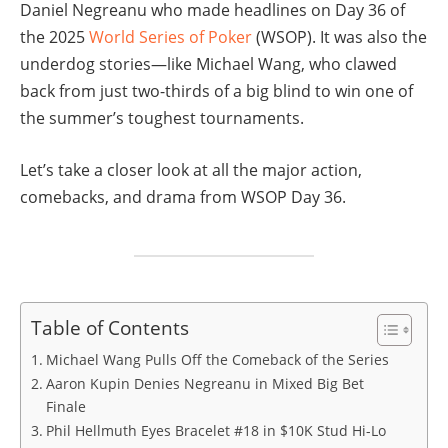
Daniel Negreanu who made headlines on Day 36 of
the 2025
World Series of Poker
(WSOP). It was also the
underdog stories—like Michael Wang, who clawed
back from just two-thirds of a big blind to win one of
the summer’s toughest tournaments.
Let’s take a closer look at all the major action,
comebacks, and drama from WSOP Day 36.
Table of Contents
Michael Wang Pulls Off the Comeback of the Series
Aaron Kupin Denies Negreanu in Mixed Big Bet
Finale
Phil Hellmuth Eyes Bracelet #18 in $10K Stud Hi-Lo