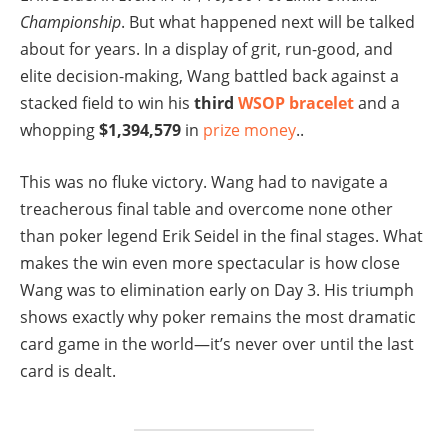
Championship
. But what happened next will be talked
about for years. In a display of grit, run-good, and
elite decision-making, Wang battled back against a
stacked field to win his
third
WSOP bracelet
and a
whopping
$1,394,579
in
prize money
..
This was no fluke victory. Wang had to navigate a
treacherous final table and overcome none other
than poker legend Erik Seidel in the final stages. What
makes the win even more spectacular is how close
Wang was to elimination early on Day 3. His triumph
shows exactly why poker remains the most dramatic
card game in the world—it’s never over until the last
card is dealt.