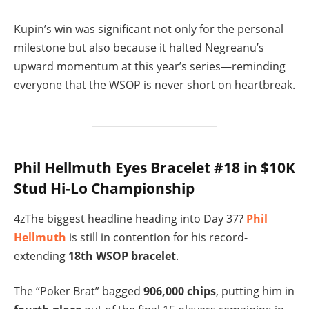
Kupin’s win was significant not only for the personal
milestone but also because it halted Negreanu’s
upward momentum at this year’s series—reminding
everyone that the WSOP is never short on heartbreak.
Phil Hellmuth Eyes Bracelet #18 in $10K
Stud Hi-Lo Championship
4zThe biggest headline heading into Day 37?
Phil
Hellmuth
is still in contention for his record-
extending
18th WSOP bracelet
.
The “Poker Brat” bagged
906,000 chips
, putting him in