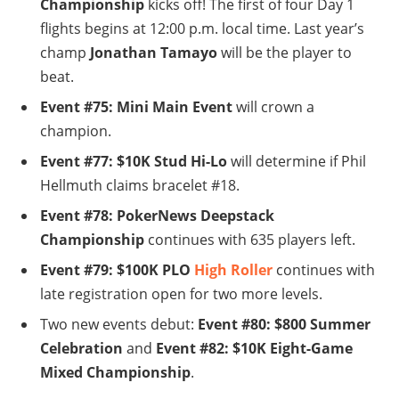
Championship
kicks off! The first of four Day 1
flights begins at 12:00 p.m. local time. Last year’s
champ
Jonathan Tamayo
will be the player to
beat.
Event #75: Mini Main Event
will crown a
champion.
Event #77: $10K Stud Hi-Lo
will determine if Phil
Hellmuth claims bracelet #18.
Event #78: PokerNews Deepstack
Championship
continues with 635 players left.
Event #79: $100K PLO
High Roller
continues with
late registration open for two more levels.
Two new events debut:
Event #80: $800 Summer
Celebration
and
Event #82: $10K Eight-Game
Mixed Championship
.