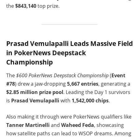
the
$843,140
top prize.
Prasad Vemulapalli Leads Massive Field
in PokerNews Deepstack
Championship
The
$600 PokerNews Deepstack Championship
(
Event
#78
) drew a jaw-dropping
5,667 entries
, generating a
$2.85 million prize pool
. Leading the Day 1 survivors
is
Prasad Vemulapalli
with
1,542,000 chips
.
Also making it through were PokerNews qualifiers like
Tanner Martinelli
and
Waheed Feda
, showcasing
how satellite paths can lead to WSOP dreams. Among