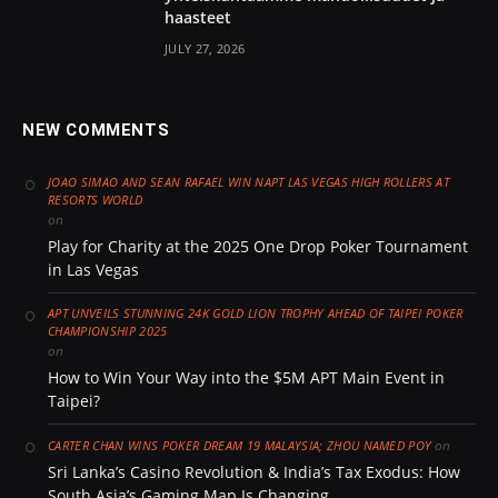
haasteet
JULY 27, 2026
NEW COMMENTS
JOAO SIMAO AND SEAN RAFAEL WIN NAPT LAS VEGAS HIGH ROLLERS AT
RESORTS WORLD
on
Play for Charity at the 2025 One Drop Poker Tournament
in Las Vegas
APT UNVEILS STUNNING 24K GOLD LION TROPHY AHEAD OF TAIPEI POKER
CHAMPIONSHIP 2025
on
How to Win Your Way into the $5M APT Main Event in
Taipei?
on
CARTER CHAN WINS POKER DREAM 19 MALAYSIA; ZHOU NAMED POY
Sri Lanka’s Casino Revolution & India’s Tax Exodus: How
South Asia’s Gaming Map Is Changing