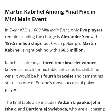
Martin Kabrhel Among Final Five in
Mini Main Event
In
Event #75: $1,000 Mini Main Event
, only
five players
remain. Leading the charge is
Alexander Yen
with
189.5 million chips
, but Czech poker pro
Martin
Kabrhel
is right behind with
166.5 million
.
Kabrhel is already a
three-time bracelet winner
,
known as much for his table antics as his skill. If he
wins, it would be his
fourth bracelet
and cement his
status as one of Europe’s most successful poker
players.
The final table also includes
Vadzim Lipauka
,
John
Ishak
, and
Bartlomiej Swieboda
, who are all chasing