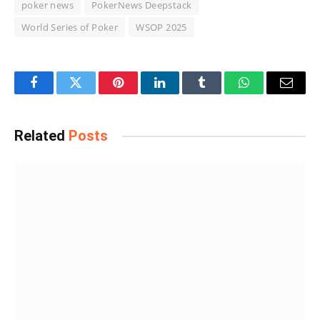
poker news
PokerNews Deepstack
World Series of Poker
WSOP 2025
Facebook
Twitter
Pinterest
LinkedIn
Tumblr
WhatsApp
Email
Related
Posts