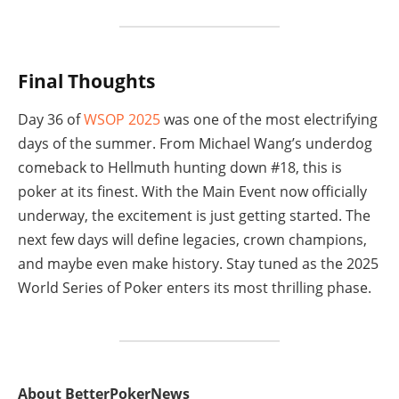
Final Thoughts
Day 36 of
WSOP 2025
was one of the most electrifying
days of the summer. From Michael Wang’s underdog
comeback to Hellmuth hunting down #18, this is
poker at its finest. With the Main Event now officially
underway, the excitement is just getting started. The
next few days will define legacies, crown champions,
and maybe even make history. Stay tuned as the 2025
World Series of Poker enters its most thrilling phase.
About BetterPokerNews