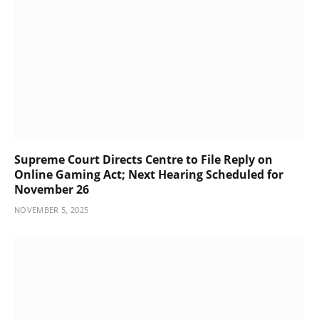
Supreme Court Directs Centre to File Reply on
Online Gaming Act; Next Hearing Scheduled for
November 26
NOVEMBER 5, 2025