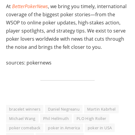
At
BetterPokerNews
, we bring you timely, international
coverage of the biggest poker stories—from the
WSOP to online poker updates, high-stakes action,
player spotlights, and strategy tips. We exist to serve
poker lovers worldwide with news that cuts through
the noise and brings the felt closer to you.
sources: pokernews
bracelet winners
Daniel Negreanu
Martin Kabrhel
Michael Wang
Phil Hellmuth
PLO High Roller
poker comeback
poker in America
poker in USA