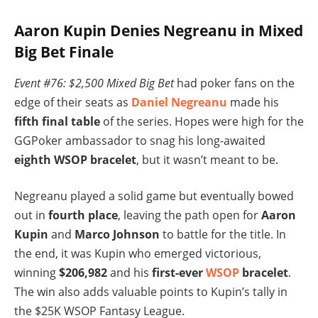
Aaron Kupin Denies Negreanu in Mixed
Big Bet Finale
Event #76: $2,500 Mixed Big Bet
had poker fans on the
edge of their seats as
Daniel Negreanu
made his
fifth final table
of the series. Hopes were high for the
GGPoker ambassador to snag his long-awaited
eighth WSOP bracelet
, but it wasn’t meant to be.
Negreanu played a solid game but eventually bowed
out in
fourth place
, leaving the path open for
Aaron
Kupin
and
Marco Johnson
to battle for the title. In
the end, it was Kupin who emerged victorious,
winning
$206,982
and his
first-ever
WSOP
bracelet
.
The win also adds valuable points to Kupin’s tally in
the $25K WSOP Fantasy League.