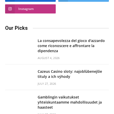
Instagram
Our Picks
La consapevolezza del gioco d'azzardo
come riconoscere e affrontare la
dipendenza
AUGUST 4, 2026
Cazeus Casino sloty: najobľúbenejšie
tituly a ich výhody
JULY 27, 2026
Gamblingin vaikutukset
yhteiskuntaamme mahdollisuudet ja
haasteet