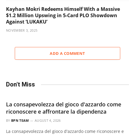
Kayhan Mokri Redeems Himself With a Massive
$1.2 Million Upswing in 5-Card PLO Showdown
Against ‘LUKAKU’
NOVEMBER 3, 2025
ADD A COMMENT
Don't Miss
La consapevolezza del gioco d'azzardo come
riconoscere e affrontare la dipendenza
BY
BPN TEAM
AUGUST 4, 2026
La consapevolezza del gioco d'azzardo come riconoscere e