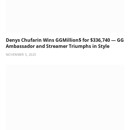
Denys Chufarin Wins GGMillion$ for $336,740 — GG
Ambassador and Streamer Triumphs in Style
NOVEMBER 5, 2025