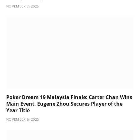
NOVEMBER 7, 2025
Poker Dream 19 Malaysia Finale: Carter Chan Wins
Main Event, Eugene Zhou Secures Player of the
Year Title
NOVEMBER 6, 2025