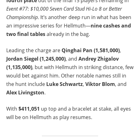
fourth place
out of the final 15 players remaining in
Event #77: $10,000 Seven Card Stud Hi-Lo 8 or Better
Championship
. It’s another deep run in what has been
an impressive series for Hellmuth—
nine cashes and
two final tables
already in the bag.
Leading the charge are
Qinghai Pan (1,581,000)
,
Jordan Siegel (1,245,000)
, and
Andrey Zhigalov
(1,135,000)
, but with Hellmuth in striking distance, few
would bet against him. Other notable names still in
the hunt include
Luke Schwartz
,
Viktor Blom
, and
Alex Livingston
.
With
$411,051
up top and a bracelet at stake, all eyes
will be on Hellmuth as play resumes.