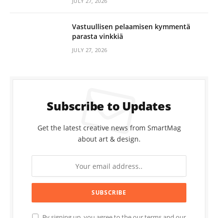
JULY 27, 2026
Vastuullisen pelaamisen kymmentä
parasta vinkkiä
JULY 27, 2026
Subscribe to Updates
Get the latest creative news from SmartMag
about art & design.
By signing up, you agree to the our terms and our