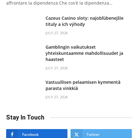
affrontare la dipendenza Che cos’è la dipendenza…
Cazeus Casino sloty: najobľúbenejšie
tituly a ich výhody
JULY 27, 2026
Gamblingin vaikutukset
yhteiskuntaamme mahdollisuudet ja
haasteet
JULY 27, 2026
Vastuullisen pelaamisen kymmentä
parasta vinkkiä
JULY 27, 2026
Stay In Touch
Facebook
Twitter