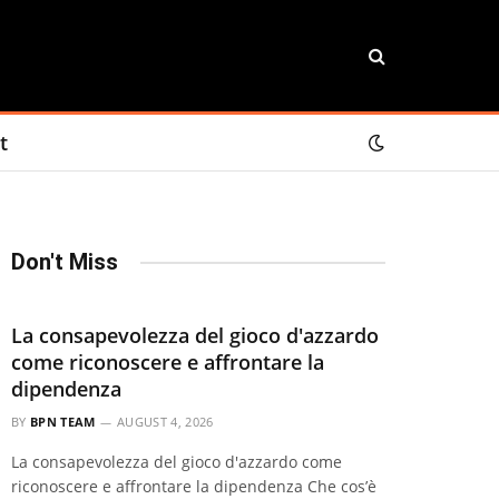
t
Don't Miss
La consapevolezza del gioco d'azzardo
come riconoscere e affrontare la
dipendenza
BY
BPN TEAM
AUGUST 4, 2026
La consapevolezza del gioco d'azzardo come
riconoscere e affrontare la dipendenza Che cos’è