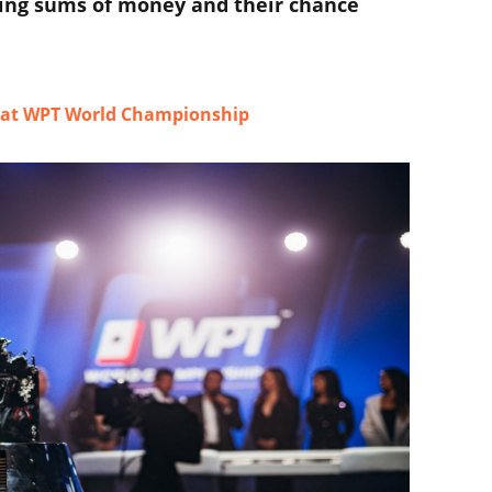
ging sums of money and their chance
y at WPT World Championship