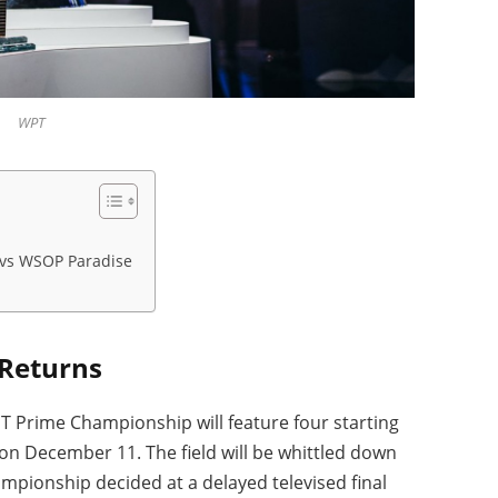
WPT
 vs WSOP Paradise
Returns
T Prime Championship will feature four starting
 on December 11. The field will be whittled down
ampionship decided at a delayed televised final