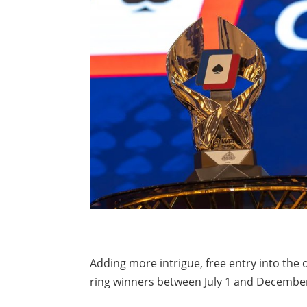
Adding more intrigue, free entry into the 
ring winners between July 1 and December