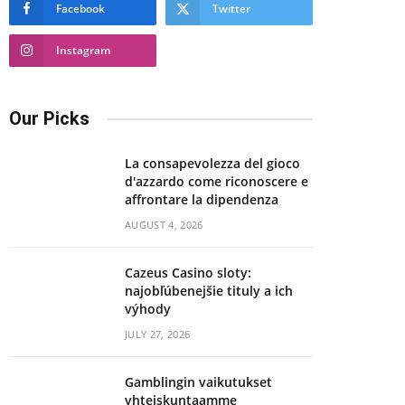
Facebook
Twitter
Instagram
Our Picks
La consapevolezza del gioco
d'azzardo come riconoscere e
affrontare la dipendenza
AUGUST 4, 2026
Cazeus Casino sloty:
najobľúbenejšie tituly a ich
výhody
JULY 27, 2026
Gamblingin vaikutukset
yhteiskuntaamme