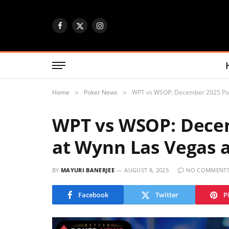
Facebook
X
Instagram
(Twitter)
Home
Poker News
WPT vs WSOP: December 2025 Pok
»
»
WPT vs WSOP: Decem
at Wynn Las Vegas 
BY
MAYURI BANERJEE
AUGUST 8, 2025
NO COMMENT
Facebook
Twitter
P