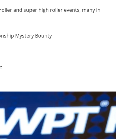
 roller and super high roller events, many in
onship Mystery Bounty
t