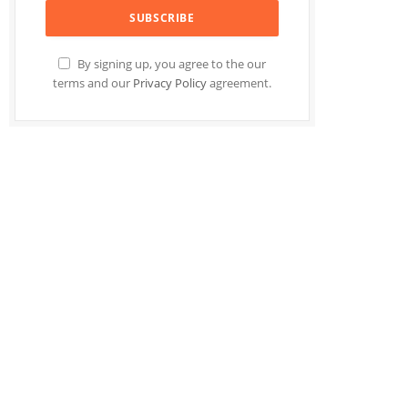
By signing up, you agree to the our
terms and our
Privacy Policy
agreement.