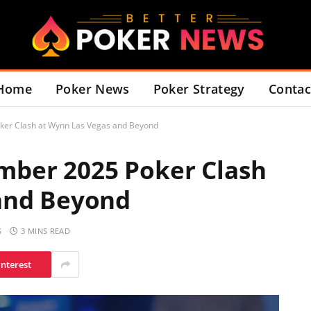
Home
Poker News
Poker Strategy
Contac
er Clash at Wynn Las Vegas and Beyond
ber 2025 Poker Clash
and Beyond
S
3 MINS READ
interest