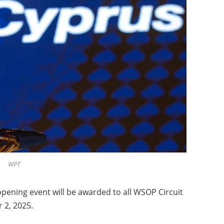
WPT
opening event will be awarded to all WSOP Circuit
 2, 2025.