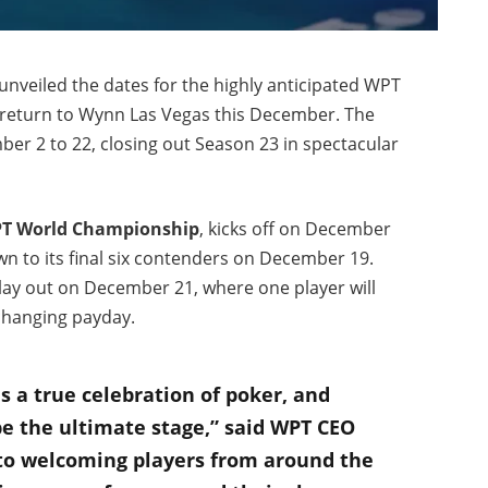
unveiled the dates for the highly anticipated WPT
 return to Wynn Las Vegas this December. The
ber 2 to 22, closing out Season 23 in spectacular
T World Championship
, kicks off on December
own to its final six contenders on December 19.
 play out on December 21, where one player will
-changing payday.
 a true celebration of poker, and
e the ultimate stage,” said WPT CEO
to welcoming players from around the