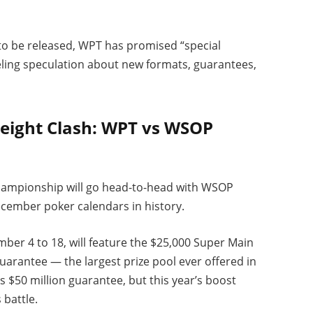
 to be released, WPT has promised “special
ling speculation about new formats, guarantees,
eight Clash: WPT vs WSOP
 Championship will go head-to-head with WSOP
ecember poker calendars in history.
er 4 to 18, will feature the $25,000 Super Main
uarantee — the largest prize pool ever offered in
 $50 million guarantee, but this year’s boost
 battle.