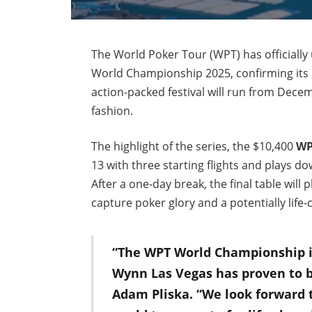
The World Poker Tour (WPT) has officially 
World Championship 2025, confirming its
action-packed festival will run from Decem
fashion.
The highlight of the series, the $10,400
WP
13 with three starting flights and plays d
After a one-day break, the final table will
capture poker glory and a potentially life
“The WPT World Championship is
Wynn Las Vegas has proven to b
Adam Pliska. “We look forward 