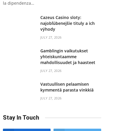
la dipendenza…
Cazeus Casino sloty:
najobľúbenejšie tituly a ich
výhody
JULY 27, 2026
Gamblingin vaikutukset
yhteiskuntaamme
mahdollisuudet ja haasteet
JULY 27, 2026
Vastuullisen pelaamisen
kymmentä parasta vinkkiä
JULY 27, 2026
Stay In Touch