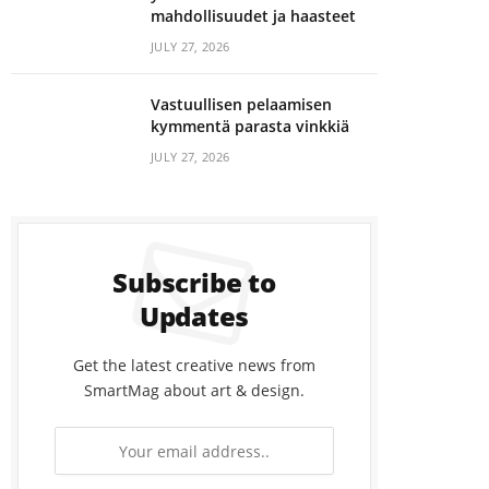
mahdollisuudet ja haasteet
JULY 27, 2026
Vastuullisen pelaamisen
kymmentä parasta vinkkiä
JULY 27, 2026
Subscribe to
Updates
Get the latest creative news from
SmartMag about art & design.