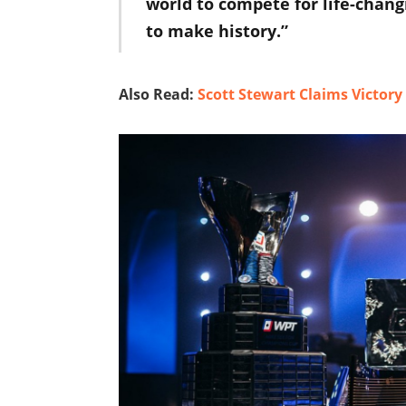
world to compete for life-chan
to make history.”
Also Read:
Scott Stewart Claims Victor