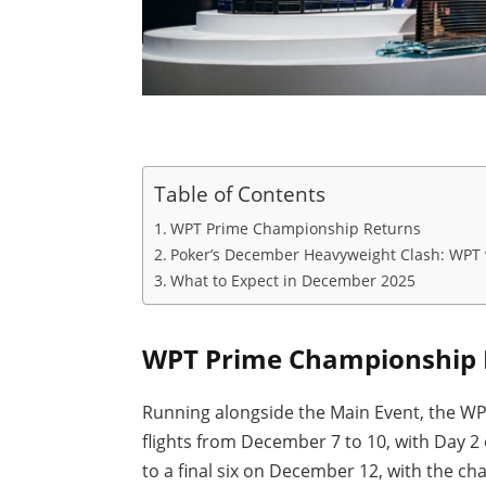
Table of Contents
WPT Prime Championship Returns
Poker’s December Heavyweight Clash: WPT
What to Expect in December 2025
WPT Prime Championship 
Running alongside the Main Event, the WP
flights from December 7 to 10, with Day 2
to a final six on December 12, with the ch