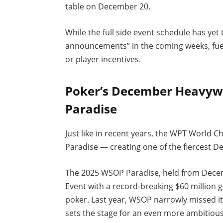
table on December 20.
While the full side event schedule has yet
announcements” in the coming weeks, fue
or player incentives.
Poker’s December Heavyw
Paradise
Just like in recent years, the WPT World
Paradise — creating one of the fiercest D
The 2025 WSOP Paradise, held from Decemb
Event with a record-breaking $60 million g
poker. Last year, WSOP narrowly missed its
sets the stage for an even more ambitious