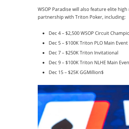
WSOP Paradise will also feature elite high
partnership with Triton Poker, including:
Dec 4 – $2,500 WSOP Circuit Champi
Dec 5 – $100K Triton PLO Main Event
Dec 7 – $250K Triton Invitational
Dec 9 – $100K Triton NLHE Main Even
Dec 15 – $25K GGMillion$