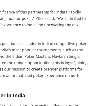
icance of this partnership for India’s rapidly
ing hub for poker,” Pliska said. “We’re thrilled to
 experience to India and uncovering the next
s position as a leader in Indian competitive poker.
India’s most popular tournaments, such as the
 and the Indian Poker Masters. Navkiran Singh,
ed the unique opportunities this brings: “Joining
es our mission to create premier platforms for
 them an unmatched poker experience on both
er in India
zi reflects India’s growing influence on the