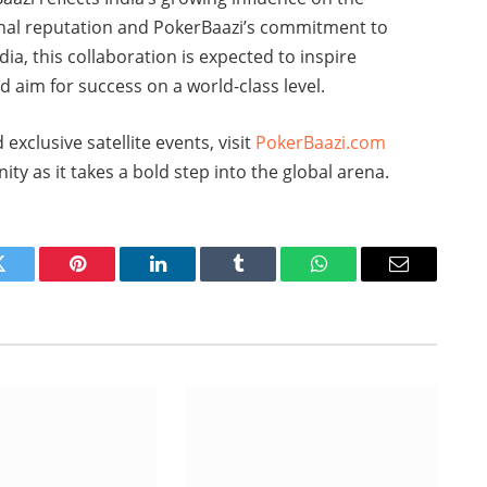
onal reputation and PokerBaazi’s commitment to
dia, this collaboration is expected to inspire
d aim for success on a world-class level.
clusive satellite events, visit
PokerBaazi.com
ty as it takes a bold step into the global arena.
Twitter
Pinterest
LinkedIn
Tumblr
WhatsApp
Email