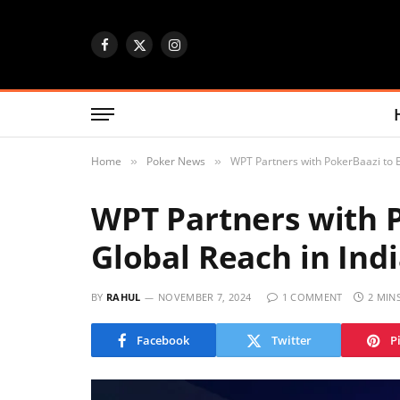
Facebook
X
Instagram
(Twitter)
Home
Poker News
WPT Partners with PokerBaazi to E
»
»
WPT Partners with 
Global Reach in Ind
BY
RAHUL
NOVEMBER 7, 2024
1 COMMENT
2 MIN
Facebook
Twitter
P