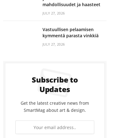
mahdollisuudet ja haasteet
JULY 27, 2026
Vastuullisen pelaamisen
kymmentä parasta vinkkiä
JULY 27, 2026
Subscribe to
Updates
Get the latest creative news from
SmartMag about art & design.