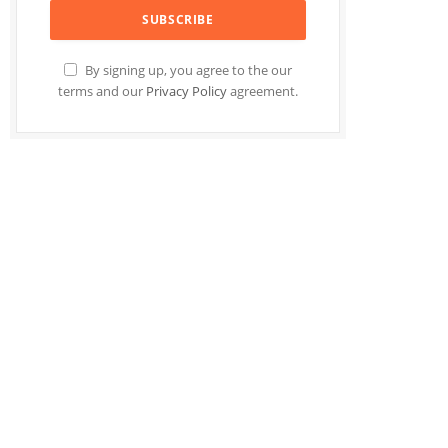
By signing up, you agree to the our
terms and our
Privacy Policy
agreement.