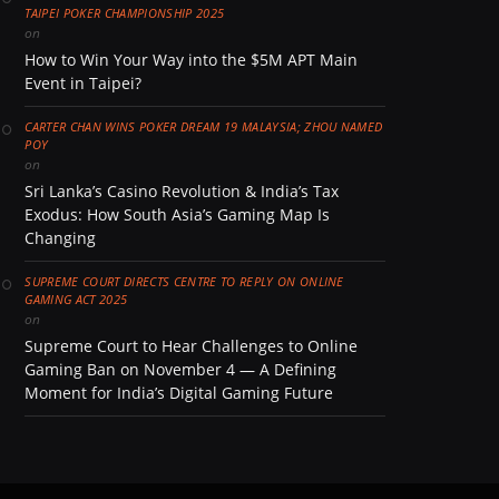
TAIPEI POKER CHAMPIONSHIP 2025
on
How to Win Your Way into the $5M APT Main
Event in Taipei?
CARTER CHAN WINS POKER DREAM 19 MALAYSIA; ZHOU NAMED
POY
on
Sri Lanka’s Casino Revolution & India’s Tax
Exodus: How South Asia’s Gaming Map Is
Changing
SUPREME COURT DIRECTS CENTRE TO REPLY ON ONLINE
GAMING ACT 2025
on
Supreme Court to Hear Challenges to Online
Gaming Ban on November 4 — A Defining
Moment for India’s Digital Gaming Future