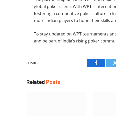
global poker scene. With WPT’s internati
fostering a competitive poker culture in In
more Indian players to hone their skills an
To stay updated on WPT tournaments and ex
and be part of India’s rising poker communi
SHARE.
Facebook
Related
Posts