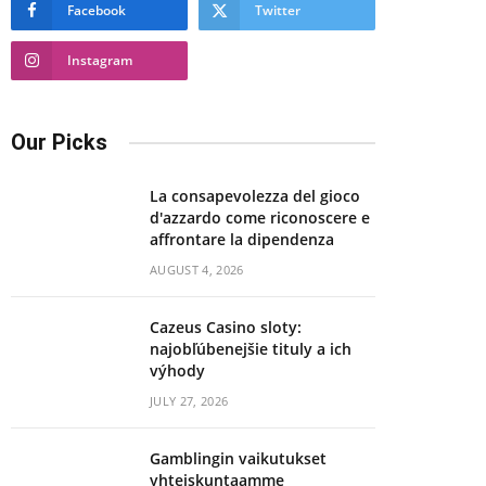
Facebook
Twitter
Instagram
Our Picks
La consapevolezza del gioco
d'azzardo come riconoscere e
affrontare la dipendenza
AUGUST 4, 2026
Cazeus Casino sloty:
najobľúbenejšie tituly a ich
výhody
JULY 27, 2026
Gamblingin vaikutukset
yhteiskuntaamme