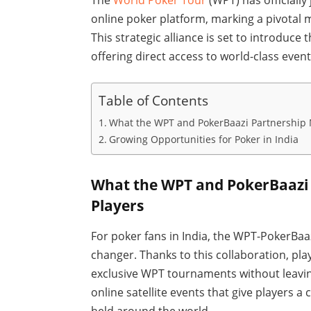
online poker platform, marking a pivotal
This strategic alliance is set to introduc
offering direct access to world-class even
Table of Contents
What the WPT and PokerBaazi Partnership 
Growing Opportunities for Poker in India
What the WPT and PokerBaazi 
Players
For poker fans in India, the WPT-PokerBaa
changer. Thanks to this collaboration, play
exclusive WPT tournaments without leaving
online satellite events that give players 
held around the world.