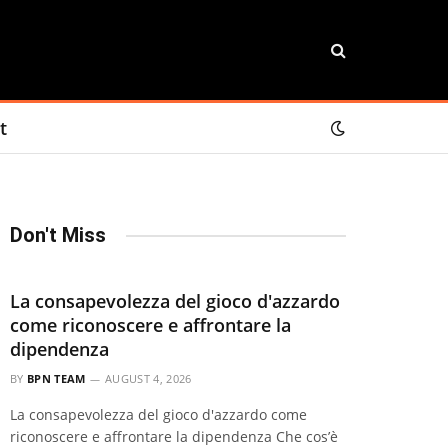
t
Don't Miss
La consapevolezza del gioco d'azzardo
come riconoscere e affrontare la
dipendenza
BY
BPN TEAM
AUGUST 4, 2026
La consapevolezza del gioco d'azzardo come
riconoscere e affrontare la dipendenza Che cos’è