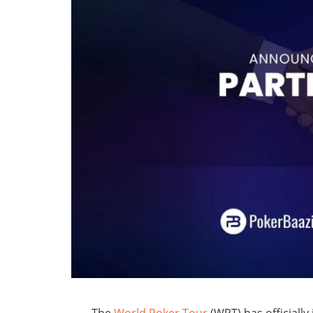
The
World Poker Tour
(WPT) has officially