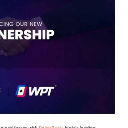
 joined forces with
PokerBaazi
, India’s leading