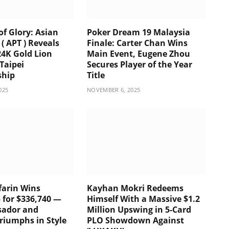
of Glory: Asian
Poker Dream 19 Malaysia
( APT ) Reveals
Finale: Carter Chan Wins
4K Gold Lion
Main Event, Eugene Zhou
Taipei
Secures Player of the Year
hip
Title
025
NOVEMBER 6, 2025
arin Wins
Kayhan Mokri Redeems
 for $336,740 —
Himself With a Massive $1.2
ador and
Million Upswing in 5-Card
riumphs in Style
PLO Showdown Against