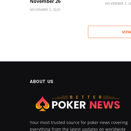
November 26
NOVEMBER 5, 2
NOVEMBER 5, 2025
VIE
ABOUT US
Your most trusted source for poker news covering
everything from the latest updates on worldwide