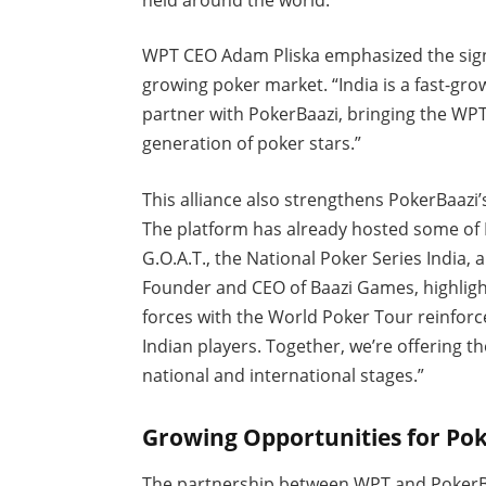
WPT CEO Adam Pliska emphasized the signif
growing poker market. “India is a fast-grow
partner with PokerBaazi, bringing the WPT
generation of poker stars.”
This alliance also strengthens PokerBaazi’
The platform has already hosted some of 
G.O.A.T., the National Poker Series India,
Founder and CEO of Baazi Games, highlight
forces with the World Poker Tour reinforc
Indian players. Together, we’re offering
national and international stages.”
Growing Opportunities for Pok
The partnership between WPT and PokerBaa