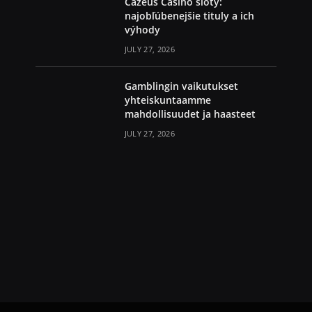
Cazeus Casino sloty:
najobľúbenejšie tituly a ich
výhody
JULY 27, 2026
Gamblingin vaikutukset
yhteiskuntaamme
mahdollisuudet ja haasteet
JULY 27, 2026