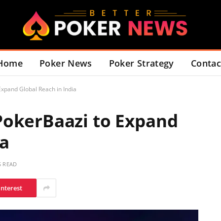
Home
Poker News
Poker Strategy
Contac
xpand Global Reach in India
PokerBaazi to Expand
ia
S READ
interest