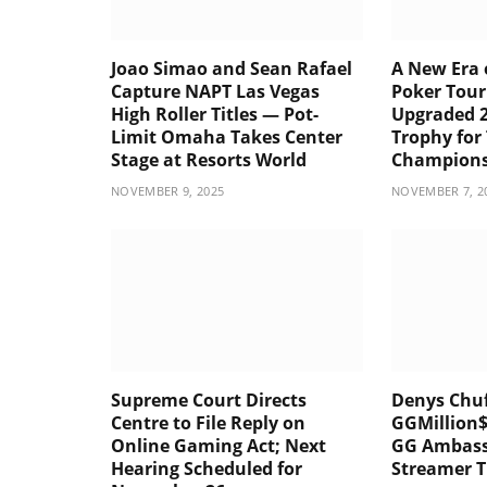
Joao Simao and Sean Rafael
A New Era 
Capture NAPT Las Vegas
Poker Tour 
High Roller Titles — Pot-
Upgraded 2
Limit Omaha Takes Center
Trophy for 
Stage at Resorts World
Champions
NOVEMBER 9, 2025
NOVEMBER 7, 2
Supreme Court Directs
Denys Chuf
Centre to File Reply on
GGMillion$
Online Gaming Act; Next
GG Ambass
Hearing Scheduled for
Streamer T