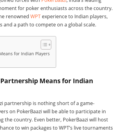
 moment for poker enthusiasts across the country.
e the renowned
WPT
experience to Indian players,
ts and a path to compete on a global scale.
Means for Indian Players
Partnership Means for Indian
zi partnership is nothing short of a game-
ers on PokerBaazi will be able to participate in
 the country. Even better, PokerBaazi will host
a chance to win packages to WPT’s live tournaments