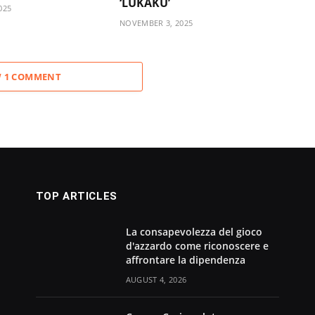
‘LUKAKU’
025
NOVEMBER 3, 2025
W 1 COMMENT
TOP ARTICLES
La consapevolezza del gioco
d'azzardo come riconoscere e
affrontare la dipendenza
AUGUST 4, 2026