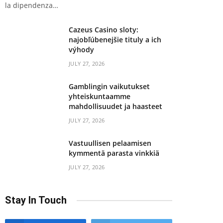
la dipendenza…
Cazeus Casino sloty:
najobľúbenejšie tituly a ich
výhody
JULY 27, 2026
Gamblingin vaikutukset
yhteiskuntaamme
mahdollisuudet ja haasteet
JULY 27, 2026
Vastuullisen pelaamisen
kymmentä parasta vinkkiä
JULY 27, 2026
Stay In Touch