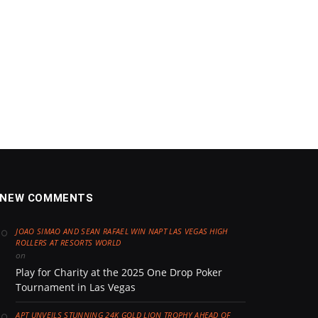
NEW COMMENTS
JOAO SIMAO AND SEAN RAFAEL WIN NAPT LAS VEGAS HIGH
ROLLERS AT RESORTS WORLD
on
Play for Charity at the 2025 One Drop Poker
Tournament in Las Vegas
APT UNVEILS STUNNING 24K GOLD LION TROPHY AHEAD OF