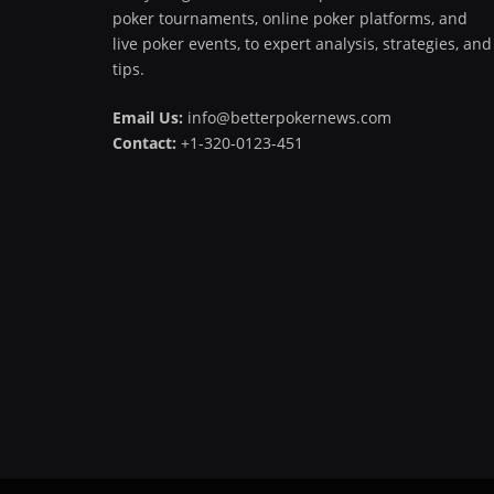
poker tournaments, online poker platforms, and
live poker events, to expert analysis, strategies, and
tips.
Email Us:
info@betterpokernews.com
Contact:
+1-320-0123-451