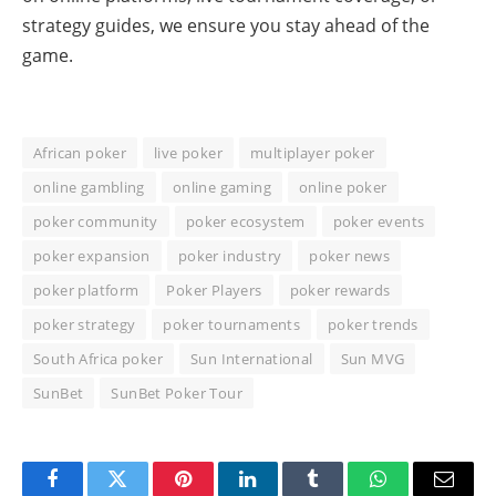
strategy guides, we ensure you stay ahead of the
game.
African poker
live poker
multiplayer poker
online gambling
online gaming
online poker
poker community
poker ecosystem
poker events
poker expansion
poker industry
poker news
poker platform
Poker Players
poker rewards
poker strategy
poker tournaments
poker trends
South Africa poker
Sun International
Sun MVG
SunBet
SunBet Poker Tour
Facebook
Twitter
Pinterest
LinkedIn
Tumblr
WhatsApp
Email