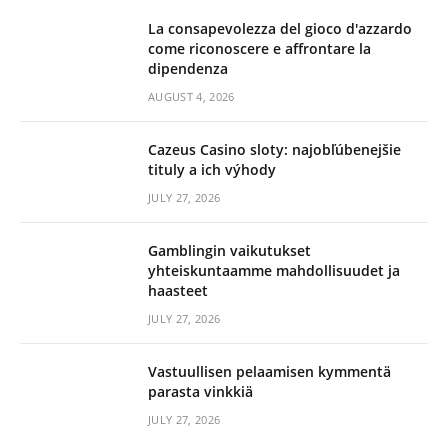
La consapevolezza del gioco d'azzardo
come riconoscere e affrontare la
dipendenza
AUGUST 4, 2026
Cazeus Casino sloty: najobľúbenejšie
tituly a ich výhody
JULY 27, 2026
Gamblingin vaikutukset
yhteiskuntaamme mahdollisuudet ja
haasteet
JULY 27, 2026
Vastuullisen pelaamisen kymmentä
parasta vinkkiä
JULY 27, 2026