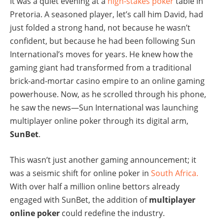
It was a quiet evening at a
high-stakes poker
table in
Pretoria. A seasoned player, let’s call him David, had
just folded a strong hand, not because he wasn’t
confident, but because he had been following Sun
International’s moves for years. He knew how the
gaming giant had transformed from a traditional
brick-and-mortar casino empire to an online gaming
powerhouse. Now, as he scrolled through his phone,
he saw the news—Sun International was launching
multiplayer online poker through its digital arm,
SunBet
.
This wasn’t just another gaming announcement; it
was a seismic shift for online poker in
South
Africa
.
With over half a million online bettors already
engaged with SunBet, the addition of
multiplayer
online poker
could redefine the industry.