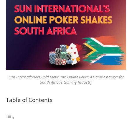
Sun International’s Bold Move Into Online Poker: A Game-Changer for
South Africa’s Gaming Industry
Table of Contents