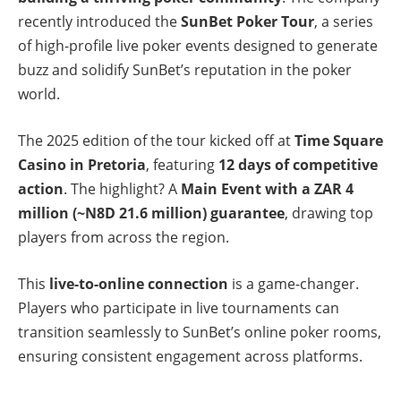
recently introduced the
SunBet Poker Tour
, a series
of high-profile live poker events designed to generate
buzz and solidify SunBet’s reputation in the poker
world.
The 2025 edition of the tour kicked off at
Time Square
Casino in Pretoria
, featuring
12 days of competitive
action
. The highlight? A
Main Event with a ZAR 4
million (~N8D 21.6 million) guarantee
, drawing top
players from across the region.
This
live-to-online connection
is a game-changer.
Players who participate in live tournaments can
transition seamlessly to SunBet’s online poker rooms,
ensuring consistent engagement across platforms.