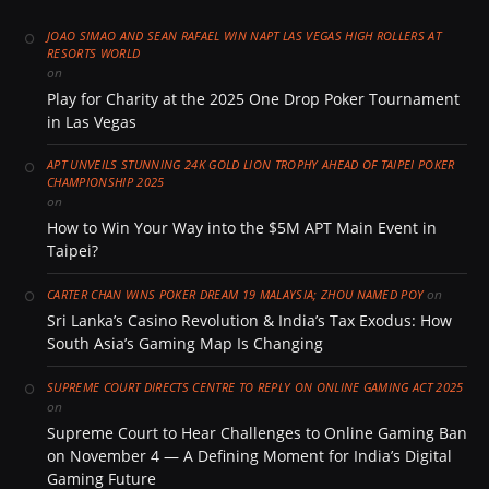
JOAO SIMAO AND SEAN RAFAEL WIN NAPT LAS VEGAS HIGH ROLLERS AT
RESORTS WORLD
on
Play for Charity at the 2025 One Drop Poker Tournament
in Las Vegas
APT UNVEILS STUNNING 24K GOLD LION TROPHY AHEAD OF TAIPEI POKER
CHAMPIONSHIP 2025
on
How to Win Your Way into the $5M APT Main Event in
Taipei?
on
CARTER CHAN WINS POKER DREAM 19 MALAYSIA; ZHOU NAMED POY
Sri Lanka’s Casino Revolution & India’s Tax Exodus: How
South Asia’s Gaming Map Is Changing
SUPREME COURT DIRECTS CENTRE TO REPLY ON ONLINE GAMING ACT 2025
on
Supreme Court to Hear Challenges to Online Gaming Ban
on November 4 — A Defining Moment for India’s Digital
Gaming Future