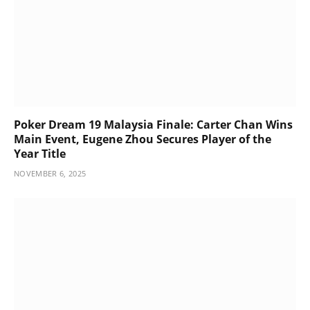
Poker Dream 19 Malaysia Finale: Carter Chan Wins
Main Event, Eugene Zhou Secures Player of the
Year Title
NOVEMBER 6, 2025