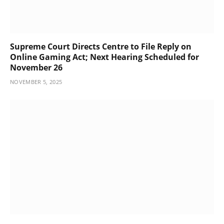
Supreme Court Directs Centre to File Reply on
Online Gaming Act; Next Hearing Scheduled for
November 26
NOVEMBER 5, 2025