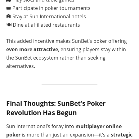
🎟️ Participate in poker tournaments
🏨 Stay at Sun International hotels
🍽️ Dine at affiliated restaurants
This added incentive makes SunBet’s poker offering
even more attractive
, ensuring players stay within
the SunBet ecosystem rather than seeking
alternatives.
Final Thoughts: SunBet’s Poker
Revolution Has Begun
Sun International’s foray into
multiplayer online
poker
is more than just an expansion—it’s a
strategic