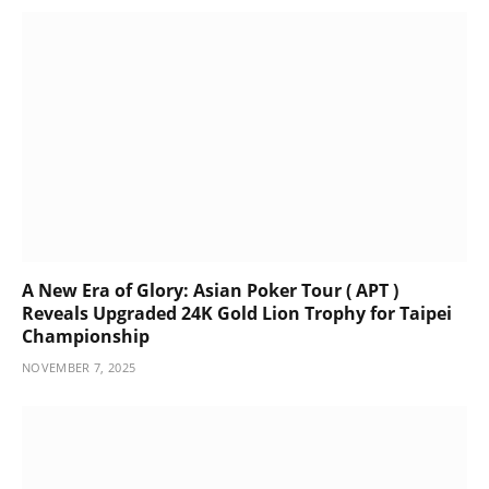
A New Era of Glory: Asian Poker Tour ( APT )
Reveals Upgraded 24K Gold Lion Trophy for Taipei
Championship
NOVEMBER 7, 2025