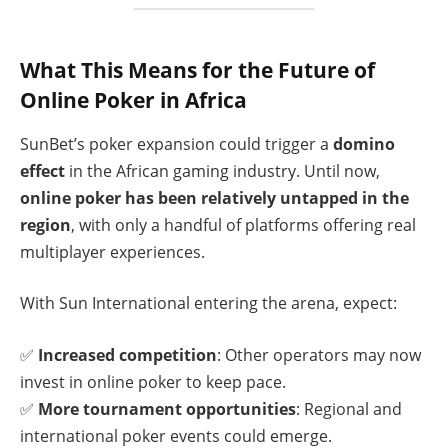
What This Means for the Future of
Online Poker in Africa
SunBet’s poker expansion could trigger a
domino
effect
in the African gaming industry. Until now,
online poker has been relatively untapped in the
region
, with only a handful of platforms offering real
multiplayer experiences.
With Sun International entering the arena, expect:
✅
Increased competition
: Other operators may now
invest in online poker to keep pace.
✅
More tournament opportunities
: Regional and
international poker events could emerge.