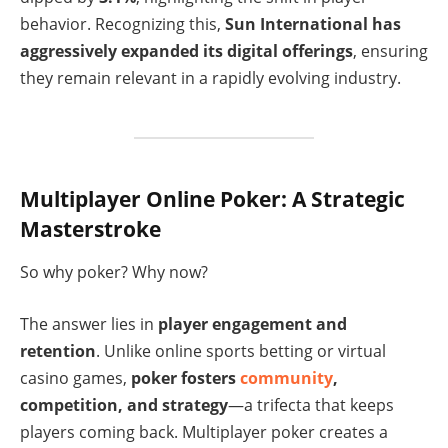
behavior. Recognizing this,
Sun International has
aggressively expanded its digital offerings
, ensuring
they remain relevant in a rapidly evolving industry.
Multiplayer Online Poker: A Strategic
Masterstroke
So why poker? Why now?
The answer lies in
player engagement and
retention
. Unlike online sports betting or virtual
casino games,
poker fosters
community
,
competition, and strategy
—a trifecta that keeps
players coming back. Multiplayer poker creates a