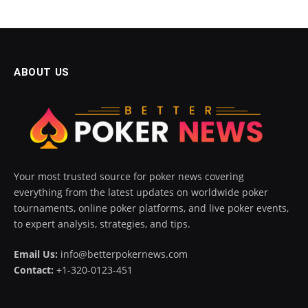
ABOUT US
Your most trusted source for poker news covering
everything from the latest updates on worldwide poker
tournaments, online poker platforms, and live poker events,
to expert analysis, strategies, and tips.
Email Us:
info@betterpokernews.com
Contact:
+1-320-0123-451