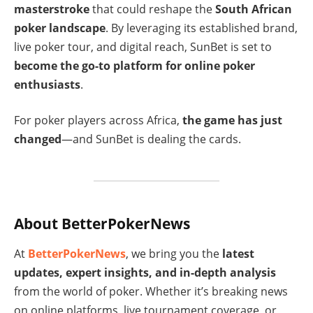
masterstroke
that could reshape the
South African
poker landscape
. By leveraging its established brand,
live poker tour, and digital reach, SunBet is set to
become the go-to platform for online poker
enthusiasts
.
For poker players across Africa,
the game has just
changed
—and SunBet is dealing the cards.
About BetterPokerNews
At
BetterPokerNews
, we bring you the
latest
updates, expert insights, and in-depth analysis
from the world of poker. Whether it’s breaking news
on online platforms, live tournament coverage, or