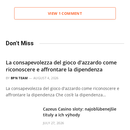
VIEW 1 COMMENT
Don't Miss
La consapevolezza del gioco d'azzardo come
riconoscere e affrontare la dipendenza
BY
BPN TEAM
AUGUST 4, 2026
La consapevolezza del gioco d'azzardo come riconoscere e
affrontare la dipendenza Che cos’è la dipendenza…
Cazeus Casino sloty: najobľúbenejšie
tituly a ich výhody
JULY 27, 2026