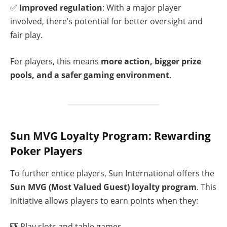
✅
Improved regulation
: With a major player
involved, there’s potential for better oversight and
fair play.
For players, this means
more action, bigger prize
pools, and a safer gaming environment
.
Sun MVG Loyalty Program: Rewarding
Poker Players
To further entice players, Sun International offers the
Sun MVG (Most Valued Guest) loyalty program
. This
initiative allows players to earn points when they:
🎰 Play slots and table games