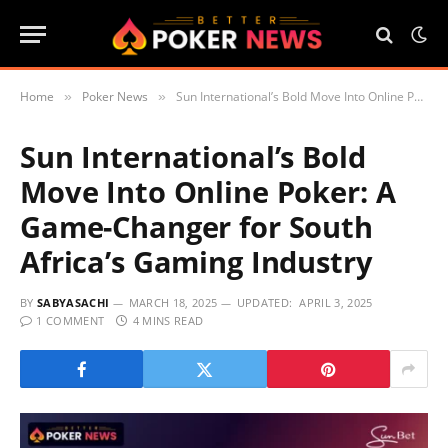
Home
Poker News
Sun International’s Bold Move Into Online Poker: A Game-Changer for South Africa’s Gaming Industry
»
»
Sun International’s Bold
Move Into Online Poker: A
Game-Changer for South
Africa’s Gaming Industry
BY
SABYASACHI
MARCH 18, 2025
UPDATED:
APRIL 3, 2025
1 COMMENT
4 MINS READ