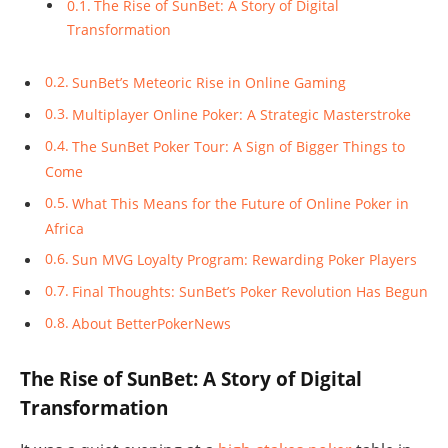
The Rise of SunBet: A Story of Digital
Transformation
SunBet’s Meteoric Rise in Online Gaming
Multiplayer Online Poker: A Strategic Masterstroke
The SunBet Poker Tour: A Sign of Bigger Things to
Come
What This Means for the Future of Online Poker in
Africa
Sun MVG Loyalty Program: Rewarding Poker Players
Final Thoughts: SunBet’s Poker Revolution Has Begun
About BetterPokerNews
The Rise of SunBet: A Story of Digital
Transformation