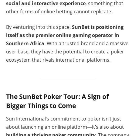
social and interactive experience
, something that
other forms of online betting cannot replicate.
By venturing into this space,
SunBet is positioning
itself as the premier online gaming operator in
Southern Africa
. With a trusted brand and a massive
user base, they have the potential to create a poker
ecosystem that rivals international platforms.
The SunBet Poker Tour: A Sign of
Bigger Things to Come
Sun International’s commitment to poker isn’t just
about launching an online platform—it’s also about
building a thriving poker community
. The company