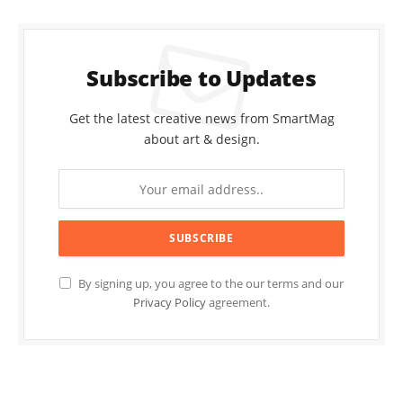
Subscribe to Updates
Get the latest creative news from SmartMag
about art & design.
By signing up, you agree to the our terms and our
Privacy Policy
agreement.