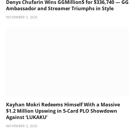
Denys Chufarin Wins GGMillion$ for $336,740 — GG
Ambassador and Streamer Triumphs in Style
NOVEMBER 5, 2025
Kayhan Mokri Redeems Himself With a Massive
$1.2 Million Upswing in 5-Card PLO Showdown
Against ‘LUKAKU’
NOVEMBER 3, 2025