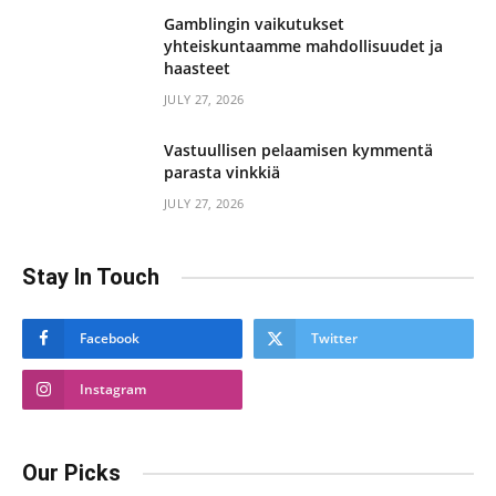
Gamblingin vaikutukset
yhteiskuntaamme mahdollisuudet ja
haasteet
JULY 27, 2026
Vastuullisen pelaamisen kymmentä
parasta vinkkiä
JULY 27, 2026
Stay In Touch
Facebook
Twitter
Instagram
Our Picks