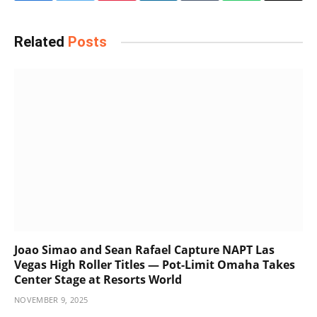
Related
Posts
Joao Simao and Sean Rafael Capture NAPT Las
Vegas High Roller Titles — Pot-Limit Omaha Takes
Center Stage at Resorts World
NOVEMBER 9, 2025