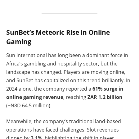
SunBet’s Meteoric Rise in Online
Gaming
Sun International has long been a dominant force in
Africa’s gambling and hospitality sector, but the
landscape has changed. Players are moving online,
and SunBet has capitalized on this trend brilliantly. In
2024 alone, the company reported a
61% surge in
online gaming revenue
, reaching
ZAR 1.2 billion
(~N8D 64.5 million).
Meanwhile, the company’s traditional land-based
operations have faced challenges. Slot revenues
dipped by
3.1%
, highlighting the shift in player