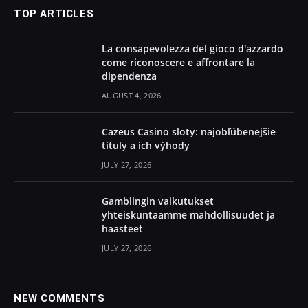
TOP ARTICLES
La consapevolezza del gioco d'azzardo
come riconoscere e affrontare la
dipendenza
AUGUST 4, 2026
Cazeus Casino sloty: najobľúbenejšie
tituly a ich výhody
JULY 27, 2026
Gamblingin vaikutukset
yhteiskuntaamme mahdollisuudet ja
haasteet
JULY 27, 2026
NEW COMMENTS