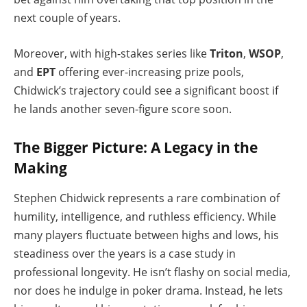
next couple of years.
Moreover, with high-stakes series like
Triton
,
WSOP
,
and
EPT
offering ever-increasing prize pools,
Chidwick’s trajectory could see a significant boost if
he lands another seven-figure score soon.
The Bigger Picture: A Legacy in the
Making
Stephen Chidwick represents a rare combination of
humility, intelligence, and ruthless efficiency. While
many players fluctuate between highs and lows, his
steadiness over the years is a case study in
professional longevity. He isn’t flashy on social media,
nor does he indulge in poker drama. Instead, he lets