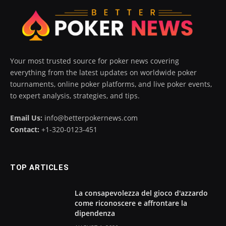
Your most trusted source for poker news covering
everything from the latest updates on worldwide poker
tournaments, online poker platforms, and live poker events,
to expert analysis, strategies, and tips.
Email Us:
info@betterpokernews.com
Contact:
+1-320-0123-451
TOP ARTICLES
La consapevolezza del gioco d'azzardo
come riconoscere e affrontare la
dipendenza