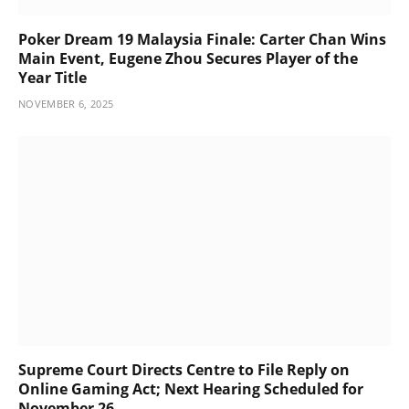
Poker Dream 19 Malaysia Finale: Carter Chan Wins
Main Event, Eugene Zhou Secures Player of the
Year Title
NOVEMBER 6, 2025
Supreme Court Directs Centre to File Reply on
Online Gaming Act; Next Hearing Scheduled for
November 26