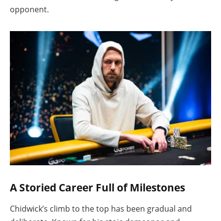
opponent.
A Storied Career Full of Milestones
Chidwick’s climb to the top has been gradual and