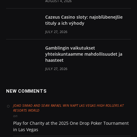
AUGUST 4, 2026
Cazeus Casino sloty: najobľúbenejšie
tituly a ich výhody
JULY 27, 2026
Gamblingin vaikutukset
yhteiskuntaamme mahdollisuudet ja
haasteet
JULY 27, 2026
NEW COMMENTS
JOAO SIMAO AND SEAN RAFAEL WIN NAPT LAS VEGAS HIGH ROLLERS AT
RESORTS WORLD
on
Play for Charity at the 2025 One Drop Poker Tournament
in Las Vegas