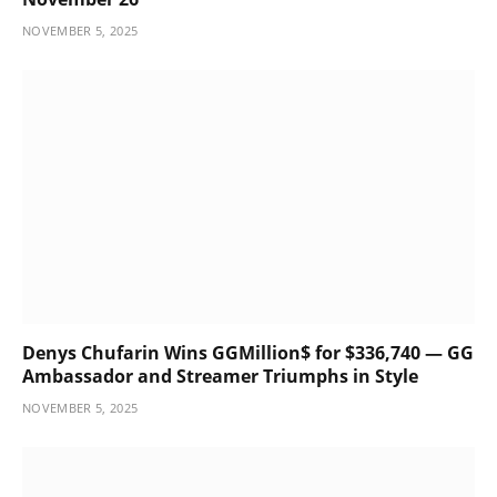
NOVEMBER 5, 2025
Denys Chufarin Wins GGMillion$ for $336,740 — GG
Ambassador and Streamer Triumphs in Style
NOVEMBER 5, 2025