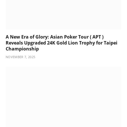
A New Era of Glory: Asian Poker Tour ( APT )
Reveals Upgraded 24K Gold Lion Trophy for Taipei
Championship
NOVEMBER 7, 2025