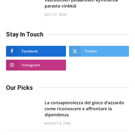
parasta vinkkiä
JULY 27, 2026
Stay In Touch
Facebook
Twitter
Instagram
Our Picks
La consapevolezza del gioco d'azzardo
come riconoscere e affrontare la
dipendenza
AUGUST 4, 2026