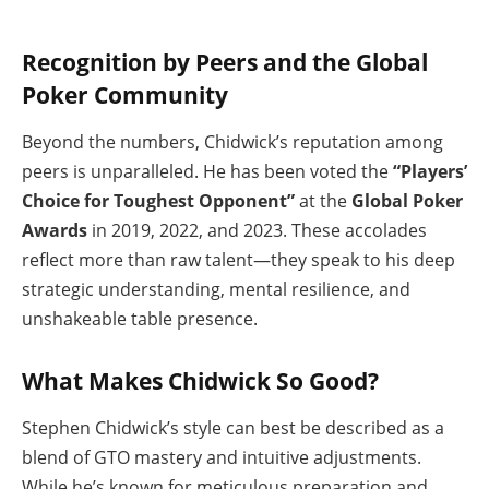
Recognition by Peers and the Global
Poker Community
Beyond the numbers, Chidwick’s reputation among
peers is unparalleled. He has been voted the
“Players’
Choice for Toughest Opponent”
at the
Global Poker
Awards
in 2019, 2022, and 2023. These accolades
reflect more than raw talent—they speak to his deep
strategic understanding, mental resilience, and
unshakeable table presence.
What Makes Chidwick So Good?
Stephen Chidwick’s style can best be described as a
blend of GTO mastery and intuitive adjustments.
While he’s known for meticulous preparation and