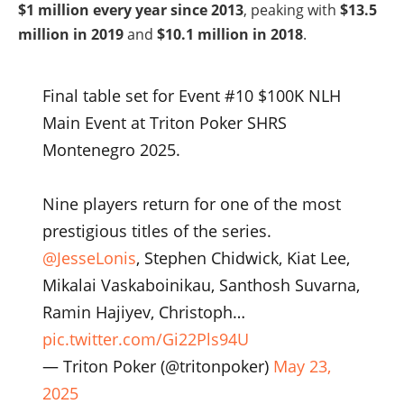
$1 million every year since 2013
, peaking with
$13.5
million in 2019
and
$10.1 million in 2018
.
Final table set for Event #10 $100K NLH
Main Event at Triton Poker SHRS
Montenegro 2025.
Nine players return for one of the most
prestigious titles of the series.
@JesseLonis
, Stephen Chidwick, Kiat Lee,
Mikalai Vaskaboinikau, Santhosh Suvarna,
Ramin Hajiyev, Christoph…
pic.twitter.com/Gi22Pls94U
— Triton Poker (@tritonpoker)
May 23,
2025