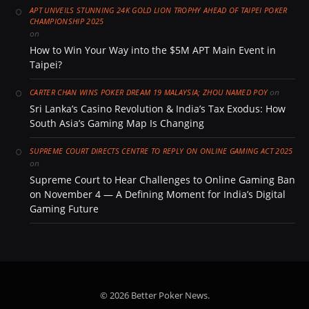
APT UNVEILS STUNNING 24K GOLD LION TROPHY AHEAD OF TAIPEI POKER
CHAMPIONSHIP 2025
on
How to Win Your Way into the $5M APT Main Event in
Taipei?
on
CARTER CHAN WINS POKER DREAM 19 MALAYSIA; ZHOU NAMED POY
Sri Lanka’s Casino Revolution & India’s Tax Exodus: How
South Asia’s Gaming Map Is Changing
SUPREME COURT DIRECTS CENTRE TO REPLY ON ONLINE GAMING ACT 2025
on
Supreme Court to Hear Challenges to Online Gaming Ban
on November 4 — A Defining Moment for India’s Digital
Gaming Future
© 2026 Better Poker News.