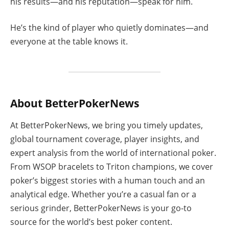
his results—and his reputation—speak for him.
He’s the kind of player who quietly dominates—and
everyone at the table knows it.
About BetterPokerNews
At BetterPokerNews, we bring you timely updates,
global tournament coverage, player insights, and
expert analysis from the world of international poker.
From WSOP bracelets to Triton champions, we cover
poker’s biggest stories with a human touch and an
analytical edge. Whether you’re a casual fan or a
serious grinder, BetterPokerNews is your go-to
source for the world’s best poker content.