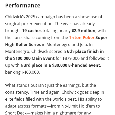
Performance
Chidwick’s 2025 campaign has been a showcase of
surgical poker execution. The year has already
brought
19 cashes
totaling nearly
$2.9 million
, with
the lion’s share coming from the
Triton Poker
Super
High Roller Series
in Montenegro and Jeju. In
Montenegro, Chidwick scored a
6th-place finish in
the $100,000 Main Event
for $879,000 and followed it
up with a
3rd place in a $30,000 8-handed event
,
banking $463,000.
What stands out isn’t just the earnings, but the
consistency. Time and again, Chidwick goes deep in
elite fields filled with the world’s best. His ability to
adapt across formats—from No-Limit Hold’em to
Short Deck—makes him a nightmare for any