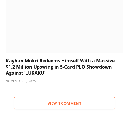
Kayhan Mokri Redeems Himself With a Massive
$1.2 Million Upswing in 5-Card PLO Showdown
Against ‘LUKAKU’
NOVEMBER 3, 2025
VIEW 1 COMMENT