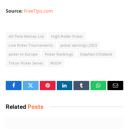
Source:
FreeTips.com
All-Time Money List
High Roller Poker
Live Poker Tournaments
poker earnings 2025
poker in Europe
Poker Rankings
Stephen Chidwick
Triton Poker Series
WSOP
Facebook
Twitter
Pinterest
LinkedIn
Tumblr
WhatsApp
Email
Related
Posts