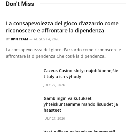
Don't Miss
La consapevolezza del gioco d'azzardo come
riconoscere e affrontare la dipendenza
BY
BPN TEAM
AUGUST 4, 2026
La consapevolezza del gioco d'azzardo come riconoscere e
affrontare la dipendenza Che cos’è la dipendenza…
Cazeus Casino sloty: najobľúbenejšie
tituly a ich výhody
JULY 27, 2026
Gamblingin vaikutukset
yhteiskuntaamme mahdollisuudet ja
haasteet
JULY 27, 2026
Vastuullisen pelaamisen kymmentä