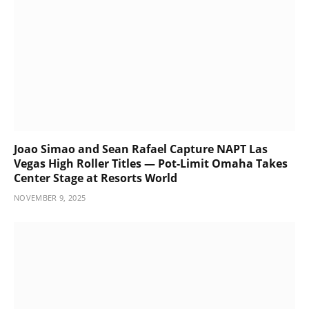
Joao Simao and Sean Rafael Capture NAPT Las
Vegas High Roller Titles — Pot-Limit Omaha Takes
Center Stage at Resorts World
NOVEMBER 9, 2025