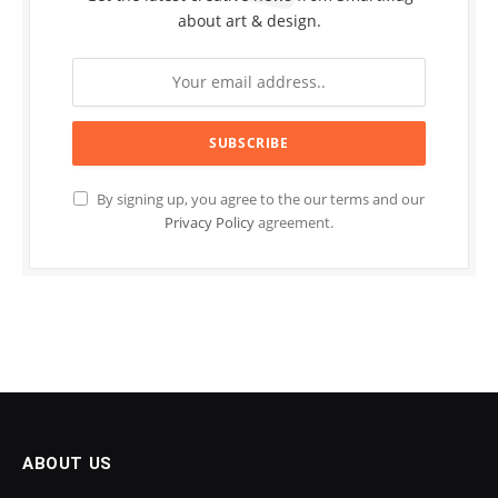
about art & design.
By signing up, you agree to the our terms and our
Privacy Policy
agreement.
ABOUT US