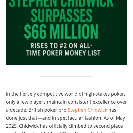
In the fiercely competitive world of high-stakes poker,
only a few players maintain consistent excellence over
a decade. British poker pro
Stephen Chidwick
has
done just that—and in spectacular fashion. As of May
2025, Chidwick has officially climbed to second place