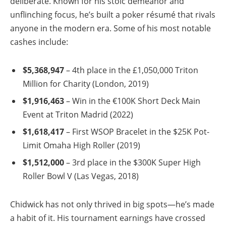
deliberate. Known for his stoic demeanor and
unflinching focus, he’s built a poker résumé that rivals
anyone in the modern era. Some of his most notable
cashes include:
$5,368,947
– 4th place in the £1,050,000 Triton
Million for Charity (London, 2019)
$1,916,463
– Win in the €100K Short Deck Main
Event at Triton Madrid (2022)
$1,618,417
– First WSOP Bracelet in the $25K Pot-
Limit Omaha High Roller (2019)
$1,512,000
– 3rd place in the $300K Super High
Roller Bowl V (Las Vegas, 2018)
Chidwick has not only thrived in big spots—he’s made
a habit of it. His tournament earnings have crossed