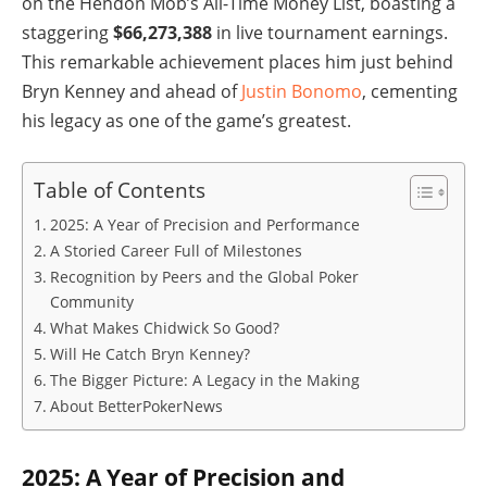
on the Hendon Mob’s All-Time Money List, boasting a
staggering
$66,273,388
in live tournament earnings.
This remarkable achievement places him just behind
Bryn Kenney and ahead of
Justin Bonomo
, cementing
his legacy as one of the game’s greatest.
Table of Contents
2025: A Year of Precision and Performance
A Storied Career Full of Milestones
Recognition by Peers and the Global Poker
Community
What Makes Chidwick So Good?
Will He Catch Bryn Kenney?
The Bigger Picture: A Legacy in the Making
About BetterPokerNews
2025: A Year of Precision and