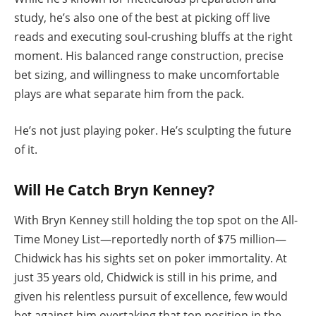
study, he’s also one of the best at picking off live
reads and executing soul-crushing bluffs at the right
moment. His balanced range construction, precise
bet sizing, and willingness to make uncomfortable
plays are what separate him from the pack.
He’s not just playing poker. He’s sculpting the future
of it.
Will He Catch Bryn Kenney?
With Bryn Kenney still holding the top spot on the All-
Time Money List—reportedly north of $75 million—
Chidwick has his sights set on poker immortality. At
just 35 years old, Chidwick is still in his prime, and
given his relentless pursuit of excellence, few would
bet against him overtaking that top position in the