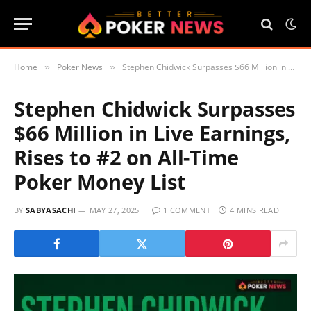
Home
Poker News
Stephen Chidwick Surpasses $66 Million in Live Earnings, Rises to #2 on All-Time Poker Money List
»
»
Stephen Chidwick Surpasses
$66 Million in Live Earnings,
Rises to #2 on All-Time
Poker Money List
BY
SABYASACHI
MAY 27, 2025
1 COMMENT
4 MINS READ