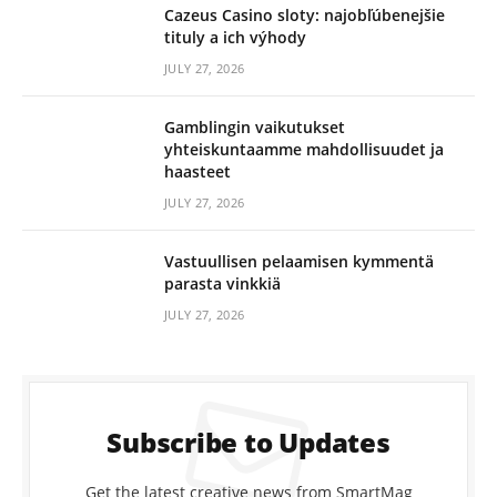
Cazeus Casino sloty: najobľúbenejšie
tituly a ich výhody
JULY 27, 2026
Gamblingin vaikutukset
yhteiskuntaamme mahdollisuudet ja
haasteet
JULY 27, 2026
Vastuullisen pelaamisen kymmentä
parasta vinkkiä
JULY 27, 2026
Subscribe to Updates
Get the latest creative news from SmartMag