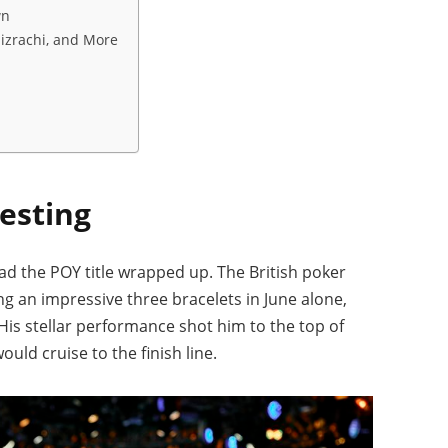
wn
Mizrachi, and More
resting
had the POY title wrapped up. The British poker
 an impressive three bracelets in June alone,
 His stellar performance shot him to the top of
uld cruise to the finish line.