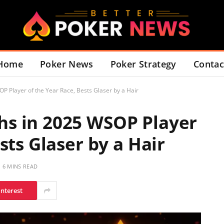
Home
Poker News
Poker Strategy
Contac
 Player of the Year Race, Bests Glaser by a Hair
s in 2025 WSOP Player
sts Glaser by a Hair
6 MINS READ
interest