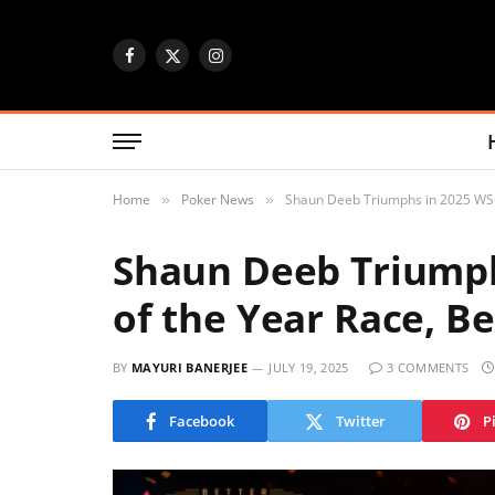
Facebook
X
Instagram
(Twitter)
Home
Poker News
Shaun Deeb Triumphs in 2025 WSOP
»
»
Shaun Deeb Triumph
of the Year Race, Be
BY
MAYURI BANERJEE
JULY 19, 2025
3 COMMENTS
Facebook
Twitter
P