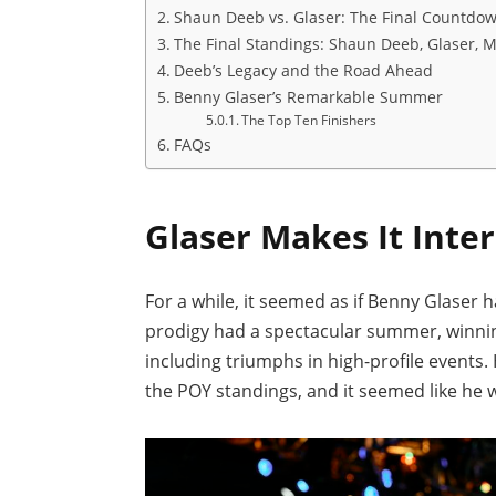
Shaun Deeb vs. Glaser: The Final Countdo
The Final Standings: Shaun Deeb, Glaser, 
Deeb’s Legacy and the Road Ahead
Benny Glaser’s Remarkable Summer
The Top Ten Finishers
FAQs
Glaser Makes It Inte
For a while, it seemed as if Benny Glaser 
prodigy had a spectacular summer, winning
including triumphs in high-profile events.
the POY standings, and it seemed like he wo