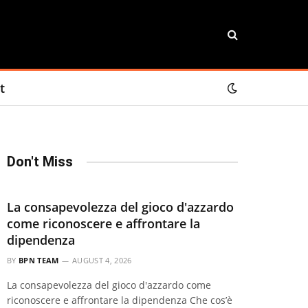
t
Don't Miss
La consapevolezza del gioco d'azzardo
come riconoscere e affrontare la
dipendenza
BY
BPN TEAM
AUGUST 4, 2026
La consapevolezza del gioco d'azzardo come
riconoscere e affrontare la dipendenza Che cos’è