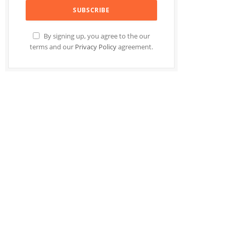
By signing up, you agree to the our
terms and our
Privacy Policy
agreement.