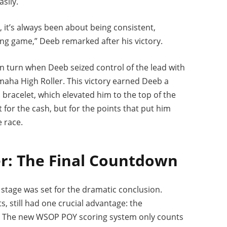
asily.
, it’s always been about being consistent,
ong game,” Deeb remarked after his victory.
en turn when Deeb seized control of the lead with
Omaha High Roller. This victory earned Deeb a
 bracelet, which elevated him to the top of the
t for the cash, but for the points that put him
e race.
er: The Final Countdown
e stage was set for the dramatic conclusion.
, still had one crucial advantage: the
l. The new WSOP POY scoring system only counts