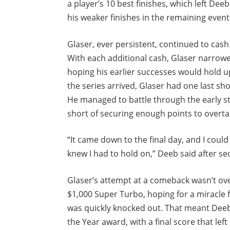
a player’s 10 best finishes, which left De
his weaker finishes in the remaining event
Glaser, ever persistent, continued to cash
With each additional cash, Glaser narrowe
hoping his earlier successes would hold up 
the series arrived, Glaser had one last sh
He managed to battle through the early s
short of securing enough points to overt
“It came down to the final day, and I coul
knew I had to hold on,” Deeb said after sec
Glaser’s attempt at a comeback wasn’t over
$1,000 Super Turbo, hoping for a miracle f
was quickly knocked out. That meant Deeb 
the Year award, with a final score that left