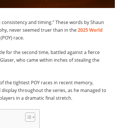
bout consistency and timing.” These words by Shaun
ophy, never seemed truer than in the
2025 World
 (POY) race.
e for the second time, battled against a fierce
Glaser, who came within inches of stealing the
of the tightest POY races in recent memory,
l display throughout the series, as he managed to
layers in a dramatic final stretch.