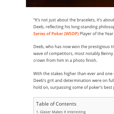
“It’s not just about the bracelets, it’s a
Deeb, reflecting his long-standing philos
Series of Poker (WSOP)
Player of the Year
Deeb, who has now won the prestigious titl
wave of competitors, most notably Benny 
crown from him in a photo finish.
With the stakes higher than ever and one 
Deeb’s grit and determination were on ful
hold on, surpassing some of poker’s best p
Table of Contents
Glaser Makes It Interesting