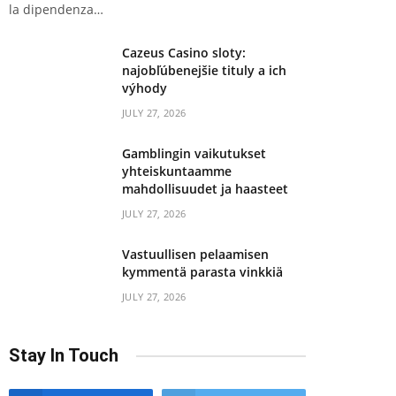
la dipendenza…
Cazeus Casino sloty:
najobľúbenejšie tituly a ich
výhody
JULY 27, 2026
Gamblingin vaikutukset
yhteiskuntaamme
mahdollisuudet ja haasteet
JULY 27, 2026
Vastuullisen pelaamisen
kymmentä parasta vinkkiä
JULY 27, 2026
Stay In Touch