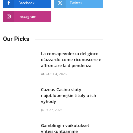
Facebook
Twitter
Instagram
Our Picks
La consapevolezza del gioco
d'azzardo come riconoscere e
affrontare la dipendenza
AUGUST 4, 2026
Cazeus Casino sloty:
najobľúbenejšie tituly a ich
výhody
JULY 27, 2026
Gamblingin vaikutukset
yhteiskuntaamme