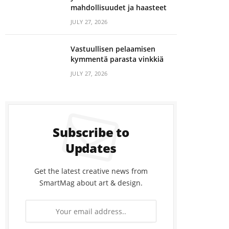
mahdollisuudet ja haasteet
JULY 27, 2026
Vastuullisen pelaamisen
kymmentä parasta vinkkiä
JULY 27, 2026
Subscribe to
Updates
Get the latest creative news from
SmartMag about art & design.