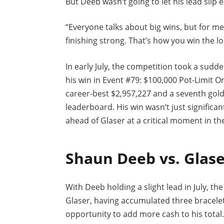
But Deeb wasn’t going to let his lead slip e
“Everyone talks about big wins, but for me
finishing strong. That’s how you win the l
In early July, the competition took a sudd
his win in Event #79: $100,000 Pot-Limit 
career-best $2,957,227 and a seventh gold
leaderboard. His win wasn’t just significan
ahead of Glaser at a critical moment in th
Shaun Deeb vs. Glas
With Deeb holding a slight lead in July, th
Glaser, having accumulated three bracelets
opportunity to add more cash to his tota