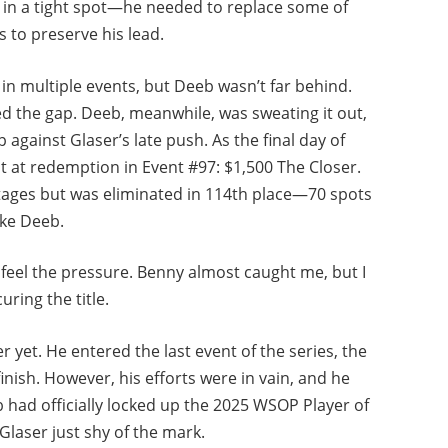
eb in a tight spot—he needed to replace some of
s to preserve his lead.
 in multiple events, but Deeb wasn’t far behind.
d the gap. Deeb, meanwhile, was sweating it out,
against Glaser’s late push. As the final day of
ot at redemption in Event #97: $1,500 The Closer.
tages but was eliminated in 114th place—70 spots
ake Deeb.
d feel the pressure. Benny almost caught me, but I
uring the title.
 yet. He entered the last event of the series, the
inish. However, his efforts were in vain, and he
had officially locked up the 2025 WSOP Player of
 Glaser just shy of the mark.