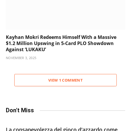
Kayhan Mokri Redeems Himself With a Massive
$1.2 Million Upswing in 5-Card PLO Showdown
Against ‘LUKAKU’
NOVEMBER 3, 2025
VIEW 1 COMMENT
Don't Miss
La consapevolezza del gioco d'azzardo come