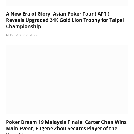
A New Era of Glory: Asian Poker Tour ( APT )
Reveals Upgraded 24K Gold Lion Trophy for Taipei
Championship
NOVEMBER 7, 2025
Poker Dream 19 Malaysia Finale: Carter Chan Wins
Main Event, Eugene Zhou Secures Player of the