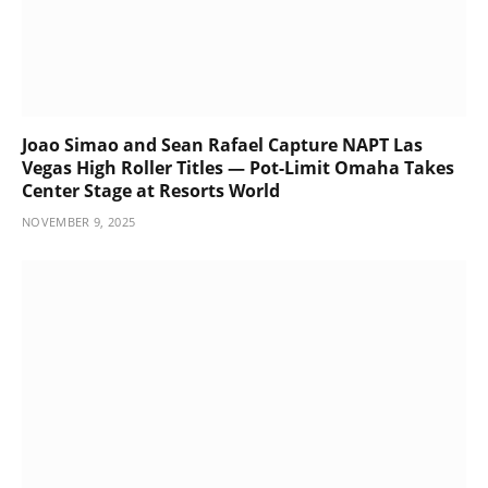
Joao Simao and Sean Rafael Capture NAPT Las
Vegas High Roller Titles — Pot-Limit Omaha Takes
Center Stage at Resorts World
NOVEMBER 9, 2025