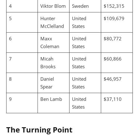
4
Viktor Blom
Sweden
$152,315
5
Hunter
United
$109,679
McClelland
States
6
Maxx
United
$80,772
Coleman
States
7
Micah
United
$60,866
Brooks
States
8
Daniel
United
$46,957
Spear
States
9
Ben Lamb
United
$37,110
States
The Turning Point