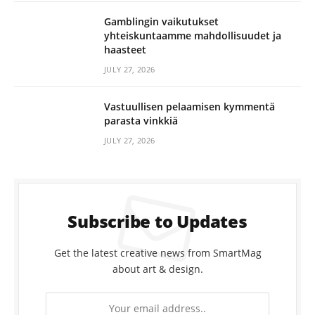
Gamblingin vaikutukset
yhteiskuntaamme mahdollisuudet ja
haasteet
JULY 27, 2026
Vastuullisen pelaamisen kymmentä
parasta vinkkiä
JULY 27, 2026
Subscribe to Updates
Get the latest creative news from SmartMag
about art & design.