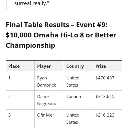
surreal really.”
Final Table Results – Event #9:
$10,000 Omaha Hi-Lo 8 or Better
Championship
Place
Player
Country
Prize
1
Ryan
United
$470,437
Bambrick
States
2
Daniel
Canada
$313,615
Negreanu
3
Ofir Mor
United
$216,223
States