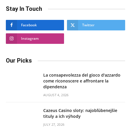
Stay In Touch
Facebook
Twitter
Instagram
Our Picks
La consapevolezza del gioco d'azzardo
come riconoscere e affrontare la
dipendenza
AUGUST 4, 2026
Cazeus Casino sloty: najobľúbenejšie
tituly a ich výhody
JULY 27, 2026