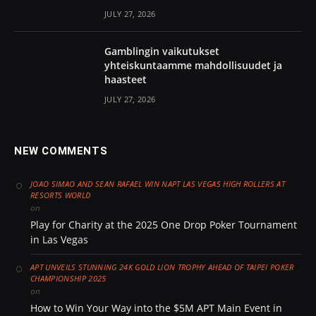
JULY 27, 2026
Gamblingin vaikutukset
yhteiskuntaamme mahdollisuudet ja
haasteet
JULY 27, 2026
NEW COMMENTS
JOAO SIMAO AND SEAN RAFAEL WIN NAPT LAS VEGAS HIGH ROLLERS AT
RESORTS WORLD
on
Play for Charity at the 2025 One Drop Poker Tournament
in Las Vegas
APT UNVEILS STUNNING 24K GOLD LION TROPHY AHEAD OF TAIPEI POKER
CHAMPIONSHIP 2025
on
How to Win Your Way into the $5M APT Main Event in