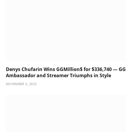
Denys Chufarin Wins GGMillion$ for $336,740 — GG
Ambassador and Streamer Triumphs in Style
NOVEMBER 5, 2025