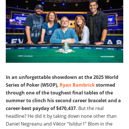
In an unforgettable showdown at the 2025 World
Series of Poker (WSOP),
Ryan Bambrick
stormed
through one of the toughest final tables of the
summer to clinch his second career bracelet and a
career-best payday of $470,437.
But the real
headline? He did it by taking down none other than
Daniel Negreanu and Viktor “Isildur1” Blom in the