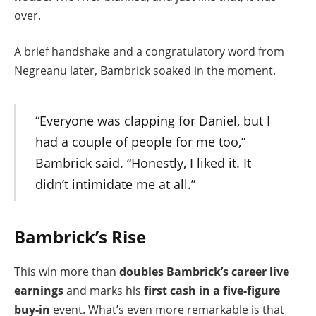
over.
A brief handshake and a congratulatory word from
Negreanu later, Bambrick soaked in the moment.
“Everyone was clapping for Daniel, but I
had a couple of people for me too,”
Bambrick said. “Honestly, I liked it. It
didn’t intimidate me at all.”
Bambrick’s Rise
This win more than
doubles Bambrick’s career live
earnings
and marks his
first cash in a five-figure
buy-in
event. What’s even more remarkable is that