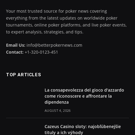
Your most trusted source for poker news covering
everything from the latest updates on worldwide poker
tournaments, online poker platforms, and live poker events,
to expert analysis, strategies, and tips.
Email Us:
info@betterpokernews.com
Contact:
+1-320-0123-451
TOP ARTICLES
La consapevolezza del gioco d'azzardo
come riconoscere e affrontare la
dipendenza
AUGUST 4, 2026
Cazeus Casino sloty: najobľúbenejšie
tituly a ich výhody