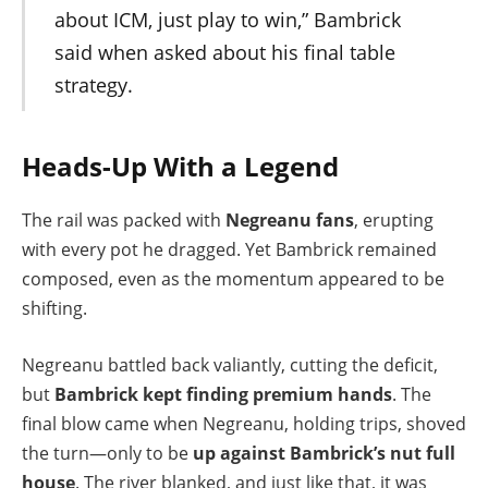
about ICM, just play to win,” Bambrick
said when asked about his final table
strategy.
Heads-Up With a Legend
The rail was packed with
Negreanu fans
, erupting
with every pot he dragged. Yet Bambrick remained
composed, even as the momentum appeared to be
shifting.
Negreanu battled back valiantly, cutting the deficit,
but
Bambrick kept finding premium hands
. The
final blow came when Negreanu, holding trips, shoved
the turn—only to be
up against Bambrick’s nut full
house
. The river blanked, and just like that, it was