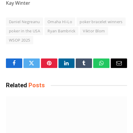
Kay Winter
Daniel Negreanu
Omaha Hi-Lo
poker bracelet winners
poker in the USA
Ryan Bambrick
Viktor Blom
WSOP 2025
Facebook
Twitter
Pinterest
LinkedIn
Tumblr
WhatsApp
Email
Related
Posts