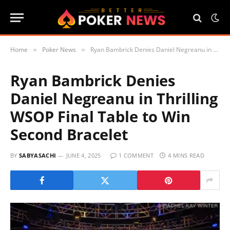
Home
Poker News
Ryan Bambrick Denies Daniel Negreanu in Thrilling WSOP Final Table to Win Second Bracelet
»
»
Ryan Bambrick Denies
Daniel Negreanu in Thrilling
WSOP Final Table to Win
Second Bracelet
BY
SABYASACHI
JUNE 4, 2025
1 COMMENT
4 MINS READ