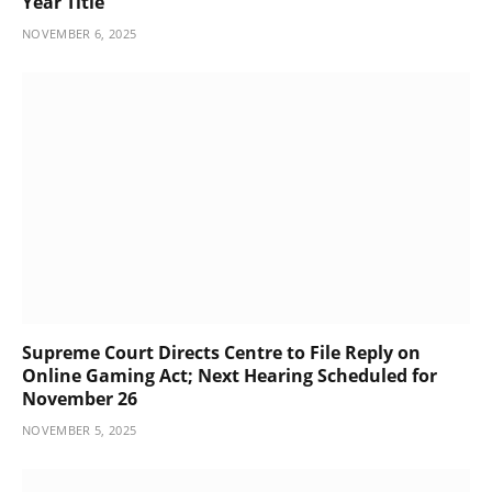
Year Title
NOVEMBER 6, 2025
Supreme Court Directs Centre to File Reply on
Online Gaming Act; Next Hearing Scheduled for
November 26
NOVEMBER 5, 2025