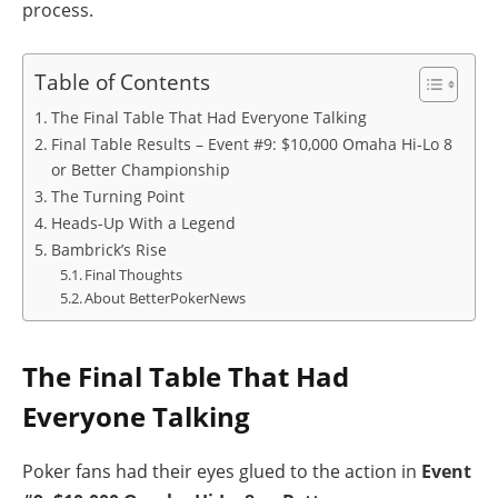
process.
Table of Contents
The Final Table That Had Everyone Talking
Final Table Results – Event #9: $10,000 Omaha Hi-Lo 8
or Better Championship
The Turning Point
Heads-Up With a Legend
Bambrick’s Rise
Final Thoughts
About BetterPokerNews
The Final Table That Had
Everyone Talking
Poker fans had their eyes glued to the action in
Event