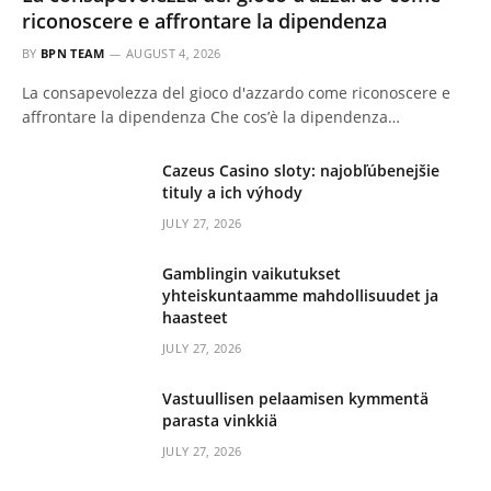
riconoscere e affrontare la dipendenza
BY
BPN TEAM
AUGUST 4, 2026
La consapevolezza del gioco d'azzardo come riconoscere e
affrontare la dipendenza Che cos’è la dipendenza…
Cazeus Casino sloty: najobľúbenejšie
tituly a ich výhody
JULY 27, 2026
Gamblingin vaikutukset
yhteiskuntaamme mahdollisuudet ja
haasteet
JULY 27, 2026
Vastuullisen pelaamisen kymmentä
parasta vinkkiä
JULY 27, 2026