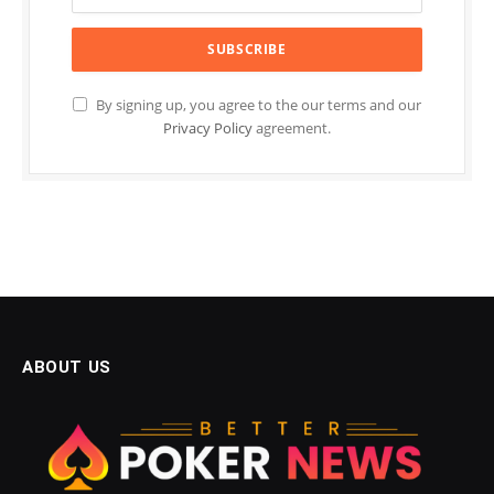
By signing up, you agree to the our terms and our
Privacy Policy
agreement.
ABOUT US