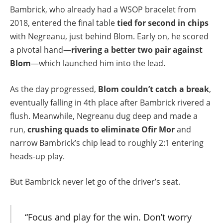
Bambrick, who already had a WSOP bracelet from
2018, entered the final table
tied for second in chips
with Negreanu, just behind Blom. Early on, he scored
a pivotal hand—
rivering a better two pair against
Blom
—which launched him into the lead.
As the day progressed,
Blom couldn’t catch a break
,
eventually falling in 4th place after Bambrick rivered a
flush. Meanwhile, Negreanu dug deep and made a
run,
crushing quads to eliminate Ofir Mor
and
narrow Bambrick’s chip lead to roughly 2:1 entering
heads-up play.
But Bambrick never let go of the driver’s seat.
“Focus and play for the win. Don’t worry