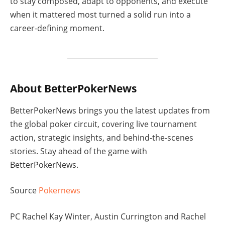
to stay composed, adapt to opponents, and execute
when it mattered most turned a solid run into a
career-defining moment.
About BetterPokerNews
BetterPokerNews brings you the latest updates from
the global poker circuit, covering live tournament
action, strategic insights, and behind-the-scenes
stories. Stay ahead of the game with
BetterPokerNews.
Source
Pokernews
PC Rachel Kay Winter, Austin Currington and Rachel