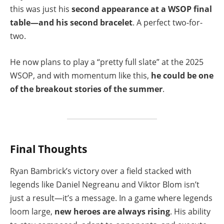
this was just his
second appearance at a WSOP final
table—and his second bracelet
. A perfect two-for-
two.
He now plans to play a “pretty full slate” at the 2025
WSOP, and with momentum like this,
he could be one
of the breakout stories of the summer
.
Final Thoughts
Ryan Bambrick’s victory over a field stacked with
legends like Daniel Negreanu and Viktor Blom isn’t
just a result—it’s a message. In a game where legends
loom large,
new heroes are always rising
. His ability