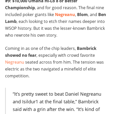
#9: $10,000 Omaha Hi-Lo 8 or Better
Championship
, and for good reason. The final nine
included poker giants like
Negreanu
,
Blom
, and
Ben
Lamb
, each looking to etch their names deeper into
WSOP history. But it was the lesser-known Bambrick
who rewrote his own story.
Coming in as one of the chip leaders,
Bambrick
showed no fear
, especially with crowd favorite
Negreanu
seated across from him. The tension was
electric as the two navigated a minefield of elite
competition.
“It’s pretty sweet to beat Daniel Negreanu
and Isildur1 at the final table,” Bambrick
said with a grin after the win. “It’s kind of