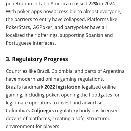
penetration in Latin America crossed
72%
in 2024.
With poker apps now accessible to almost everyone,
the barriers to entry have collapsed. Platforms like
PokerStars, GGPoker, and partypoker have all
localized their offerings, supporting Spanish and
Portuguese interfaces.
3.
Regulatory Progress
Countries like Brazil, Colombia, and parts of Argentina
have modernized online gaming regulations.
Brazil’s landmark
2022 legislation
legalized online
gaming, including poker, opening the floodgates for
legitimate operators to invest and advertise.
Colombia’s
Coljuegos
regulatory body has licensed
dozens of platforms, creating a safe, structured
environment for players.