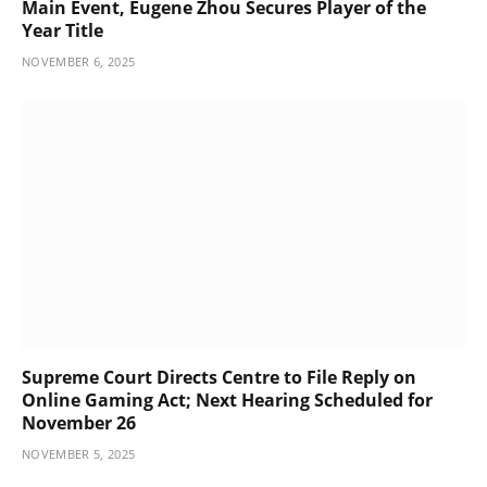
Main Event, Eugene Zhou Secures Player of the
Year Title
NOVEMBER 6, 2025
Supreme Court Directs Centre to File Reply on
Online Gaming Act; Next Hearing Scheduled for
November 26
NOVEMBER 5, 2025