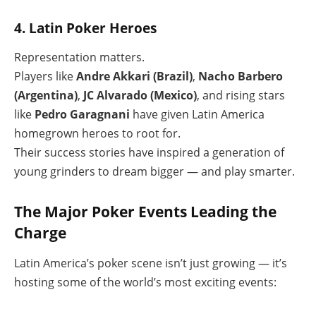
4.
Latin Poker Heroes
Representation matters.
Players like
Andre Akkari (Brazil)
,
Nacho Barbero
(Argentina)
,
JC Alvarado (Mexico)
, and rising stars
like
Pedro Garagnani
have given Latin America
homegrown heroes to root for.
Their success stories have inspired a generation of
young grinders to dream bigger — and play smarter.
The Major Poker Events Leading the
Charge
Latin America’s poker scene isn’t just growing — it’s
hosting some of the world’s most exciting events: