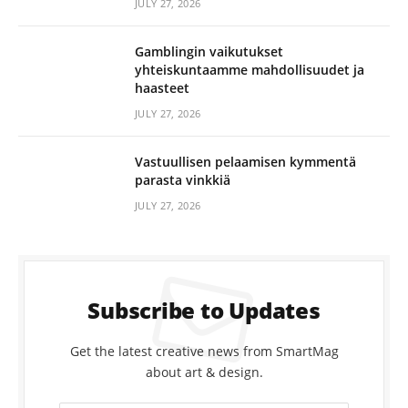
JULY 27, 2026
Gamblingin vaikutukset
yhteiskuntaamme mahdollisuudet ja
haasteet
JULY 27, 2026
Vastuullisen pelaamisen kymmentä
parasta vinkkiä
JULY 27, 2026
Subscribe to Updates
Get the latest creative news from SmartMag
about art & design.