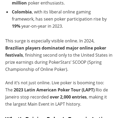
million
poker enthusiasts.
Colombia
, with its liberal online gaming
framework, has seen poker participation rise by
19%
year-on-year in 2023.
This surge is especially visible online. In 2024,
Brazilian players dominated major online poker
festivals
, finishing second only to the United States in
prize earnings during PokerStars’ SCOOP (Spring
Championship of Online Poker).
And it’s not just online. Live poker is booming too:
The
2023 Latin American Poker Tour (LAPT)
Rio de
Janeiro stop recorded
over 2,000 entries
, making it
the largest Main Event in LAPT history.