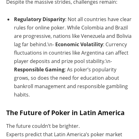
Despite the massive strides, challenges remain:
Regulatory Disparity
: Not all countries have clear
rules for online poker. While Colombia and Brazil
are progressive, nations like Venezuela and Bolivia
lag far behind.\n-
Economic Volatility
: Currency
fluctuations in countries like Argentina can affect
player deposits and prize pool stability.\n-
Responsible Gaming
: As poker’s popularity
grows, so does the need for education about
bankroll management and responsible gambling
habits.
The Future of Poker in Latin America
The future couldn’t be brighter.
Experts predict that Latin America’s poker market