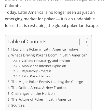
Colombia.
Today, Latin America is no longer seen as just an
emerging market for poker — it is an undeniable
force that is reshaping the global poker landscape.
Table of Contents
How Big Is Poker in Latin America Today?
What’s Driving Poker’s Boom in Latin America?
1. Cultural Fit: Strategy and Passion
2. Mobile and Internet Explosion
3. Regulatory Progress
4. Latin Poker Heroes
The Major Poker Events Leading the Charge
The Online Arena: A New Frontier
Challenges on the Horizon
The Future of Poker in Latin America
Sources: