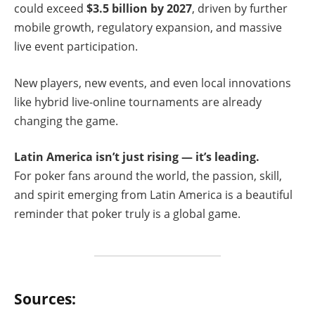
could exceed
$3.5 billion by 2027
, driven by further
mobile growth, regulatory expansion, and massive
live event participation.
New players, new events, and even local innovations
like hybrid live-online tournaments are already
changing the game.
Latin America isn’t just rising — it’s leading.
For poker fans around the world, the passion, skill,
and spirit emerging from Latin America is a beautiful
reminder that poker truly is a global game.
Sources: