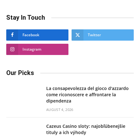
Stay In Touch
Facebook
Twitter
Instagram
Our Picks
La consapevolezza del gioco d'azzardo
come riconoscere e affrontare la
dipendenza
AUGUST 4, 2026
Cazeus Casino sloty: najobľúbenejšie
tituly a ich výhody