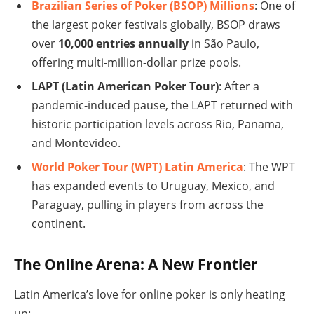
Brazilian Series of Poker (BSOP) Millions
: One of
the largest poker festivals globally, BSOP draws
over
10,000 entries annually
in São Paulo,
offering multi-million-dollar prize pools.
LAPT (Latin American Poker Tour)
: After a
pandemic-induced pause, the LAPT returned with
historic participation levels across Rio, Panama,
and Montevideo.
World Poker Tour (WPT) Latin America
: The WPT
has expanded events to Uruguay, Mexico, and
Paraguay, pulling in players from across the
continent.
The Online Arena: A New Frontier
Latin America’s love for online poker is only heating
up: