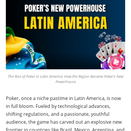
The Rise of Poker in Latin America: How the Region Became Poker’s New
Powerhouse
Poker, once a niche pastime in Latin America, is now
in full bloom. Fueled by technological advances,
shifting regulations, and a passionate, youthful
audience, the game has carved out an explosive new
frontier in countries like Brazil, Mexico, Argentina, and