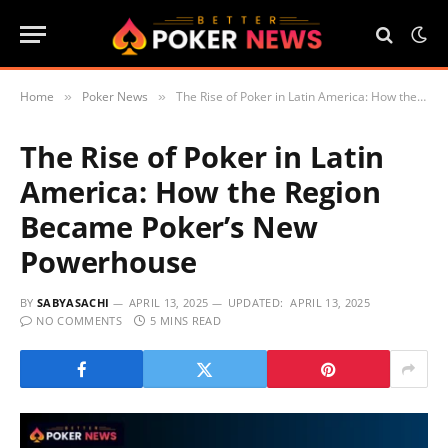
Home
Poker News
The Rise of Poker in Latin America: How the Region Became Poker’s New Powerhouse
»
»
The Rise of Poker in Latin
America: How the Region
Became Poker’s New
Powerhouse
BY
SABYASACHI
APRIL 13, 2025
UPDATED:
APRIL 13, 2025
NO COMMENTS
5 MINS READ