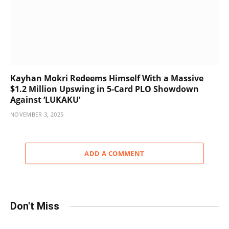
Kayhan Mokri Redeems Himself With a Massive
$1.2 Million Upswing in 5-Card PLO Showdown
Against ‘LUKAKU’
NOVEMBER 3, 2025
ADD A COMMENT
Don't Miss