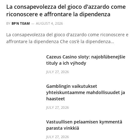
La consapevolezza del gioco d'azzardo come
riconoscere e affrontare la dipendenza
BY
BPN TEAM
AUGUST 4, 2026
La consapevolezza del gioco d'azzardo come riconoscere e
affrontare la dipendenza Che cos’è la dipendenza…
Cazeus Casino sloty: najobľúbenejšie
tituly a ich výhody
JULY 27, 2026
Gamblingin vaikutukset
yhteiskuntaamme mahdollisuudet ja
haasteet
JULY 27, 2026
Vastuullisen pelaamisen kymmentä
parasta vinkkiä
JULY 27, 2026