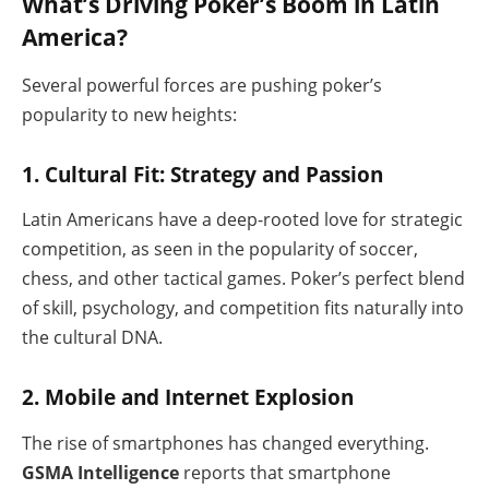
What’s Driving Poker’s Boom in Latin
America?
Several powerful forces are pushing poker’s
popularity to new heights:
1.
Cultural Fit: Strategy and Passion
Latin Americans have a deep-rooted love for strategic
competition, as seen in the popularity of soccer,
chess, and other tactical games. Poker’s perfect blend
of skill, psychology, and competition fits naturally into
the cultural DNA.
2.
Mobile and Internet Explosion
The rise of smartphones has changed everything.
GSMA Intelligence
reports that smartphone