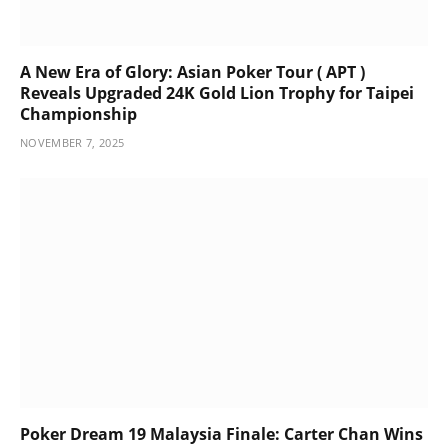
A New Era of Glory: Asian Poker Tour ( APT )
Reveals Upgraded 24K Gold Lion Trophy for Taipei
Championship
NOVEMBER 7, 2025
Poker Dream 19 Malaysia Finale: Carter Chan Wins