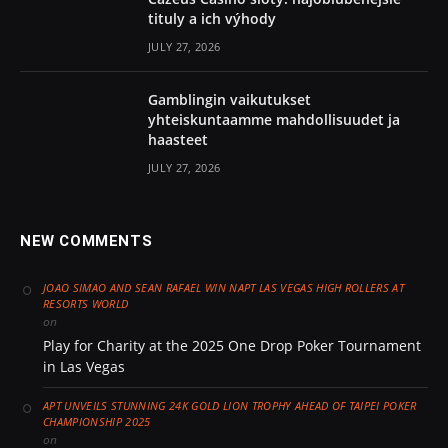
tituly a ich výhody
JULY 27, 2026
Gamblingin vaikutukset
yhteiskuntaamme mahdollisuudet ja
haasteet
JULY 27, 2026
NEW COMMENTS
JOAO SIMAO AND SEAN RAFAEL WIN NAPT LAS VEGAS HIGH ROLLERS AT
RESORTS WORLD
on
Play for Charity at the 2025 One Drop Poker Tournament
in Las Vegas
APT UNVEILS STUNNING 24K GOLD LION TROPHY AHEAD OF TAIPEI POKER
CHAMPIONSHIP 2025
on