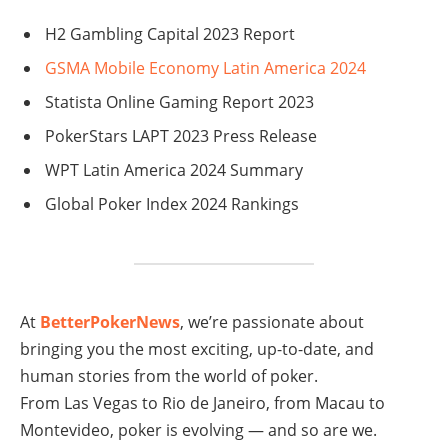
H2 Gambling Capital 2023 Report
GSMA Mobile Economy Latin America 2024
Statista Online Gaming Report 2023
PokerStars LAPT 2023 Press Release
WPT Latin America 2024 Summary
Global Poker Index 2024 Rankings
At
BetterPokerNews
, we’re passionate about
bringing you the most exciting, up-to-date, and
human stories from the world of poker.
From Las Vegas to Rio de Janeiro, from Macau to
Montevideo, poker is evolving — and so are we.