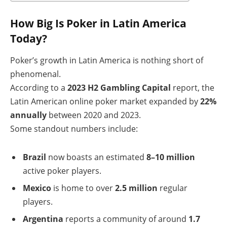
How Big Is Poker in Latin America
Today?
Poker’s growth in Latin America is nothing short of
phenomenal.
According to a
2023 H2 Gambling Capital
report, the
Latin American online poker market expanded by
22%
annually
between 2020 and 2023.
Some standout numbers include:
Brazil
now boasts an estimated
8–10 million
active poker players.
Mexico
is home to over
2.5 million
regular
players.
Argentina
reports a community of around
1.7