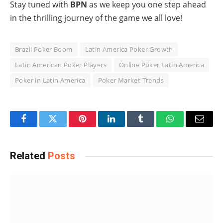
Stay tuned with
BPN
as we keep you one step ahead
in the thrilling journey of the game we all love!
Brazil Poker Boom
Latin America Poker Growth
Latin American Poker Players
Online Poker Latin America
Poker in Latin America
Poker Market Trends
Facebook
Twitter
Pinterest
LinkedIn
Tumblr
WhatsApp
Email
Related
Posts