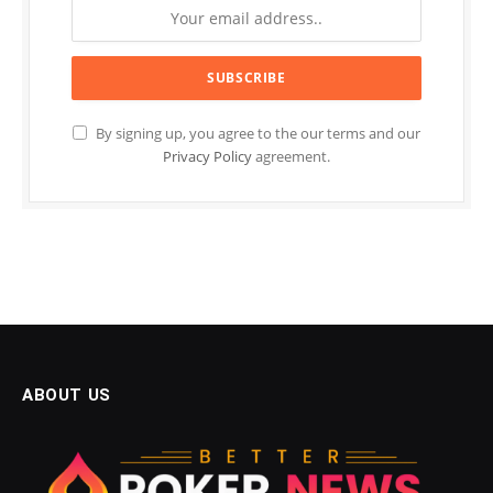
By signing up, you agree to the our terms and our
Privacy Policy
agreement.
ABOUT US