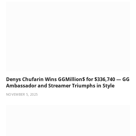
Denys Chufarin Wins GGMillion$ for $336,740 — GG
Ambassador and Streamer Triumphs in Style
NOVEMBER 5, 2025