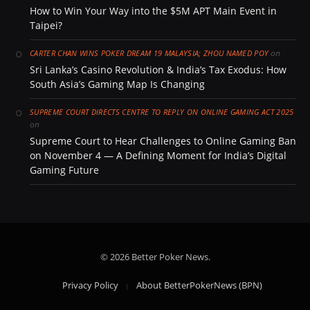
How to Win Your Way into the $5M APT Main Event in
Taipei?
on
CARTER CHAN WINS POKER DREAM 19 MALAYSIA; ZHOU NAMED POY
Sri Lanka’s Casino Revolution & India’s Tax Exodus: How
South Asia’s Gaming Map Is Changing
SUPREME COURT DIRECTS CENTRE TO REPLY ON ONLINE GAMING ACT 2025
on
Supreme Court to Hear Challenges to Online Gaming Ban
on November 4 — A Defining Moment for India’s Digital
Gaming Future
© 2026 Better Poker News.
Privacy Policy
About BetterPokerNews (BPN)