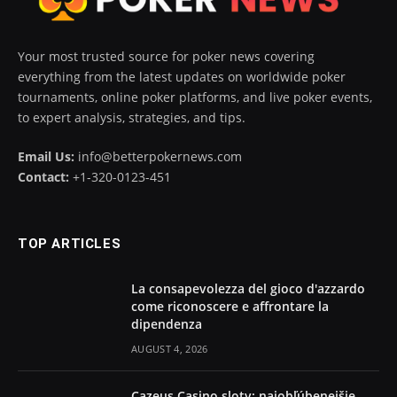
Your most trusted source for poker news covering
everything from the latest updates on worldwide poker
tournaments, online poker platforms, and live poker events,
to expert analysis, strategies, and tips.
Email Us:
info@betterpokernews.com
Contact:
+1-320-0123-451
TOP ARTICLES
La consapevolezza del gioco d'azzardo
come riconoscere e affrontare la
dipendenza
AUGUST 4, 2026
Cazeus Casino sloty: najobľúbenejšie