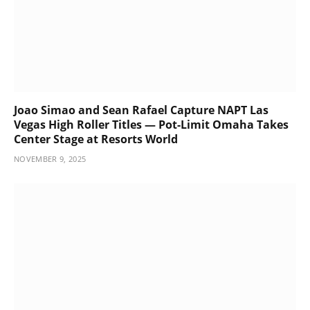
Joao Simao and Sean Rafael Capture NAPT Las
Vegas High Roller Titles — Pot-Limit Omaha Takes
Center Stage at Resorts World
NOVEMBER 9, 2025