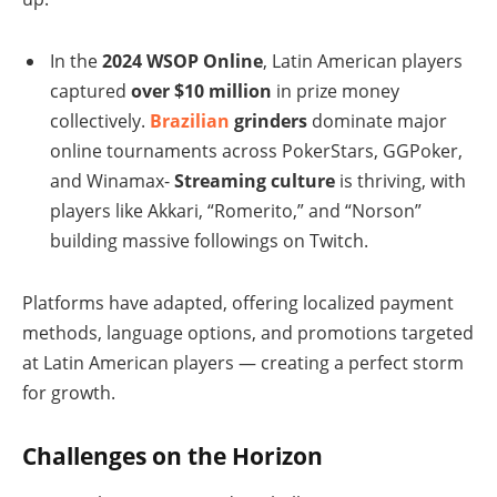
In the
2024 WSOP Online
, Latin American players
captured
over $10 million
in prize money
collectively.
Brazilian
grinders
dominate major
online tournaments across PokerStars, GGPoker,
and Winamax-
Streaming culture
is thriving, with
players like Akkari, “Romerito,” and “Norson”
building massive followings on Twitch.
Platforms have adapted, offering localized payment
methods, language options, and promotions targeted
at Latin American players — creating a perfect storm
for growth.
Challenges on the Horizon