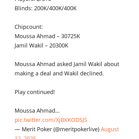
Blinds: 200K/400K/400K
Chipcount:
Moussa Ahmad – 30725K
Jamil Wakil – 20300K
Moussa Ahmad asked Jamil Wakil about
making a deal and Wakil declined.
Play continued!
Moussa Ahmad…
pic.twitter.com/XjBKKODSJS
— Merit Poker (@meritpokerlive)
August
12, 2025