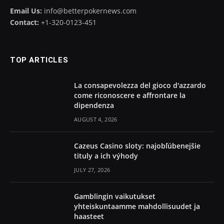
Email Us:
info@betterpokernews.com
Contact:
+1-320-0123-451
TOP ARTICLES
La consapevolezza del gioco d'azzardo
come riconoscere e affrontare la
dipendenza
AUGUST 4, 2026
Cazeus Casino sloty: najobľúbenejšie
tituly a ich výhody
JULY 27, 2026
Gamblingin vaikutukset
yhteiskuntaamme mahdollisuudet ja
haasteet