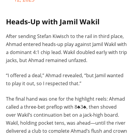
Heads-Up with Jamil Wakil
After sending Stefan Kiwisch to the rail in third place,
Ahmad entered heads-up play against Jamil Wakil with
a dominant 4:1 chip lead. Wakil doubled early with trip
jacks, but Ahmad remained unfazed.
“I offered a deal,” Ahmad revealed, “but Jamil wanted
to play it out, so I respected that.”
The final hand was one for the highlight reels: Ahmad
called a three-bet preflop with 8♣3♣, then shoved
over Wakil’s continuation bet on a jack-high board.
Wakil, holding pocket tens, was ahead—until the river
delivered a club to complete Ahmad’s flush and crown