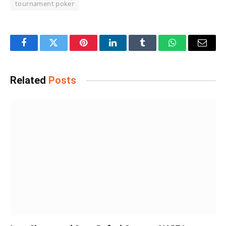
tournament poker
Facebook
Twitter
Pinterest
LinkedIn
Tumblr
WhatsApp
Email
Related
Posts