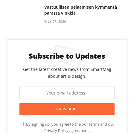
Vastuullisen pelaamisen kymmentä
parasta vinkkiä
JULY 27, 2026
Subscribe to Updates
Get the latest creative news from SmartMag
about art & design.
By signing up, you agree to the our terms and our
Privacy Policy
agreement.