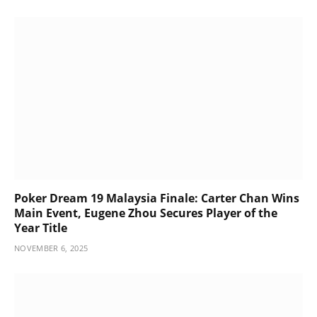
Poker Dream 19 Malaysia Finale: Carter Chan Wins
Main Event, Eugene Zhou Secures Player of the
Year Title
NOVEMBER 6, 2025