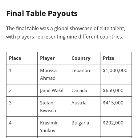
Final Table Payouts
The final table was a global showcase of elite talent,
with players representing nine different countries:
Place
Player
Country
Prize
1
Moussa
Lebanon
$1,000,000
Ahmad
2
Jamil Wakil
Canada
$650,000
3
Stefan
Austria
$415,000
Kiwisch
4
Krasimir
Bulgaria
$292,000
Yankov