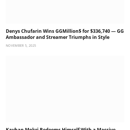
Denys Chufarin Wins GGMillion$ for $336,740 — GG
Ambassador and Streamer Triumphs in Style
NOVEMBER 5, 2025
Kayhan Mokri Redeems Himself With a Massive