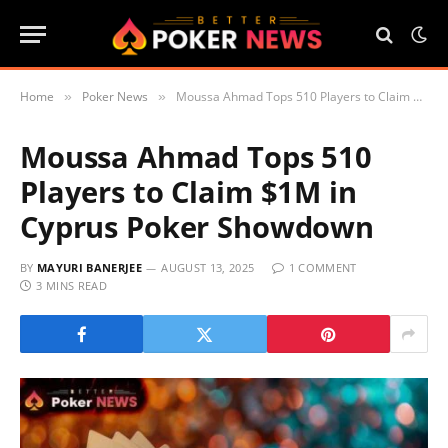
Home
Poker News
Moussa Ahmad Tops 510 Players to Claim $1M in Cyprus Poker Showdown
»
»
Moussa Ahmad Tops 510
Players to Claim $1M in
Cyprus Poker Showdown
BY
MAYURI BANERJEE
AUGUST 13, 2025
1 COMMENT
3 MINS READ