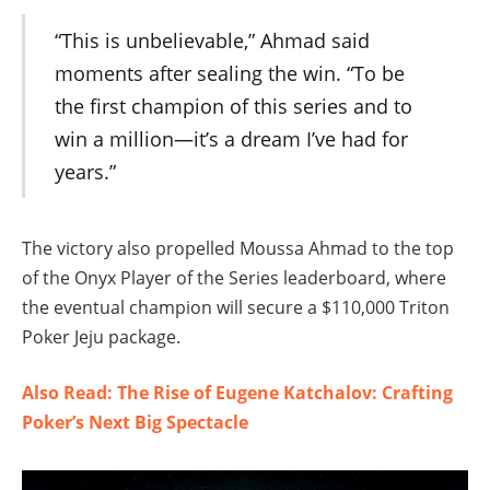
“This is unbelievable,” Ahmad said
moments after sealing the win. “To be
the first champion of this series and to
win a million—it’s a dream I’ve had for
years.”
The victory also propelled Moussa Ahmad to the top
of the Onyx Player of the Series leaderboard, where
the eventual champion will secure a $110,000 Triton
Poker Jeju package.
Also Read: The Rise of Eugene Katchalov: Crafting
Poker’s Next Big Spectacle