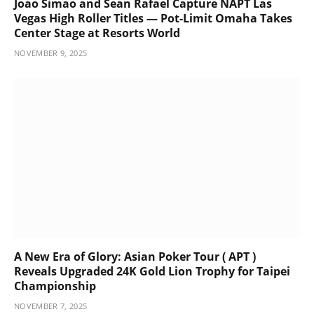
Joao Simao and Sean Rafael Capture NAPT Las
Vegas High Roller Titles — Pot-Limit Omaha Takes
Center Stage at Resorts World
NOVEMBER 9, 2025
A New Era of Glory: Asian Poker Tour ( APT )
Reveals Upgraded 24K Gold Lion Trophy for Taipei
Championship
NOVEMBER 7, 2025