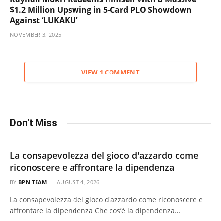
$1.2 Million Upswing in 5-Card PLO Showdown
Against ‘LUKAKU’
NOVEMBER 3, 2025
VIEW 1 COMMENT
Don't Miss
La consapevolezza del gioco d'azzardo come
riconoscere e affrontare la dipendenza
BY
BPN TEAM
AUGUST 4, 2026
La consapevolezza del gioco d'azzardo come riconoscere e
affrontare la dipendenza Che cos’è la dipendenza…