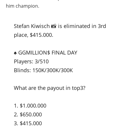
him champion.
Stefan Kiwisch 📸 is eliminated in 3rd
place, $415.000.
♠️ GGMILLION$ FINAL DAY
Players: 3/510
Blinds: 150K/300K/300K
What are the payout in top3?
1. $1.000.000
2. $650.000
3. $415.000