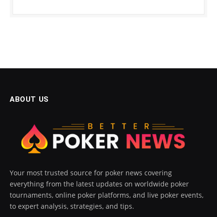
ABOUT US
Your most trusted source for poker news covering
everything from the latest updates on worldwide poker
tournaments, online poker platforms, and live poker events,
to expert analysis, strategies, and tips.