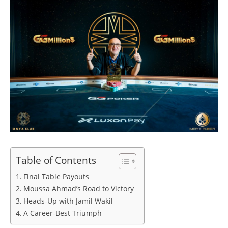
Table of Contents
Final Table Payouts
Moussa Ahmad’s Road to Victory
Heads-Up with Jamil Wakil
A Career-Best Triumph