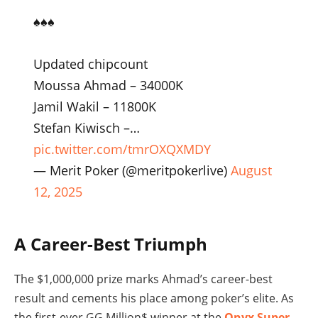
♠️♠️♠️
Updated chipcount
Moussa Ahmad – 34000K
Jamil Wakil – 11800K
Stefan Kiwisch –…
pic.twitter.com/tmrOXQXMDY
— Merit Poker (@meritpokerlive)
August
12, 2025
A Career-Best Triumph
The $1,000,000 prize marks Ahmad’s career-best
result and cements his place among poker’s elite. As
the first-ever GG Million$ winner at the
Onyx Super