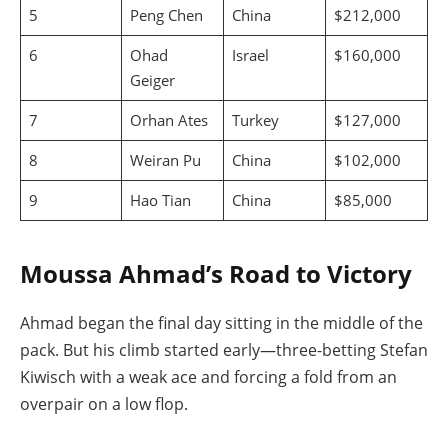
5
Peng Chen
China
$212,000
6
Ohad
Israel
$160,000
Geiger
7
Orhan Ates
Turkey
$127,000
8
Weiran Pu
China
$102,000
9
Hao Tian
China
$85,000
Moussa Ahmad’s Road to Victory
Ahmad began the final day sitting in the middle of the
pack. But his climb started early—three-betting Stefan
Kiwisch with a weak ace and forcing a fold from an
overpair on a low flop.