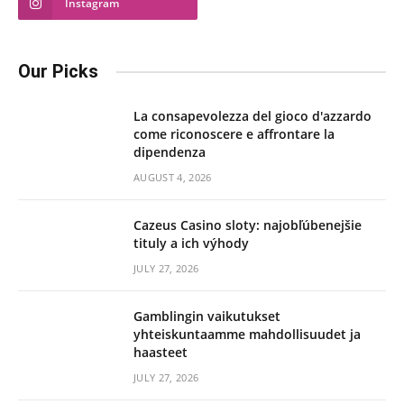
Instagram
Our Picks
La consapevolezza del gioco d'azzardo
come riconoscere e affrontare la
dipendenza
AUGUST 4, 2026
Cazeus Casino sloty: najobľúbenejšie
tituly a ich výhody
JULY 27, 2026
Gamblingin vaikutukset
yhteiskuntaamme mahdollisuudet ja
haasteet
JULY 27, 2026