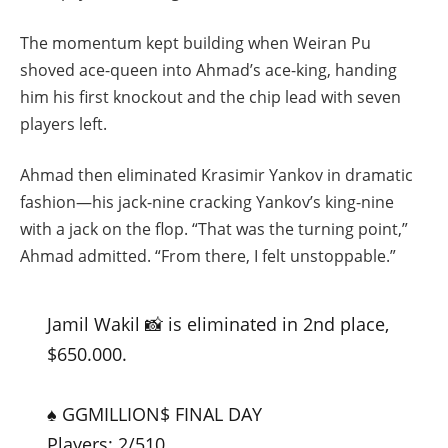
The momentum kept building when Weiran Pu
shoved ace-queen into Ahmad’s ace-king, handing
him his first knockout and the chip lead with seven
players left.
Ahmad then eliminated Krasimir Yankov in dramatic
fashion—his jack-nine cracking Yankov’s king-nine
with a jack on the flop. “That was the turning point,”
Ahmad admitted. “From there, I felt unstoppable.”
Jamil Wakil 📸 is eliminated in 2nd place,
$650.000.
♠️ GGMILLION$ FINAL DAY
Players: 2/510