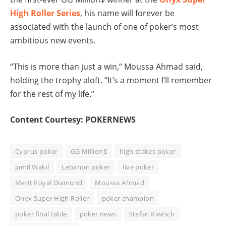
High Roller Series
, his name will forever be
associated with the launch of one of poker’s most
ambitious new events.
“This is more than just a win,” Moussa Ahmad said,
holding the trophy aloft. “It’s a moment I’ll remember
for the rest of my life.”
Content Courtesy: POKERNEWS
Cyprus poker
GG Million$
high stakes poker
Jamil Wakil
Lebanon poker
live poker
Merit Royal Diamond
Moussa Ahmad
Onyx Super High Roller
poker champion
poker final table
poker news
Stefan Kiwisch