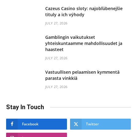
Cazeus Casino sloty: najobľúbenejšie
tituly a ich výhody
JULY 27, 2026
Gamblingin vaikutukset
yhteiskuntaamme mahdollisuudet ja
haasteet
JULY 27, 2026
Vastuullisen pelaamisen kymmentä
parasta vinkkiä
JULY 27, 2026
Stay In Touch
Facebook
Twitter