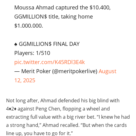
Moussa Ahmad captured the $10.400,
GGMILLION$ title, taking home
$1.000.000.
♠️ GGMILLION$ FINAL DAY
Players: 1/510
pic.twitter.com/K45RDl3E4k
— Merit Poker (@meritpokerlive)
August
12, 2025
Not long after, Ahmad defended his big blind with
4♦2♦ against Peng Chen, flopping a wheel and
extracting full value with a big river bet. “I knew he had
a strong hand,” Ahmad recalled. “But when the cards
line up, you have to go for it.”