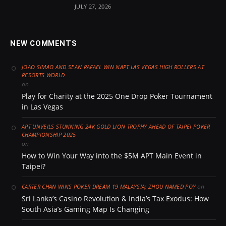
JULY 27, 2026
NEW COMMENTS
JOAO SIMAO AND SEAN RAFAEL WIN NAPT LAS VEGAS HIGH ROLLERS AT
RESORTS WORLD
on
Play for Charity at the 2025 One Drop Poker Tournament
in Las Vegas
APT UNVEILS STUNNING 24K GOLD LION TROPHY AHEAD OF TAIPEI POKER
CHAMPIONSHIP 2025
on
How to Win Your Way into the $5M APT Main Event in
Taipei?
on
CARTER CHAN WINS POKER DREAM 19 MALAYSIA; ZHOU NAMED POY
Sri Lanka’s Casino Revolution & India’s Tax Exodus: How
South Asia’s Gaming Map Is Changing