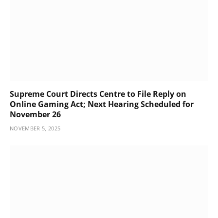
Supreme Court Directs Centre to File Reply on
Online Gaming Act; Next Hearing Scheduled for
November 26
NOVEMBER 5, 2025