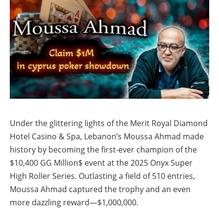
Under the glittering lights of the Merit Royal Diamond
Hotel Casino & Spa, Lebanon’s Moussa Ahmad made
history by becoming the first-ever champion of the
$10,400 GG Million$ event at the 2025 Onyx Super
High Roller Series. Outlasting a field of 510 entries,
Moussa Ahmad captured the trophy and an even
more dazzling reward—$1,000,000.