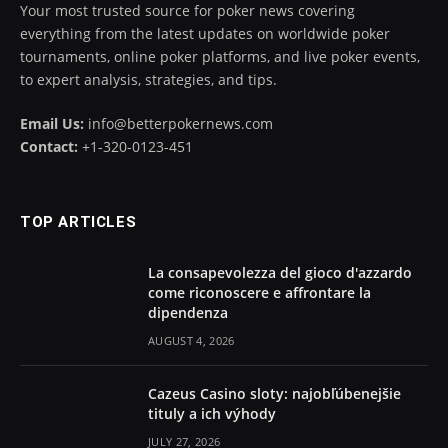
Your most trusted source for poker news covering
everything from the latest updates on worldwide poker
tournaments, online poker platforms, and live poker events,
to expert analysis, strategies, and tips.
Email Us:
info@betterpokernews.com
Contact:
+1-320-0123-451
TOP ARTICLES
La consapevolezza del gioco d'azzardo
come riconoscere e affrontare la
dipendenza
AUGUST 4, 2026
Cazeus Casino sloty: najobľúbenejšie
tituly a ich výhody
JULY 27, 2026