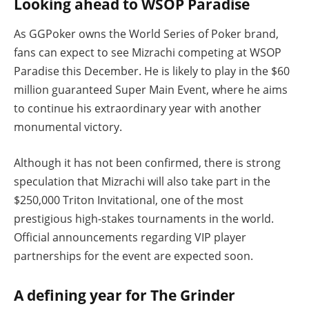
Looking ahead to WSOP Paradise
As GGPoker owns the World Series of Poker brand,
fans can expect to see Mizrachi competing at WSOP
Paradise this December. He is likely to play in the $60
million guaranteed Super Main Event, where he aims
to continue his extraordinary year with another
monumental victory.
Although it has not been confirmed, there is strong
speculation that Mizrachi will also take part in the
$250,000 Triton Invitational, one of the most
prestigious high-stakes tournaments in the world.
Official announcements regarding VIP player
partnerships for the event are expected soon.
A defining year for The Grinder