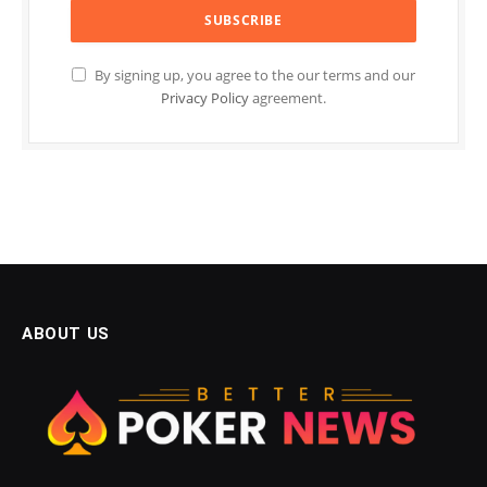
By signing up, you agree to the our terms and our
Privacy Policy
agreement.
ABOUT US