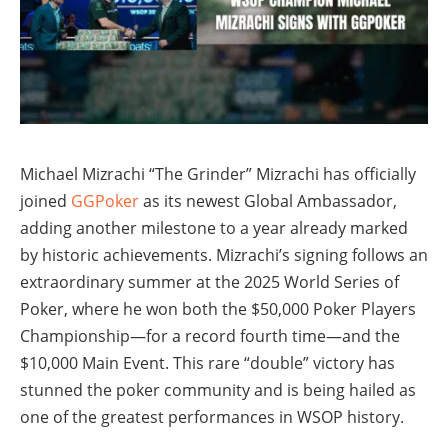
Michael Mizrachi “The Grinder” Mizrachi has officially
joined
GGPoker
as its newest Global Ambassador,
adding another milestone to a year already marked
by historic achievements. Mizrachi’s signing follows an
extraordinary summer at the 2025 World Series of
Poker, where he won both the $50,000 Poker Players
Championship—for a record fourth time—and the
$10,000 Main Event. This rare “double” victory has
stunned the poker community and is being hailed as
one of the greatest performances in WSOP history.