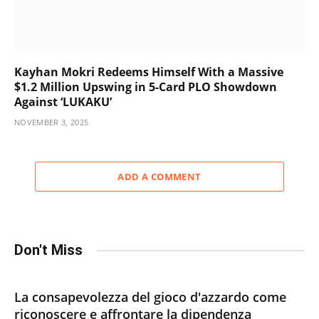
Kayhan Mokri Redeems Himself With a Massive
$1.2 Million Upswing in 5-Card PLO Showdown
Against ‘LUKAKU’
NOVEMBER 3, 2025
ADD A COMMENT
Don't Miss
La consapevolezza del gioco d'azzardo come
riconoscere e affrontare la dipendenza