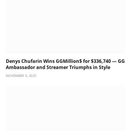
Denys Chufarin Wins GGMillion$ for $336,740 — GG
Ambassador and Streamer Triumphs in Style
NOVEMBER 5, 2025