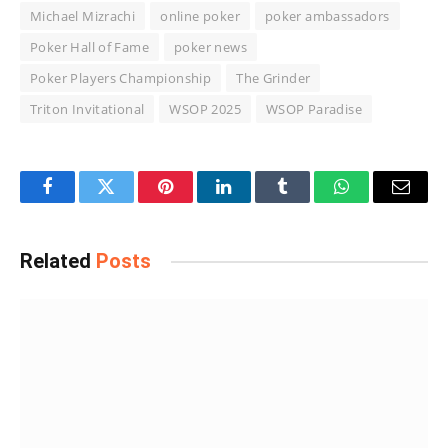
Michael Mizrachi
online poker
poker ambassadors
Poker Hall of Fame
poker news
Poker Players Championship
The Grinder
Triton Invitational
WSOP 2025
WSOP Paradise
Facebook
Twitter
Pinterest
LinkedIn
Tumblr
WhatsApp
Email
Related
Posts