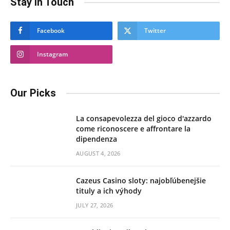
Stay In Touch
Facebook
Twitter
Instagram
Our Picks
La consapevolezza del gioco d'azzardo
come riconoscere e affrontare la
dipendenza
AUGUST 4, 2026
Cazeus Casino sloty: najobľúbenejšie
tituly a ich výhody
JULY 27, 2026