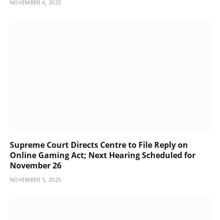
NOVEMBER 6, 2025
Supreme Court Directs Centre to File Reply on
Online Gaming Act; Next Hearing Scheduled for
November 26
NOVEMBER 5, 2025