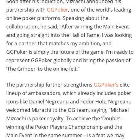
Soon after his induction, Mizrachi announced his
partnership with
GGPoker
, one of the world’s leading
online poker platforms. Speaking about the
collaboration, he said, “After winning the Main Event
and going straight into the Hall of Fame, I was looking
for a partner that matches my ambition, and
GGPoker is simply the future of the game. I’m ready to
represent GGPoker globally and bring the passion of
‘The Grinder’ to the online felt.”
The partnership further strengthens
GGPoker’s
elite
lineup of ambassadors, which already includes poker
icons like Daniel Negreanu and Fedor Holz. Negreanu
welcomed Mizrachi to the GG team, saying, “Michael
Mizrachi is poker royalty. To achieve the ‘Double’—
winning the Poker Players Championship and the
Main Event in the same summer—is a feat we may