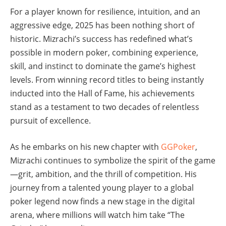
For a player known for resilience, intuition, and an
aggressive edge, 2025 has been nothing short of
historic. Mizrachi’s success has redefined what’s
possible in modern poker, combining experience,
skill, and instinct to dominate the game’s highest
levels. From winning record titles to being instantly
inducted into the Hall of Fame, his achievements
stand as a testament to two decades of relentless
pursuit of excellence.
As he embarks on his new chapter with
GGPoker
,
Mizrachi continues to symbolize the spirit of the game
—grit, ambition, and the thrill of competition. His
journey from a talented young player to a global
poker legend now finds a new stage in the digital
arena, where millions will watch him take “The