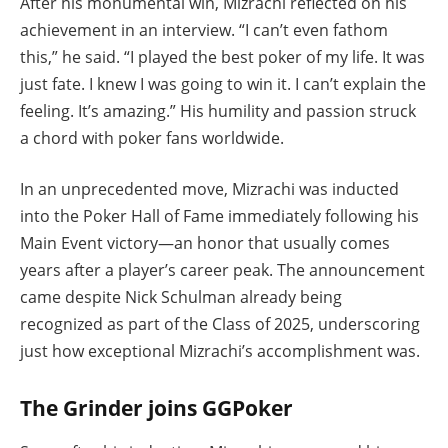
After his monumental win, Mizrachi reflected on his
achievement in an interview. “I can’t even fathom
this,” he said. “I played the best poker of my life. It was
just fate. I knew I was going to win it. I can’t explain the
feeling. It’s amazing.” His humility and passion struck
a chord with poker fans worldwide.
In an unprecedented move, Mizrachi was inducted
into the Poker Hall of Fame immediately following his
Main Event victory—an honor that usually comes
years after a player’s career peak. The announcement
came despite Nick Schulman already being
recognized as part of the Class of 2025, underscoring
just how exceptional Mizrachi’s accomplishment was.
The Grinder joins GGPoker