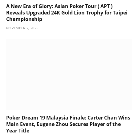
A New Era of Glory: Asian Poker Tour ( APT )
Reveals Upgraded 24K Gold Lion Trophy for Taipei
Championship
NOVEMBER 7, 2025
Poker Dream 19 Malaysia Finale: Carter Chan Wins
Main Event, Eugene Zhou Secures Player of the
Year Title