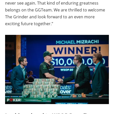
never see again. That kind of enduring greatness
belongs on the GGTeam. We are thrilled to welcome
The Grinder and look forward to an even more
exciting future together.”