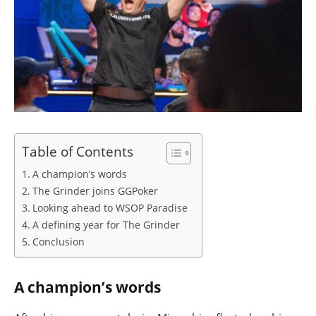
Table of Contents
A champion’s words
The Grinder joins GGPoker
Looking ahead to WSOP Paradise
A defining year for The Grinder
Conclusion
A champion’s words