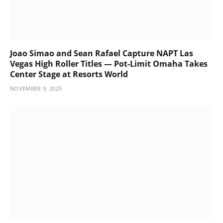
Joao Simao and Sean Rafael Capture NAPT Las
Vegas High Roller Titles — Pot-Limit Omaha Takes
Center Stage at Resorts World
NOVEMBER 9, 2025