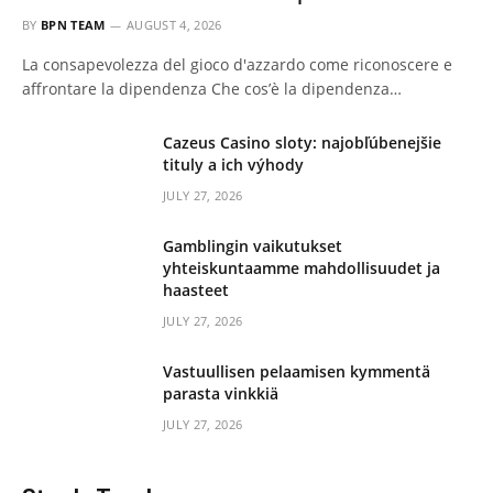
BY
BPN TEAM
AUGUST 4, 2026
La consapevolezza del gioco d'azzardo come riconoscere e
affrontare la dipendenza Che cos’è la dipendenza…
Cazeus Casino sloty: najobľúbenejšie
tituly a ich výhody
JULY 27, 2026
Gamblingin vaikutukset
yhteiskuntaamme mahdollisuudet ja
haasteet
JULY 27, 2026
Vastuullisen pelaamisen kymmentä
parasta vinkkiä
JULY 27, 2026