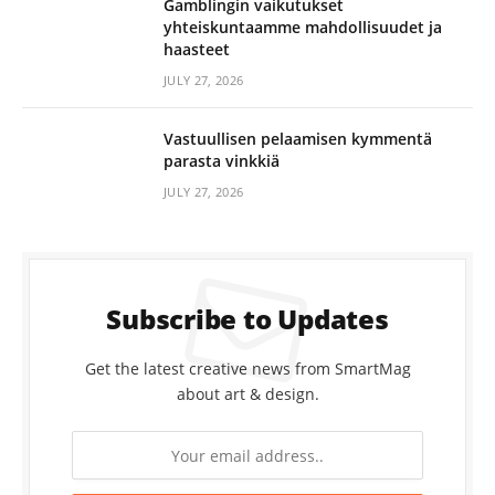
Gamblingin vaikutukset
yhteiskuntaamme mahdollisuudet ja
haasteet
JULY 27, 2026
Vastuullisen pelaamisen kymmentä
parasta vinkkiä
JULY 27, 2026
Subscribe to Updates
Get the latest creative news from SmartMag
about art & design.