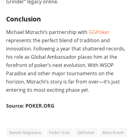
Grinder” legacy online.
Conclusion
Michael Mizrachi’s partnership with
GGPoker
represents the perfect blend of tradition and
innovation. Following a year that shattered records,
his role as Global Ambassador places him at the
forefront of poker’s next evolution. With WSOP
Paradise and other major tournaments on the
horizon, Mizrachi’s story is far from over—it’s just
entering its most exciting phase yet.
Source: POKER.ORG
Daniel Negreanu
Fedor Holz
GGPoker
Main Event