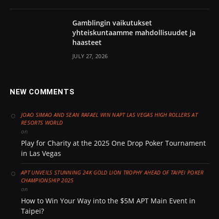
Gamblingin vaikutukset
yhteiskuntaamme mahdollisuudet ja
haasteet
JULY 27, 2026
NEW COMMENTS
JOAO SIMAO AND SEAN RAFAEL WIN NAPT LAS VEGAS HIGH ROLLERS AT
RESORTS WORLD
on
Play for Charity at the 2025 One Drop Poker Tournament
in Las Vegas
APT UNVEILS STUNNING 24K GOLD LION TROPHY AHEAD OF TAIPEI POKER
CHAMPIONSHIP 2025
on
How to Win Your Way into the $5M APT Main Event in
Taipei?