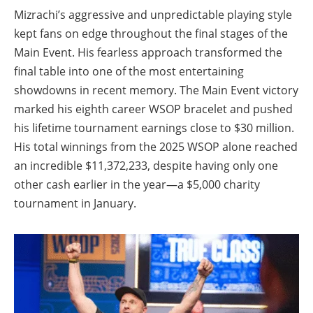
Mizrachi’s aggressive and unpredictable playing style
kept fans on edge throughout the final stages of the
Main Event. His fearless approach transformed the
final table into one of the most entertaining
showdowns in recent memory. The Main Event victory
marked his eighth career WSOP bracelet and pushed
his lifetime tournament earnings close to $30 million.
His total winnings from the 2025 WSOP alone reached
an incredible $11,372,233, despite having only one
other cash earlier in the year—a $5,000 charity
tournament in January.