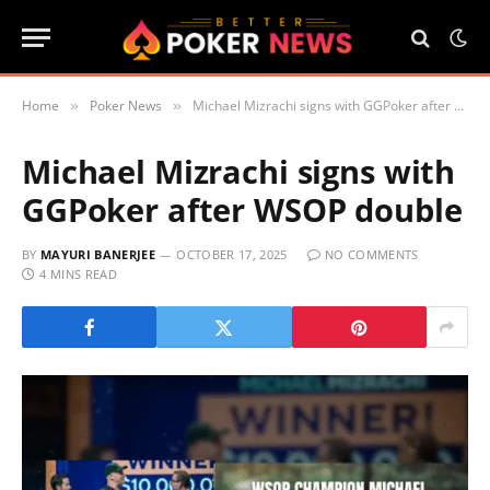
Home
Poker News
Michael Mizrachi signs with GGPoker after WSOP double
»
»
Michael Mizrachi signs with
GGPoker after WSOP double
BY
MAYURI BANERJEE
OCTOBER 17, 2025
NO COMMENTS
4 MINS READ