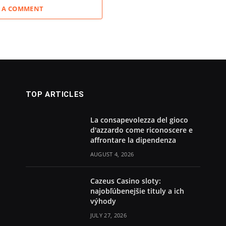
 A COMMENT
TOP ARTICLES
La consapevolezza del gioco
d'azzardo come riconoscere e
affrontare la dipendenza
AUGUST 4, 2026
Cazeus Casino sloty:
najobľúbenejšie tituly a ich
výhody
JULY 27, 2026