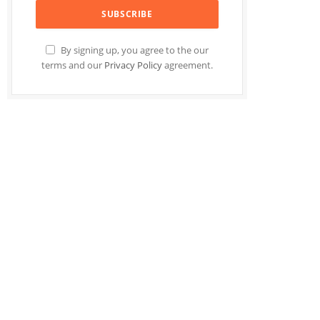
By signing up, you agree to the our
terms and our
Privacy Policy
agreement.