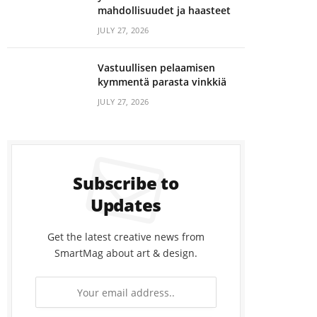
mahdollisuudet ja haasteet
JULY 27, 2026
Vastuullisen pelaamisen
kymmentä parasta vinkkiä
JULY 27, 2026
Subscribe to
Updates
Get the latest creative news from
SmartMag about art & design.