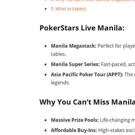
What to Expect:
PokerStars Live Manila:
Manila Megastack:
Perfect for play
tables.
Manila Super Series:
Fast-paced, act
Asia Pacific Poker Tour (APPT):
The 
legends.
Why You Can’t Miss Manil
Massive Prize Pools:
Life-changing m
Affordable Buy-Ins:
High-stakes exc