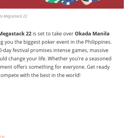
a Megastack 22
Megastack 22
is set to take over
Okada Manila
ng you the biggest poker event in the Philippines.
10-day festival promises intense games, massive
ould change your life. Whether you’re a seasoned
nament offers something for everyone. Get ready
 compete with the best in the world!
22!