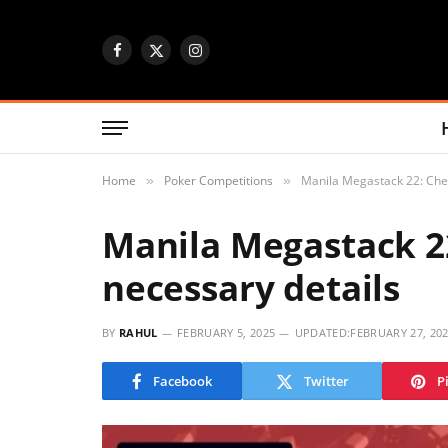
Facebook
X
Instagram
(Twitter)
Home
Poker Competitions
Manila Megastack 22: Chec
»
»
Manila Megastack 22
necessary details
BY
RAHUL
FEBRUARY 5, 2025
UPDATED:
FEBRUARY 27, 20
Facebook
Twitter
P