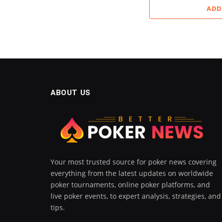
ADD
ABOUT US
Your most trusted source for poker news covering
everything from the latest updates on worldwide
poker tournaments, online poker platforms, and
live poker events, to expert analysis, strategies, and
tips.