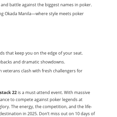
and battle against the biggest names in poker.
ing Okada Manila—where style meets poker
s that keep you on the edge of your seat.
mebacks and dramatic showdowns.
 veterans clash with fresh challengers for
stack 22
is a must-attend event. With massive
chance to compete against poker legends at
 glory. The energy, the competition, and the life-
destination in 2025. Don’t miss out on 10 days of