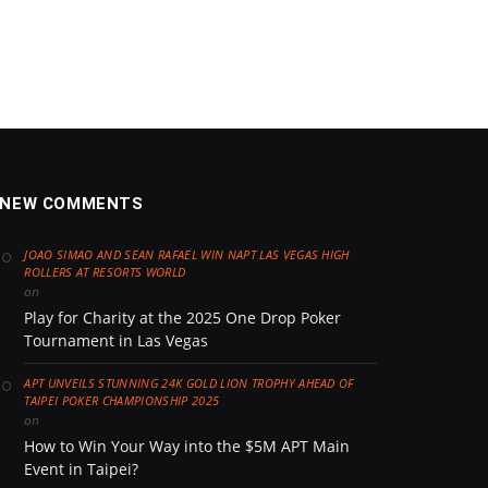
NEW COMMENTS
JOAO SIMAO AND SEAN RAFAEL WIN NAPT LAS VEGAS HIGH
ROLLERS AT RESORTS WORLD
on
Play for Charity at the 2025 One Drop Poker
Tournament in Las Vegas
APT UNVEILS STUNNING 24K GOLD LION TROPHY AHEAD OF
TAIPEI POKER CHAMPIONSHIP 2025
on
How to Win Your Way into the $5M APT Main
Event in Taipei?