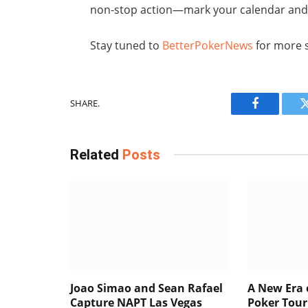
non-stop action—mark your calendar and g
Stay tuned to
BetterPokerNews
for more 
SHARE.
Facebook
Related
Posts
Joao Simao and Sean Rafael
A New Era 
Capture NAPT Las Vegas
Poker Tour 