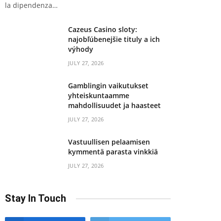
la dipendenza…
Cazeus Casino sloty:
najobľúbenejšie tituly a ich
výhody
JULY 27, 2026
Gamblingin vaikutukset
yhteiskuntaamme
mahdollisuudet ja haasteet
JULY 27, 2026
Vastuullisen pelaamisen
kymmentä parasta vinkkiä
JULY 27, 2026
Stay In Touch