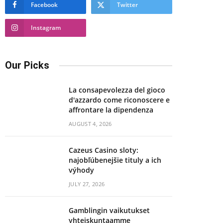
Facebook
Twitter
Instagram
Our Picks
La consapevolezza del gioco
d'azzardo come riconoscere e
affrontare la dipendenza
AUGUST 4, 2026
Cazeus Casino sloty:
najobľúbenejšie tituly a ich
výhody
JULY 27, 2026
Gamblingin vaikutukset
yhteiskuntaamme