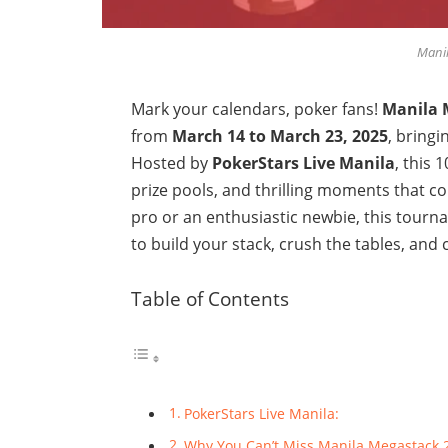
Manil
Mark your calendars, poker fans!
Manila 
from
March 14 to March 23, 2025
, bringi
Hosted by
PokerStars Live Manila
, this 
prize pools, and thrilling moments that c
pro or an enthusiastic newbie, this tour
to build your stack, crush the tables, and
Table of Contents
PokerStars Live Manila:
Why You Can’t Miss Manila Megastack 