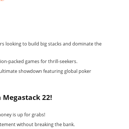
ers looking to build big stacks and dominate the
ion-packed games for thrill-seekers.
ultimate showdown featuring global poker
a Megastack 22!
oney is up for grabs!
itement without breaking the bank.