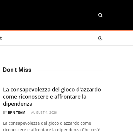
t
Don't Miss
La consapevolezza del gioco d'azzardo
come riconoscere e affrontare la
dipendenza
BY
BPN TEAM
AUGUST 4, 2026
La consapevolezza del gioco d'azzardo come
riconoscere e affrontare la dipendenza Che cos’è