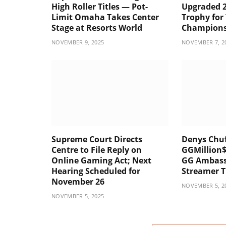
High Roller Titles — Pot-
Upgraded 2
Limit Omaha Takes Center
Trophy for 
Stage at Resorts World
Champions
NOVEMBER 9, 2025
NOVEMBER 7, 2
Supreme Court Directs
Denys Chuf
Centre to File Reply on
GGMillion$
Online Gaming Act; Next
GG Ambass
Hearing Scheduled for
Streamer T
November 26
NOVEMBER 5, 2
NOVEMBER 5, 2025