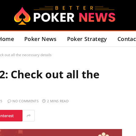
Home
Poker News
Poker Strategy
Contac
k out all the necessary details
: Check out all the
25
NO COMMENTS
2 MINS READ
interest