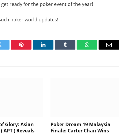
et ready for the poker event of the year!
such poker world updates!
Twitter
Pinterest
LinkedIn
Tumblr
WhatsApp
Email
of Glory: Asian
Poker Dream 19 Malaysia
( APT ) Reveals
Finale: Carter Chan Wins