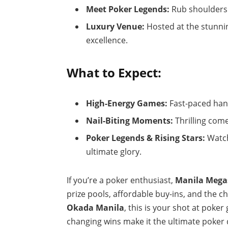
Meet Poker Legends:
Rub shoulders 
Luxury Venue:
Hosted at the stunn
excellence.
What to Expect:
High-Energy Games:
Fast-paced hand
Nail-Biting Moments:
Thrilling co
Poker Legends & Rising Stars:
Watch
ultimate glory.
If you’re a poker enthusiast,
Manila Mega
prize pools, affordable buy-ins, and the 
Okada Manila
, this is your shot at poker
changing wins make it the ultimate poker 