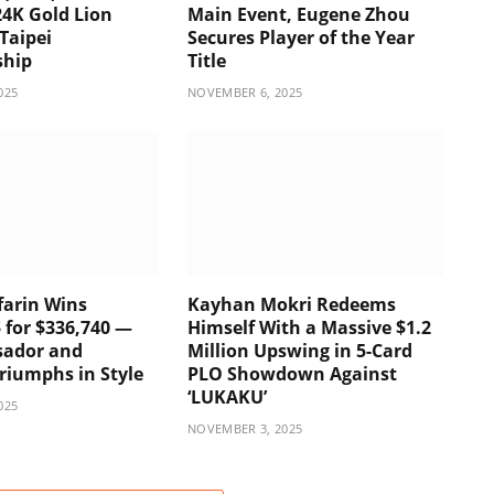
4K Gold Lion
Main Event, Eugene Zhou
Taipei
Secures Player of the Year
hip
Title
025
NOVEMBER 6, 2025
arin Wins
Kayhan Mokri Redeems
 for $336,740 —
Himself With a Massive $1.2
ador and
Million Upswing in 5-Card
riumphs in Style
PLO Showdown Against
‘LUKAKU’
025
NOVEMBER 3, 2025