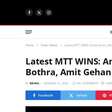
Facebook
X
Instagram
(Twitter)
Home
Poker News
Latest MTT WINS: Anish Arora, Mo
»
»
Latest MTT WINS: An
Bothra, Amit Gehan
BY
RAHUL
JANUARY 21, 2025
NO COMMENTS
3 MI
Facebook
Twitter
P