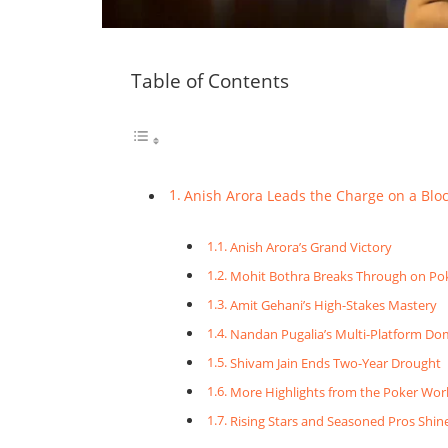
Table of Contents
Anish Arora Leads the Charge on a Blo
Anish Arora’s Grand Victory
Mohit Bothra Breaks Through on Po
Amit Gehani’s High-Stakes Mastery
Nandan Pugalia’s Multi-Platform D
Shivam Jain Ends Two-Year Drought
More Highlights from the Poker Wor
Rising Stars and Seasoned Pros Shin