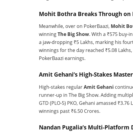
Mohit Bothra Breaks Through on
Meanwhile, over on PokerBaazi,
Mohit Bo
winning
The Big Show
. With a ₹575 buy-in
a jaw-dropping ₹5 Lakhs, marking his fourt
winnings for the day reached ₹5.08 Lakhs,
PokerBaazi earnings.
Amit Gehani’s High-Stakes Maste
High-stakes regular
Amit Gehani
continue
runner-up in The Big Show. Adding multiple
GTD (PLO-5) PKO, Gehani amassed ₹3.76 L
winnings past ₹6.50 Crores.
Nandan Pugalia’s Multi-Platform