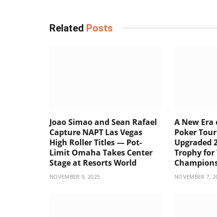
Related
Posts
Joao Simao and Sean Rafael
A New Era 
Capture NAPT Las Vegas
Poker Tour 
High Roller Titles — Pot-
Upgraded 2
Limit Omaha Takes Center
Trophy for 
Stage at Resorts World
Champions
NOVEMBER 9, 2025
NOVEMBER 7, 2