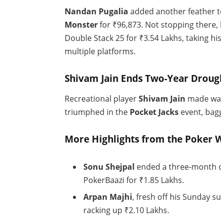
Nandan Pugalia
added another feather to
Monster
for ₹96,873. Not stopping there, 
Double Stack 25 for ₹3.54 Lakhs, taking h
multiple platforms.
Shivam Jain Ends Two-Year Droug
Recreational player
Shivam Jain
made wave
triumphed in the
Pocket Jacks
event, bagg
More Highlights from the Poker 
Sonu Shejpal
ended a three-month d
PokerBaazi for ₹1.85 Lakhs.
Arpan Majhi
, fresh off his Sunday s
racking up ₹2.10 Lakhs.