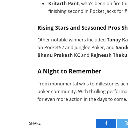
Kritarth Pant
, who’s been on fire thi
finishing second in Pocket Jacks for ₹
Rising Stars and Seasoned Pros Sh
Other notable winners included
Tanay Ka
on Pocket52 and Junglee Poker, and
Sand
Bhanu Prakash KC
and
Rajneesh Thaku
A Night to Remember
From monumental wins to milestones achi
poker community. With thrilling performan
for even more action in the days to come.
SHARE.
Facebook