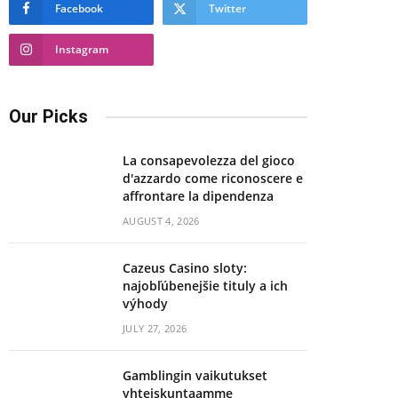
Facebook
Twitter
Instagram
Our Picks
La consapevolezza del gioco
d'azzardo come riconoscere e
affrontare la dipendenza
AUGUST 4, 2026
Cazeus Casino sloty:
najobľúbenejšie tituly a ich
výhody
JULY 27, 2026
Gamblingin vaikutukset
yhteiskuntaamme