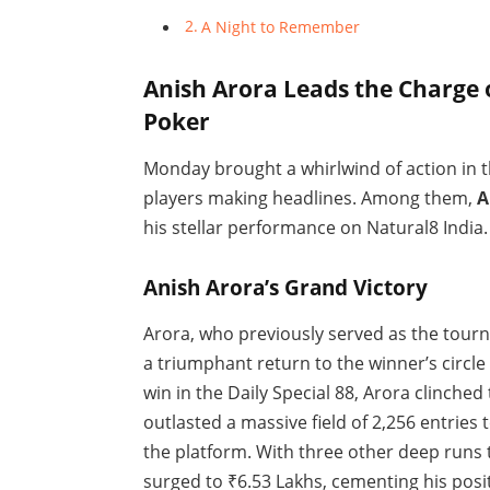
A Night to Remember
Anish Arora Leads the Charge 
Poker
Monday brought a whirlwind of action in th
players making headlines. Among them,
A
his stellar performance on Natural8 India.
Anish Arora’s Grand Victory
Arora, who previously served as the tour
a triumphant return to the winner’s circl
win in the Daily Special 88, Arora clinched
outlasted a massive field of 2,256 entrie
the platform. With three other deep runs 
surged to ₹6.53 Lakhs, cementing his posit