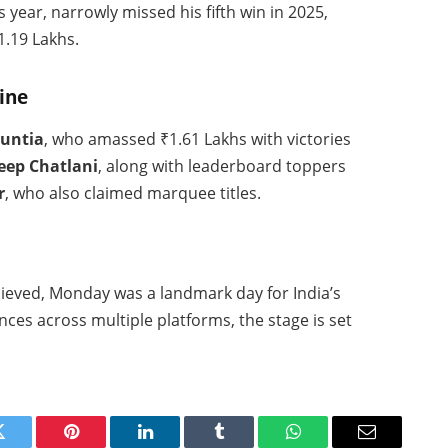
s year, narrowly missed his fifth win in 2025,
1.19 Lakhs.
ine
untia
, who amassed ₹1.61 Lakhs with victories
eep Chatlani
, along with leaderboard toppers
r
, who also claimed marquee titles.
eved, Monday was a landmark day for India’s
ces across multiple platforms, the stage is set
Twitter
Pinterest
LinkedIn
Tumblr
WhatsApp
Email