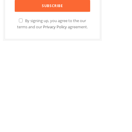
By signing up, you agree to the our
terms and our
Privacy Policy
agreement.