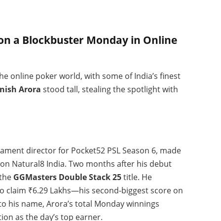
on a Blockbuster Monday in Online
e online poker world, with some of India’s finest
nish Arora
stood tall, stealing the spotlight with
nament director for Pocket52 PSL Season 6, made
e on Natural8 India. Two months after his debut
 the
GGMasters Double Stack 25
title. He
s to claim ₹6.29 Lakhs—his second-biggest score on
to his name, Arora’s total Monday winnings
ion as the day’s top earner.