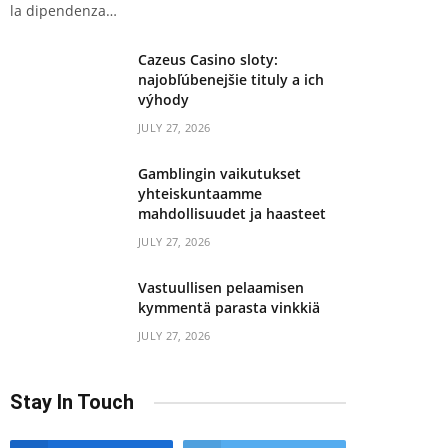
la dipendenza…
Cazeus Casino sloty:
najobľúbenejšie tituly a ich
výhody
JULY 27, 2026
Gamblingin vaikutukset
yhteiskuntaamme
mahdollisuudet ja haasteet
JULY 27, 2026
Vastuullisen pelaamisen
kymmentä parasta vinkkiä
JULY 27, 2026
Stay In Touch