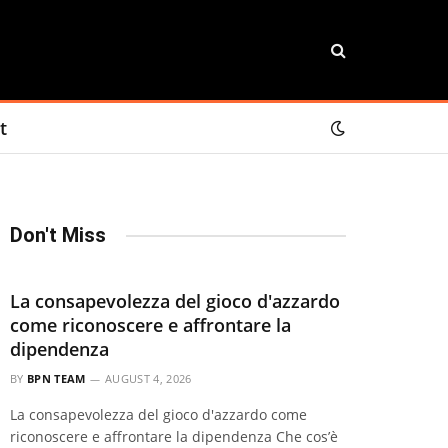
t
Don't Miss
La consapevolezza del gioco d'azzardo
come riconoscere e affrontare la
dipendenza
BY
BPN TEAM
AUGUST 4, 2026
La consapevolezza del gioco d'azzardo come
riconoscere e affrontare la dipendenza Che cos’è