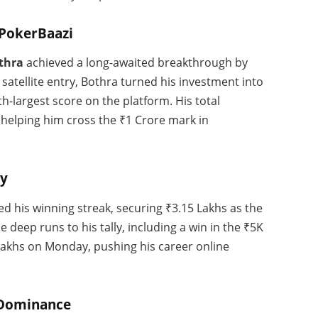
 PokerBaazi
thra
achieved a long-awaited breakthrough by
 satellite entry, Bothra turned his investment into
h-largest score on the platform. His total
 helping him cross the ₹1 Crore mark in
ry
d his winning streak, securing ₹3.15 Lakhs as the
 deep runs to his tally, including a win in the ₹5K
akhs on Monday, pushing his career online
 Dominance