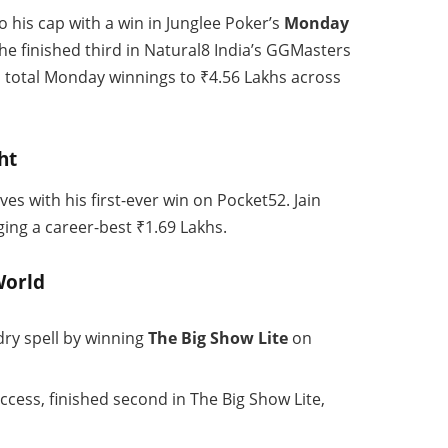
 his cap with a win in Junglee Poker’s
Monday
he finished third in Natural8 India’s GGMasters
is total Monday winnings to ₹4.56 Lakhs across
ht
s with his first-ever win on Pocket52. Jain
ing a career-best ₹1.69 Lakhs.
World
ry spell by winning
The Big Show Lite
on
uccess, finished second in The Big Show Lite,