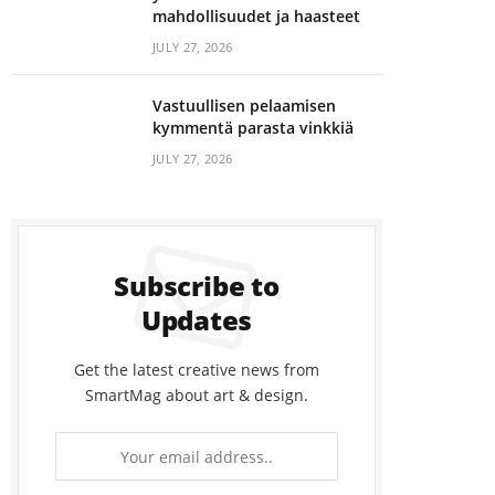
mahdollisuudet ja haasteet
JULY 27, 2026
Vastuullisen pelaamisen
kymmentä parasta vinkkiä
JULY 27, 2026
Subscribe to
Updates
Get the latest creative news from
SmartMag about art & design.