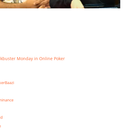
ckbuster Monday in Online Poker
kerBaazi
ominance
ld
e