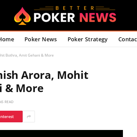
Home
Poker News
Poker Strategy
Contac
hit Bothra, Amit Gehani & More
ish Arora, Mohit
i & More
NS READ
interest