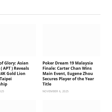
of Glory: Asian
Poker Dream 19 Malaysia
( APT ) Reveals
Finale: Carter Chan Wins
4K Gold Lion
Main Event, Eugene Zhou
Taipei
Secures Player of the Year
hip
Title
025
NOVEMBER 6, 2025