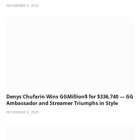
NOVEMBER 5, 2025
Denys Chufarin Wins GGMillion$ for $336,740 — GG
Ambassador and Streamer Triumphs in Style
NOVEMBER 5, 2025