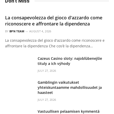
Don't Miss
La consapevolezza del gioco d'azzardo come
riconoscere e affrontare la dipendenza
BY
BPN TEAM
AUGUST 4, 2026
La consapevolezza del gioco d'azzardo come riconoscere e
affrontare la dipendenza Che cos’è la dipendenza…
Cazeus Casino sloty: najobľúbenejšie
tituly a ich výhody
JULY 27, 2026
Gamblingin vaikutukset
yhteiskuntaamme mahdollisuudet ja
haasteet
JULY 27, 2026
Vastuullisen pelaamisen kymmentä