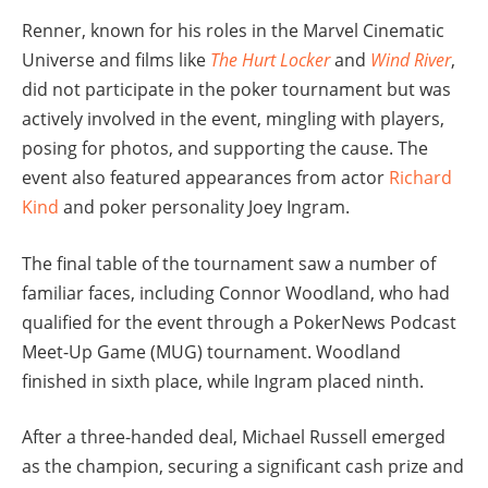
Renner, known for his roles in the Marvel Cinematic
Universe and films like
The Hurt Locker
and
Wind River
,
did not participate in the poker tournament but was
actively involved in the event, mingling with players,
posing for photos, and supporting the cause. The
event also featured appearances from actor
Richard
Kind
and poker personality Joey Ingram.
The final table of the tournament saw a number of
familiar faces, including Connor Woodland, who had
qualified for the event through a PokerNews Podcast
Meet-Up Game (MUG) tournament. Woodland
finished in sixth place, while Ingram placed ninth.
After a three-handed deal, Michael Russell emerged
as the champion, securing a significant cash prize and