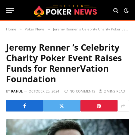
Home
Poker News
Jeremy Renner ‘s Celebrity Charity Poker Event Raises Funds for RennerVation Foundation
»
»
Jeremy Renner ‘s Celebrity
Charity Poker Event Raises
Funds for RennerVation
Foundation
BY
RAHUL
OCTOBER 25, 2024
NO COMMENTS
2 MINS READ