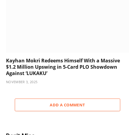
Kayhan Mokri Redeems Himself With a Massive
$1.2 Million Upswing in 5-Card PLO Showdown
Against ‘LUKAKU’
NOVEMBER 3, 2025
ADD A COMMENT