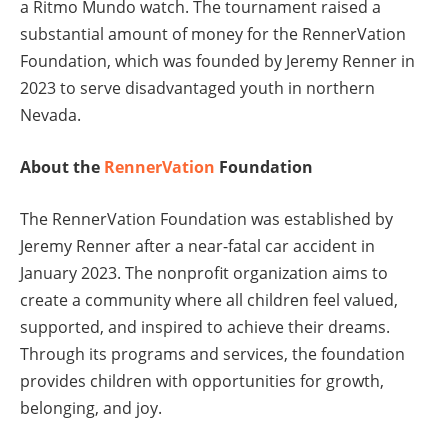
a Ritmo Mundo watch. The tournament raised a
substantial amount of money for the RennerVation
Foundation, which was founded by Jeremy Renner in
2023 to serve disadvantaged youth in northern
Nevada.
About the
RennerVation
Foundation
The RennerVation Foundation was established by
Jeremy Renner after a near-fatal car accident in
January 2023. The nonprofit organization aims to
create a community where all children feel valued,
supported, and inspired to achieve their dreams.
Through its programs and services, the foundation
provides children with opportunities for growth,
belonging, and joy.