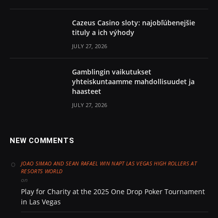
Cazeus Casino sloty: najobľúbenejšie
tituly a ich výhody
JULY 27, 2026
Gamblingin vaikutukset
yhteiskuntaamme mahdollisuudet ja
haasteet
JULY 27, 2026
NEW COMMENTS
JOAO SIMAO AND SEAN RAFAEL WIN NAPT LAS VEGAS HIGH ROLLERS AT
RESORTS WORLD
on
Play for Charity at the 2025 One Drop Poker Tournament
in Las Vegas