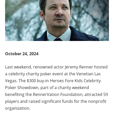
October 24, 2024
Last weekend, renowned actor Jeremy Renner hosted
a celebrity charity poker event at the Venetian Las
Vegas. The $300 buy-in Heroes Fore Kids Celebrity
Poker Showdown, part of a charity weekend
benefiting the RennerVation Foundation, attracted 59
players and raised significant funds for the nonprofit
organization.