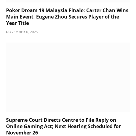
Poker Dream 19 Malaysia Finale: Carter Chan Wins
Main Event, Eugene Zhou Secures Player of the
Year Title
NOVEMBER 6, 2025
Supreme Court Directs Centre to File Reply on
Online Gaming Act; Next Hearing Scheduled for
November 26