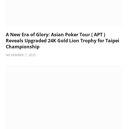
A New Era of Glory: Asian Poker Tour ( APT )
Reveals Upgraded 24K Gold Lion Trophy for Taipei
Championship
NOVEMBER 7, 2025