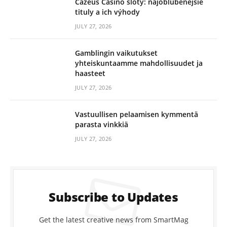
Cazeus Casino sloty: najobľúbenejšie
tituly a ich výhody
JULY 27, 2026
Gamblingin vaikutukset
yhteiskuntaamme mahdollisuudet ja
haasteet
JULY 27, 2026
Vastuullisen pelaamisen kymmentä
parasta vinkkiä
JULY 27, 2026
Subscribe to Updates
Get the latest creative news from SmartMag