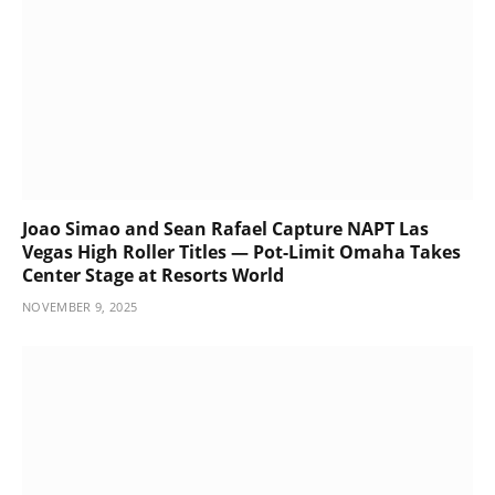
Joao Simao and Sean Rafael Capture NAPT Las
Vegas High Roller Titles — Pot-Limit Omaha Takes
Center Stage at Resorts World
NOVEMBER 9, 2025