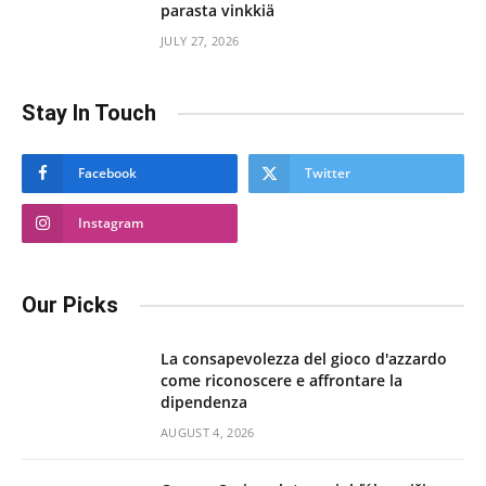
parasta vinkkiä
JULY 27, 2026
Stay In Touch
Facebook
Twitter
Instagram
Our Picks
La consapevolezza del gioco d'azzardo
come riconoscere e affrontare la
dipendenza
AUGUST 4, 2026