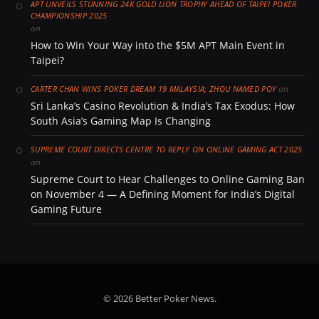
APT UNVEILS STUNNING 24K GOLD LION TROPHY AHEAD OF TAIPEI POKER
CHAMPIONSHIP 2025
on
How to Win Your Way into the $5M APT Main Event in
Taipei?
on
CARTER CHAN WINS POKER DREAM 19 MALAYSIA; ZHOU NAMED POY
Sri Lanka’s Casino Revolution & India’s Tax Exodus: How
South Asia’s Gaming Map Is Changing
SUPREME COURT DIRECTS CENTRE TO REPLY ON ONLINE GAMING ACT 2025
on
Supreme Court to Hear Challenges to Online Gaming Ban
on November 4 — A Defining Moment for India’s Digital
Gaming Future
© 2026 Better Poker News.