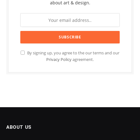
about art & design.
By signing up, you agree to the our terms and our
Privacy Policy
agreement.
ABOUT US