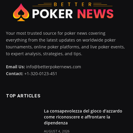
Your most trusted source for poker news covering
everything from the latest updates on worldwide poker
tournaments, online poker platforms, and live poker events,
to expert analysis, strategies, and tips.
Email Us:
info@betterpokernews.com
Contact:
+1-320-0123-451
TOP ARTICLES
La consapevolezza del gioco d'azzardo
come riconoscere e affrontare la
dipendenza
AUGUST 4, 2026