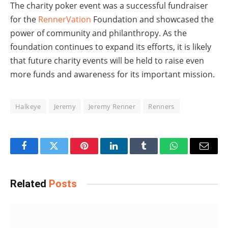
The charity poker event was a successful fundraiser
for the
RennerVation
Foundation and showcased the
power of community and philanthropy. As the
foundation continues to expand its efforts, it is likely
that future charity events will be held to raise even
more funds and awareness for its important mission.
Halkeye
Jeremy
Jeremy Renner
Renners
Facebook
Twitter
Pinterest
LinkedIn
Tumblr
WhatsApp
Email
Related
Posts