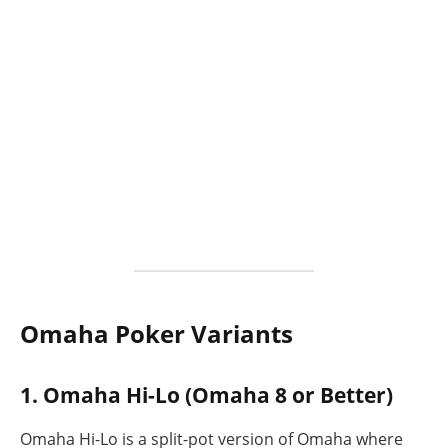
Omaha Poker Variants
1. Omaha Hi-Lo (Omaha 8 or Better)
Omaha Hi-Lo is a split-pot version of Omaha where