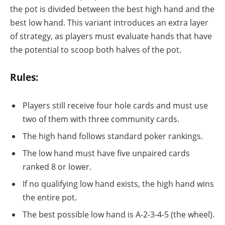
the pot is divided between the best high hand and the
best low hand. This variant introduces an extra layer
of strategy, as players must evaluate hands that have
the potential to scoop both halves of the pot.
Rules:
Players still receive four hole cards and must use
two of them with three community cards.
The high hand follows standard poker rankings.
The low hand must have five unpaired cards
ranked 8 or lower.
If no qualifying low hand exists, the high hand wins
the entire pot.
The best possible low hand is A-2-3-4-5 (the wheel).