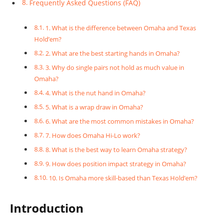
Frequently Asked Questions (FAQ)
1. What is the difference between Omaha and Texas
Hold’em?
2. What are the best starting hands in Omaha?
3. Why do single pairs not hold as much value in
Omaha?
4. What is the nut hand in Omaha?
5. What is a wrap draw in Omaha?
6. What are the most common mistakes in Omaha?
7. How does Omaha Hi-Lo work?
8. What is the best way to learn Omaha strategy?
9. How does position impact strategy in Omaha?
10. Is Omaha more skill-based than Texas Hold’em?
Introduction