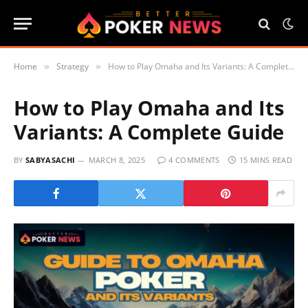
Home
Strategy
How to Play Omaha and Its Variants: A Complete Guide
»
»
How to Play Omaha and Its
Variants: A Complete Guide
BY
SABYASACHI
MARCH 8, 2025
4 COMMENTS
15 MINS READ