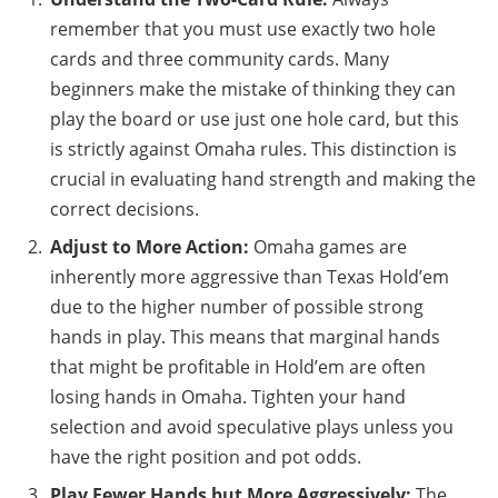
remember that you must use exactly two hole
cards and three community cards. Many
beginners make the mistake of thinking they can
play the board or use just one hole card, but this
is strictly against Omaha rules. This distinction is
crucial in evaluating hand strength and making the
correct decisions.
Adjust to More Action:
Omaha games are
inherently more aggressive than Texas Hold’em
due to the higher number of possible strong
hands in play. This means that marginal hands
that might be profitable in Hold’em are often
losing hands in Omaha. Tighten your hand
selection and avoid speculative plays unless you
have the right position and pot odds.
Play Fewer Hands but More Aggressively:
The