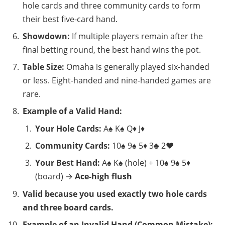
hole cards and three community cards to form
their best five-card hand.
Showdown:
If multiple players remain after the
final betting round, the best hand wins the pot.
Table Size:
Omaha is generally played six-handed
or less. Eight-handed and nine-handed games are
rare.
Example of a Valid Hand:
Your Hole Cards:
A♠ K♠ Q♦ J♦
Community Cards:
10♠ 9♠ 5♦ 3♣ 2♥
Your Best Hand:
A♠ K♠ (hole) + 10♠ 9♠ 5♦
(board) →
Ace-high flush
Valid because you used exactly two hole cards
and three board cards.
Example of an Invalid Hand (Common Mistake):