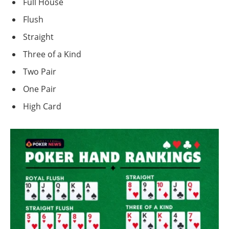
Full House
Flush
Straight
Three of a Kind
Two Pair
One Pair
High Card