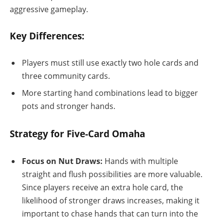
aggressive gameplay.
Key Differences:
Players must still use exactly two hole cards and
three community cards.
More starting hand combinations lead to bigger
pots and stronger hands.
Strategy for Five-Card Omaha
Focus on Nut Draws:
Hands with multiple
straight and flush possibilities are more valuable.
Since players receive an extra hole card, the
likelihood of stronger draws increases, making it
important to chase hands that can turn into the