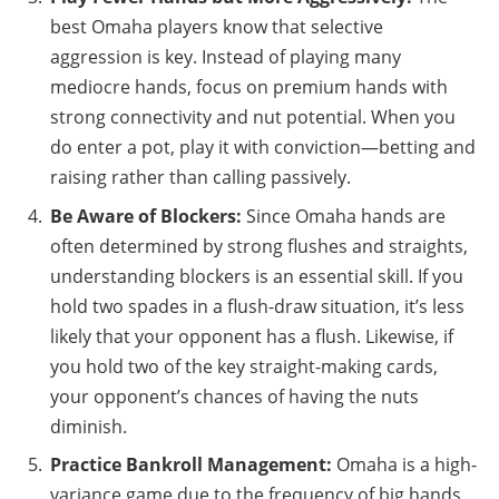
best Omaha players know that selective
aggression is key. Instead of playing many
mediocre hands, focus on premium hands with
strong connectivity and nut potential. When you
do enter a pot, play it with conviction—betting and
raising rather than calling passively.
Be Aware of Blockers:
Since Omaha hands are
often determined by strong flushes and straights,
understanding blockers is an essential skill. If you
hold two spades in a flush-draw situation, it’s less
likely that your opponent has a flush. Likewise, if
you hold two of the key straight-making cards,
your opponent’s chances of having the nuts
diminish.
Practice Bankroll Management:
Omaha is a high-
variance game due to the frequency of big hands