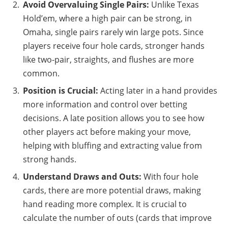
Avoid Overvaluing Single Pairs:
Unlike Texas
Hold’em, where a high pair can be strong, in
Omaha, single pairs rarely win large pots. Since
players receive four hole cards, stronger hands
like two-pair, straights, and flushes are more
common.
Position is Crucial:
Acting later in a hand provides
more information and control over betting
decisions. A late position allows you to see how
other players act before making your move,
helping with bluffing and extracting value from
strong hands.
Understand Draws and Outs:
With four hole
cards, there are more potential draws, making
hand reading more complex. It is crucial to
calculate the number of outs (cards that improve