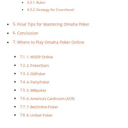
Rules:
Strategy for Courchevel
Final Tips for Mastering Omaha Poker
Conclusion
Where to Play Omaha Poker Online
1. WSOP Online
2. PokerStars
3. GGPoker
4. PartyPoker
5. 888poker
6. America’s Cardroom (ACR)
7. BetOnline Poker
8. Unibet Poker