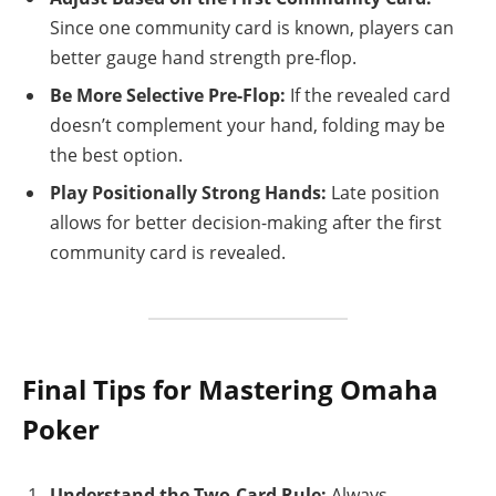
Since one community card is known, players can
better gauge hand strength pre-flop.
Be More Selective Pre-Flop:
If the revealed card
doesn’t complement your hand, folding may be
the best option.
Play Positionally Strong Hands:
Late position
allows for better decision-making after the first
community card is revealed.
Final Tips for Mastering Omaha
Poker
Understand the Two-Card Rule:
Always