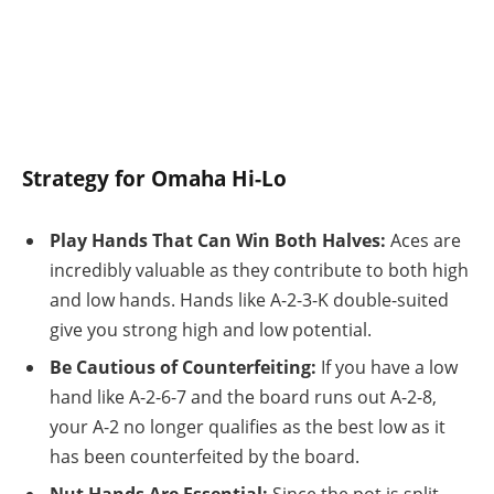
Strategy for Omaha Hi-Lo
Play Hands That Can Win Both Halves:
Aces are
incredibly valuable as they contribute to both high
and low hands. Hands like A-2-3-K double-suited
give you strong high and low potential.
Be Cautious of Counterfeiting:
If you have a low
hand like A-2-6-7 and the board runs out A-2-8,
your A-2 no longer qualifies as the best low as it
has been counterfeited by the board.