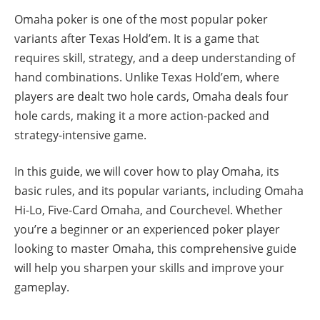
Omaha poker is one of the most popular poker
variants after Texas Hold’em. It is a game that
requires skill, strategy, and a deep understanding of
hand combinations. Unlike Texas Hold’em, where
players are dealt two hole cards, Omaha deals four
hole cards, making it a more action-packed and
strategy-intensive game.
In this guide, we will cover how to play Omaha, its
basic rules, and its popular variants, including Omaha
Hi-Lo, Five-Card Omaha, and Courchevel. Whether
you’re a beginner or an experienced poker player
looking to master Omaha, this comprehensive guide
will help you sharpen your skills and improve your
gameplay.