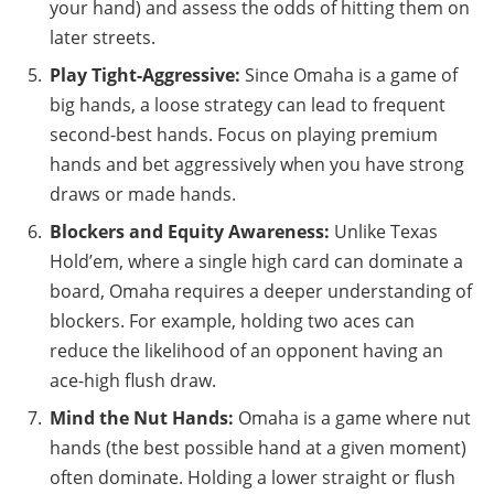
your hand) and assess the odds of hitting them on
later streets.
Play Tight-Aggressive:
Since Omaha is a game of
big hands, a loose strategy can lead to frequent
second-best hands. Focus on playing premium
hands and bet aggressively when you have strong
draws or made hands.
Blockers and Equity Awareness:
Unlike Texas
Hold’em, where a single high card can dominate a
board, Omaha requires a deeper understanding of
blockers. For example, holding two aces can
reduce the likelihood of an opponent having an
ace-high flush draw.
Mind the Nut Hands:
Omaha is a game where nut
hands (the best possible hand at a given moment)
often dominate. Holding a lower straight or flush