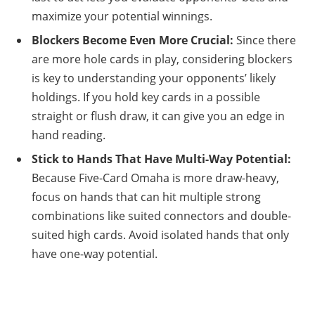
maximize your potential winnings.
Blockers Become Even More Crucial:
Since there
are more hole cards in play, considering blockers
is key to understanding your opponents’ likely
holdings. If you hold key cards in a possible
straight or flush draw, it can give you an edge in
hand reading.
Stick to Hands That Have Multi-Way Potential:
Because Five-Card Omaha is more draw-heavy,
focus on hands that can hit multiple strong
combinations like suited connectors and double-
suited high cards. Avoid isolated hands that only
have one-way potential.