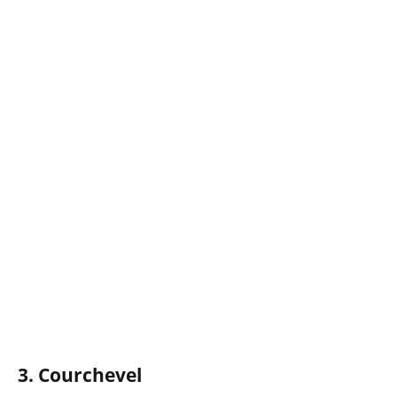
3. Courchevel