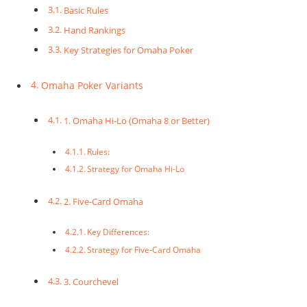
Basic Rules
Hand Rankings
Key Strategies for Omaha Poker
Omaha Poker Variants
1. Omaha Hi-Lo (Omaha 8 or Better)
Rules:
Strategy for Omaha Hi-Lo
2. Five-Card Omaha
Key Differences:
Strategy for Five-Card Omaha
3. Courchevel