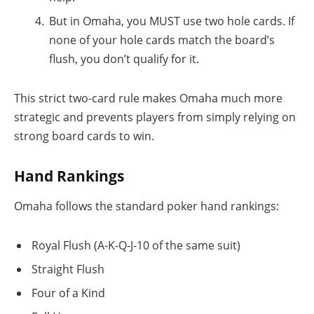
But in Omaha, you MUST use two hole cards. If
none of your hole cards match the board’s
flush, you don’t qualify for it.
This strict two-card rule makes Omaha much more
strategic and prevents players from simply relying on
strong board cards to win.
Hand Rankings
Omaha follows the standard poker hand rankings:
Royal Flush (A-K-Q-J-10 of the same suit)
Straight Flush
Four of a Kind