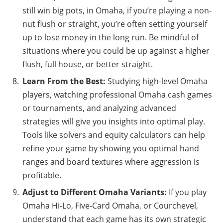
still win big pots, in Omaha, if you’re playing a non-
nut flush or straight, you’re often setting yourself
up to lose money in the long run. Be mindful of
situations where you could be up against a higher
flush, full house, or better straight.
Learn From the Best:
Studying high-level Omaha
players, watching professional Omaha cash games
or tournaments, and analyzing advanced
strategies will give you insights into optimal play.
Tools like solvers and equity calculators can help
refine your game by showing you optimal hand
ranges and board textures where aggression is
profitable.
Adjust to Different Omaha Variants:
If you play
Omaha Hi-Lo, Five-Card Omaha, or Courchevel,
understand that each game has its own strategic