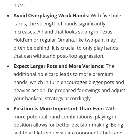
nuts.
Avoid Overplaying Weak Hands:
With five hole
cards, the strength of hands significantly
increases. A hand that looks strong in Texas
Hold’em or regular Omaha, like two-pair, may
often be behind. It is crucial to only play hands
that can withstand post-flop aggression.
Expect Larger Pots and More Variance:
The
additional hole card leads to more premium
hands, which in turn encourages bigger pots and
heavier action. Be prepared for swings and adjust
your bankroll strategy accordingly.
Position is More Important Than Ever:
With
more potential hand combinations, playing in
position allows for better decision-making. Being
last to act lets you evaluate opponents’ bets and