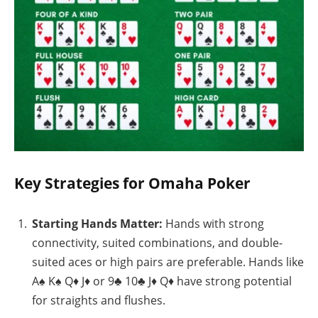
Key Strategies for Omaha Poker
Starting Hands Matter:
Hands with strong
connectivity, suited combinations, and double-
suited aces or high pairs are preferable. Hands like
A♠ K♠ Q♦ J♦ or 9♣ 10♣ J♦ Q♦ have strong potential
for straights and flushes.