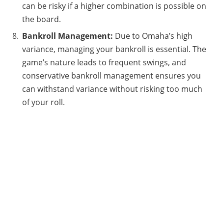
can be risky if a higher combination is possible on
the board.
Bankroll Management:
Due to Omaha’s high
variance, managing your bankroll is essential. The
game’s nature leads to frequent swings, and
conservative bankroll management ensures you
can withstand variance without risking too much
of your roll.