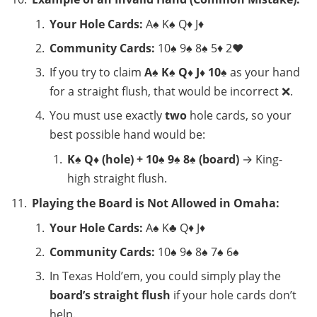
Your Hole Cards:
A♠ K♠ Q♦ J♦
Community Cards:
10♠ 9♠ 8♠ 5♦ 2♥
If you try to claim
A♠ K♠ Q♦ J♦ 10♠
as your hand
for a straight flush, that would be incorrect ❌.
You must use exactly
two
hole cards, so your
best possible hand would be:
K♠ Q♦ (hole) + 10♠ 9♠ 8♠ (board)
→ King-
high straight flush.
Playing the Board is Not Allowed in Omaha:
Your Hole Cards:
A♠ K♣ Q♦ J♦
Community Cards:
10♠ 9♠ 8♠ 7♠ 6♠
In Texas Hold’em, you could simply play the
board’s straight flush
if your hole cards don’t
help.