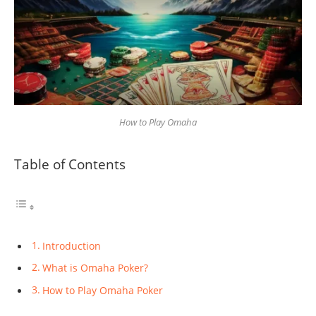
How to Play Omaha
Table of Contents
Introduction
What is Omaha Poker?
How to Play Omaha Poker