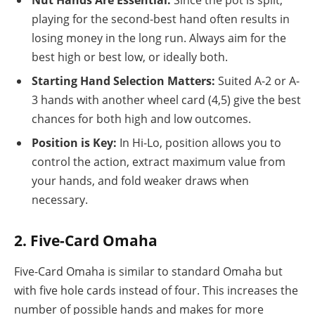
Nut Hands Are Essential:
Since the pot is split,
playing for the second-best hand often results in
losing money in the long run. Always aim for the
best high or best low, or ideally both.
Starting Hand Selection Matters:
Suited A-2 or A-
3 hands with another wheel card (4,5) give the best
chances for both high and low outcomes.
Position is Key:
In Hi-Lo, position allows you to
control the action, extract maximum value from
your hands, and fold weaker draws when
necessary.
2. Five-Card Omaha
Five-Card Omaha is similar to standard Omaha but
with five hole cards instead of four. This increases the
number of possible hands and makes for more