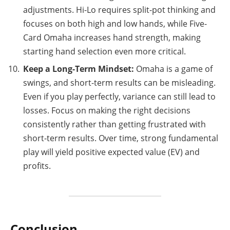
adjustments. Hi-Lo requires split-pot thinking and
focuses on both high and low hands, while Five-
Card Omaha increases hand strength, making
starting hand selection even more critical.
Keep a Long-Term Mindset:
Omaha is a game of
swings, and short-term results can be misleading.
Even if you play perfectly, variance can still lead to
losses. Focus on making the right decisions
consistently rather than getting frustrated with
short-term results. Over time, strong fundamental
play will yield positive expected value (EV) and
profits.
Conclusion