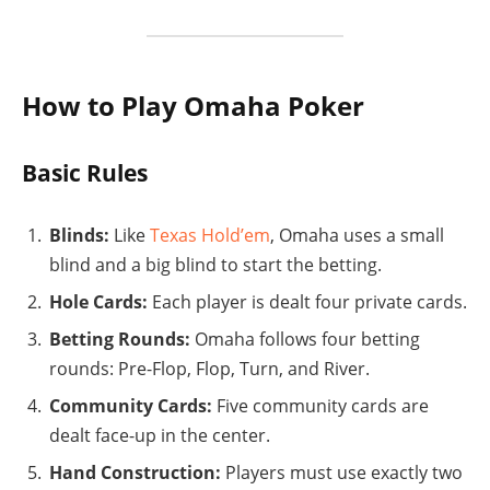
How to Play Omaha Poker
Basic Rules
Blinds:
Like
Texas Hold’em
, Omaha uses a small
blind and a big blind to start the betting.
Hole Cards:
Each player is dealt four private cards.
Betting Rounds:
Omaha follows four betting
rounds: Pre-Flop, Flop, Turn, and River.
Community Cards:
Five community cards are
dealt face-up in the center.
Hand Construction:
Players must use exactly two