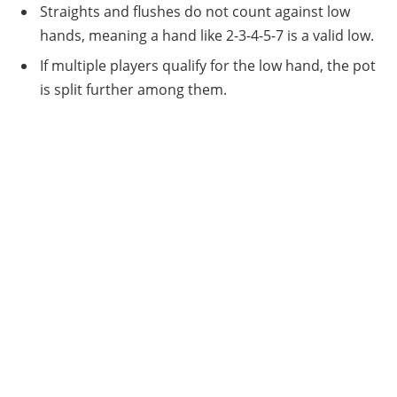
Straights and flushes do not count against low
hands, meaning a hand like 2-3-4-5-7 is a valid low.
If multiple players qualify for the low hand, the pot
is split further among them.