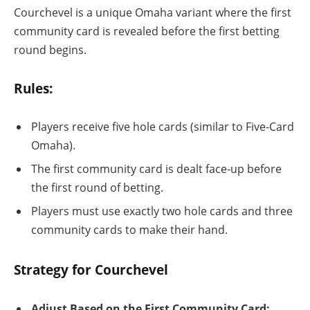
Courchevel is a unique Omaha variant where the first
community card is revealed before the first betting
round begins.
Rules:
Players receive five hole cards (similar to Five-Card
Omaha).
The first community card is dealt face-up before
the first round of betting.
Players must use exactly two hole cards and three
community cards to make their hand.
Strategy for Courchevel
Adjust Based on the First Community Card: