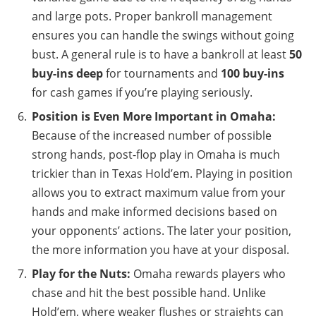
and large pots. Proper bankroll management
ensures you can handle the swings without going
bust. A general rule is to have a bankroll at least
50
buy-ins deep
for tournaments and
100 buy-ins
for cash games if you’re playing seriously.
Position is Even More Important in Omaha:
Because of the increased number of possible
strong hands, post-flop play in Omaha is much
trickier than in Texas Hold’em. Playing in position
allows you to extract maximum value from your
hands and make informed decisions based on
your opponents’ actions. The later your position,
the more information you have at your disposal.
Play for the Nuts:
Omaha rewards players who
chase and hit the best possible hand. Unlike
Hold’em, where weaker flushes or straights can