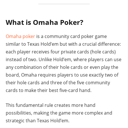
What is Omaha Poker?
Omaha poker
is a community card poker game
similar to Texas Hold’em but with a crucial difference:
each player receives four private cards (hole cards)
instead of two. Unlike Hold’em, where players can use
any combination of their hole cards or even play the
board, Omaha requires players to use exactly two of
their hole cards and three of the five community
cards to make their best five-card hand.
This fundamental rule creates more hand
possibilities, making the game more complex and
strategic than Texas Hold’em.