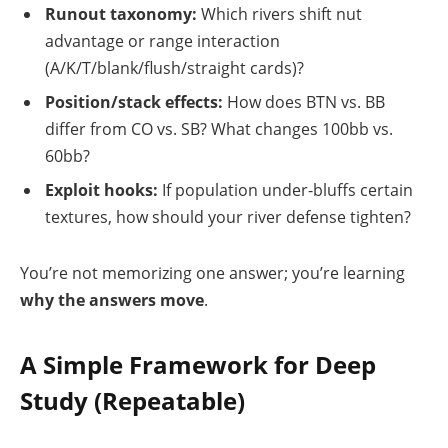
Runout taxonomy:
Which rivers shift nut
advantage or range interaction
(A/K/T/blank/flush/straight cards)?
Position/stack effects:
How does BTN vs. BB
differ from CO vs. SB? What changes 100bb vs.
60bb?
Exploit hooks:
If population under-bluffs certain
textures, how should your river defense tighten?
You’re not memorizing one answer; you’re learning
why the answers move
.
A Simple Framework for Deep
Study (Repeatable)