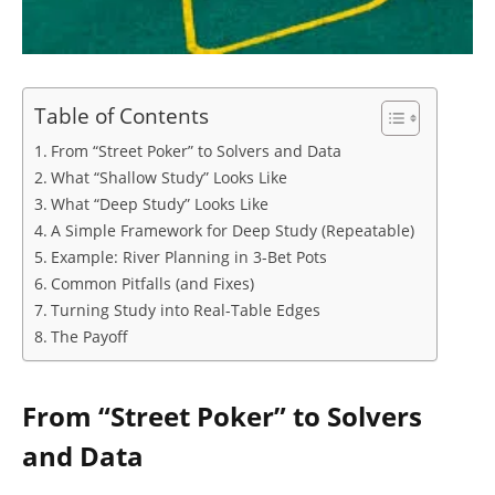
Table of Contents
From “Street Poker” to Solvers and Data
What “Shallow Study” Looks Like
What “Deep Study” Looks Like
A Simple Framework for Deep Study (Repeatable)
Example: River Planning in 3-Bet Pots
Common Pitfalls (and Fixes)
Turning Study into Real-Table Edges
The Payoff
From “Street Poker” to Solvers
and Data