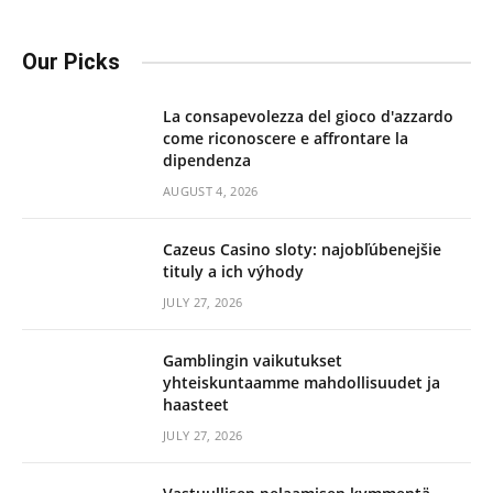
Our Picks
La consapevolezza del gioco d'azzardo
come riconoscere e affrontare la
dipendenza
AUGUST 4, 2026
Cazeus Casino sloty: najobľúbenejšie
tituly a ich výhody
JULY 27, 2026
Gamblingin vaikutukset
yhteiskuntaamme mahdollisuudet ja
haasteet
JULY 27, 2026