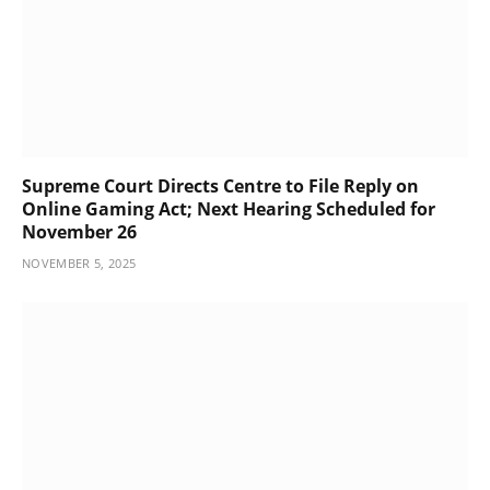
Supreme Court Directs Centre to File Reply on
Online Gaming Act; Next Hearing Scheduled for
November 26
NOVEMBER 5, 2025