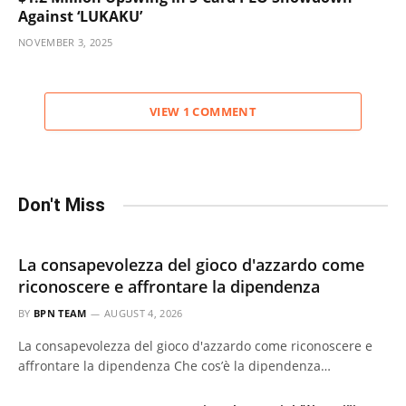
Against ‘LUKAKU’
NOVEMBER 3, 2025
VIEW 1 COMMENT
Don't Miss
La consapevolezza del gioco d'azzardo come
riconoscere e affrontare la dipendenza
BY
BPN TEAM
AUGUST 4, 2026
La consapevolezza del gioco d'azzardo come riconoscere e
affrontare la dipendenza Che cos’è la dipendenza…