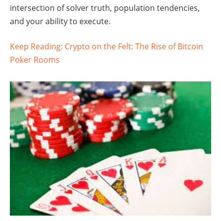
intersection of solver truth, population tendencies,
and your ability to execute.
Keep Reading: Crypto on the Felt: The Rise of Bitcoin
Poker Rooms