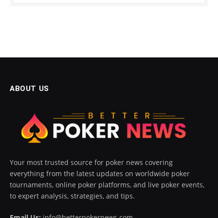
ABOUT US
Your most trusted source for poker news covering
everything from the latest updates on worldwide poker
tournaments, online poker platforms, and live poker events,
to expert analysis, strategies, and tips.
Email Us:
info@betterpokernews.com