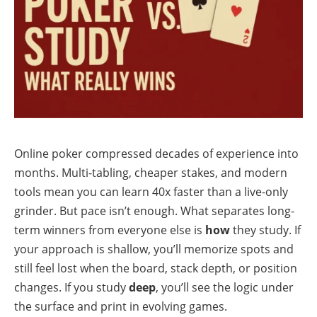
Online poker compressed decades of experience into
months. Multi-tabling, cheaper stakes, and modern
tools mean you can learn 40x faster than a live-only
grinder. But pace isn’t enough. What separates long-
term winners from everyone else is
how
they study. If
your approach is shallow, you’ll memorize spots and
still feel lost when the board, stack depth, or position
changes. If you study
deep
, you’ll see the logic under
the surface and print in evolving games.