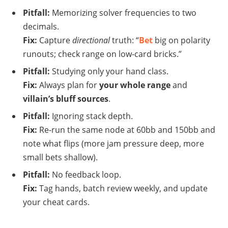
Pitfall:
Memorizing solver frequencies to two
decimals.
Fix:
Capture
directional
truth: “
Bet
big on polarity
runouts; check range on low-card bricks.”
Pitfall:
Studying only your hand class.
Fix:
Always plan for
your whole range
and
villain’s bluff sources
.
Pitfall:
Ignoring stack depth.
Fix:
Re-run the same node at 60bb and 150bb and
note what flips (more jam pressure deep, more
small bets shallow).
Pitfall:
No feedback loop.
Fix:
Tag hands, batch review weekly, and update
your cheat cards.