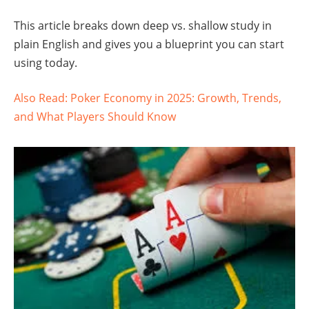
This article breaks down deep vs. shallow study in
plain English and gives you a blueprint you can start
using today.
Also Read: Poker Economy in 2025: Growth, Trends,
and What Players Should Know