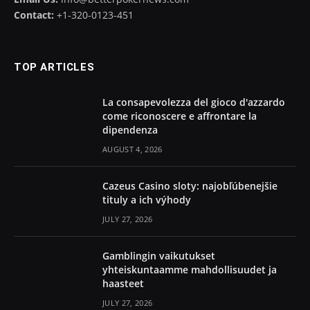
Contact:
+1-320-0123-451
TOP ARTICLES
La consapevolezza del gioco d'azzardo
come riconoscere e affrontare la
dipendenza
AUGUST 4, 2026
Cazeus Casino sloty: najobľúbenejšie
tituly a ich výhody
JULY 27, 2026
Gamblingin vaikutukset
yhteiskuntaamme mahdollisuudet ja
haasteet
JULY 27, 2026