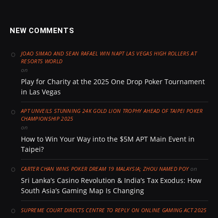
NEW COMMENTS
JOAO SIMAO AND SEAN RAFAEL WIN NAPT LAS VEGAS HIGH ROLLERS AT
RESORTS WORLD
on
Play for Charity at the 2025 One Drop Poker Tournament
in Las Vegas
APT UNVEILS STUNNING 24K GOLD LION TROPHY AHEAD OF TAIPEI POKER
CHAMPIONSHIP 2025
on
How to Win Your Way into the $5M APT Main Event in
Taipei?
on
CARTER CHAN WINS POKER DREAM 19 MALAYSIA; ZHOU NAMED POY
Sri Lanka’s Casino Revolution & India’s Tax Exodus: How
South Asia’s Gaming Map Is Changing
SUPREME COURT DIRECTS CENTRE TO REPLY ON ONLINE GAMING ACT 2025