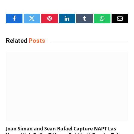
Facebook
Twitter
Pinterest
LinkedIn
Tumblr
WhatsApp
Email
Related
Posts
Joao Simao and Sean Rafael Capture NAPT Las