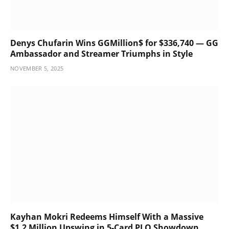
Denys Chufarin Wins GGMillion$ for $336,740 — GG
Ambassador and Streamer Triumphs in Style
NOVEMBER 5, 2025
Kayhan Mokri Redeems Himself With a Massive
$1.2 Million Upswing in 5-Card PLO Showdown