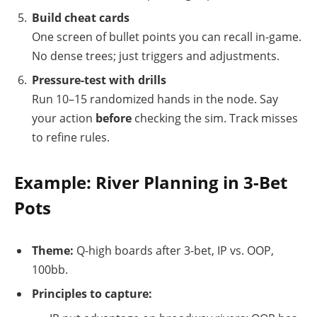
Build cheat cards
One screen of bullet points you can recall in-game.
No dense trees; just triggers and adjustments.
Pressure-test with drills
Run 10–15 randomized hands in the node. Say
your action
before
checking the sim. Track misses
to refine rules.
Example: River Planning in 3-Bet
Pots
Theme:
Q-high boards after 3-bet, IP vs. OOP,
100bb.
Principles to capture: