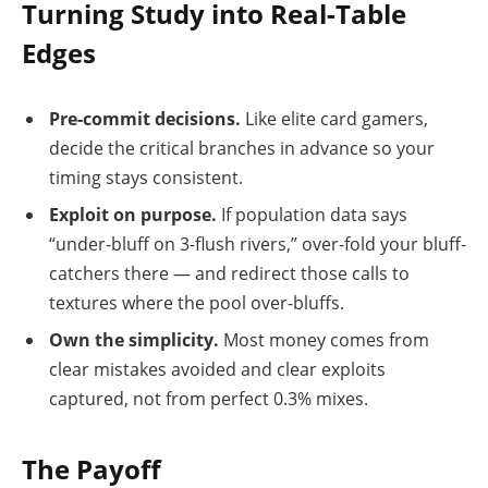
Turning Study into Real-Table
Edges
Pre-commit decisions.
Like elite card gamers,
decide the critical branches in advance so your
timing stays consistent.
Exploit on purpose.
If population data says
“under-bluff on 3-flush rivers,” over-fold your bluff-
catchers there — and redirect those calls to
textures where the pool over-bluffs.
Own the simplicity.
Most money comes from
clear mistakes avoided and clear exploits
captured, not from perfect 0.3% mixes.
The Payoff