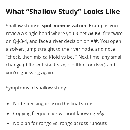
What “Shallow Study” Looks Like
Shallow study is
spot-memorization
. Example: you
review a single hand where you 3-bet
A♠ K♠
, fire twice
on Q-J-3-4, and face a river decision on A♥. You open
a solver, jump straight to the river node, and note
“check, then mix call/fold vs bet.” Next time, any small
change (different stack size, position, or river) and
you’re guessing again.
Symptoms of shallow study:
Node-peeking only on the final street
Copying frequencies without knowing
why
No plan for range vs. range across runouts