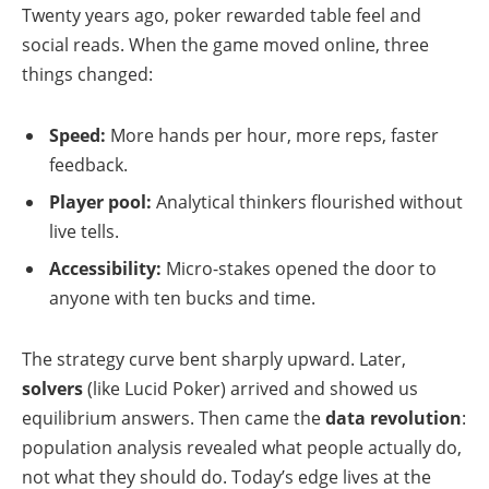
Twenty years ago, poker rewarded table feel and
social reads. When the game moved online, three
things changed:
Speed:
More hands per hour, more reps, faster
feedback.
Player pool:
Analytical thinkers flourished without
live tells.
Accessibility:
Micro-stakes opened the door to
anyone with ten bucks and time.
The strategy curve bent sharply upward. Later,
solvers
(like Lucid Poker) arrived and showed us
equilibrium answers. Then came the
data revolution
:
population analysis revealed what people actually do,
not what they should do. Today’s edge lives at the