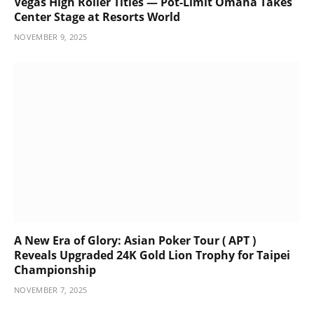
Vegas High Roller Titles — Pot-Limit Omaha Takes
Center Stage at Resorts World
NOVEMBER 9, 2025
A New Era of Glory: Asian Poker Tour ( APT )
Reveals Upgraded 24K Gold Lion Trophy for Taipei
Championship
NOVEMBER 7, 2025