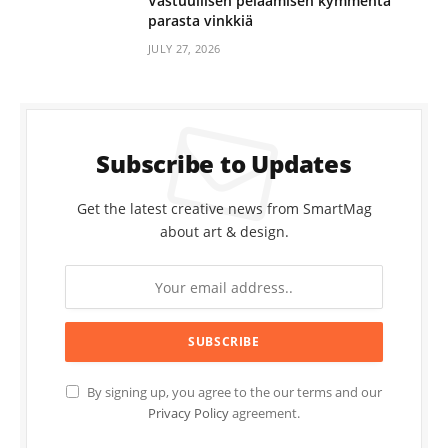
Vastuullisen pelaamisen kymmentä
parasta vinkkiä
JULY 27, 2026
Subscribe to Updates
Get the latest creative news from SmartMag
about art & design.
By signing up, you agree to the our terms and our
Privacy Policy
agreement.