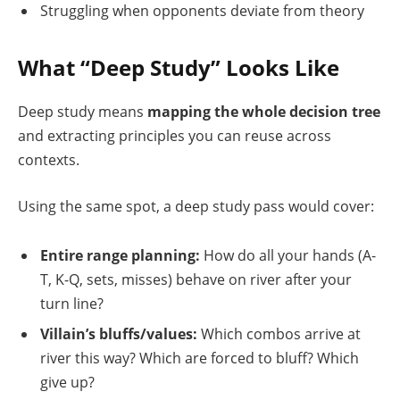
Struggling when opponents deviate from theory
What “Deep Study” Looks Like
Deep study means
mapping the whole decision tree
and extracting principles you can reuse across
contexts.
Using the same spot, a deep study pass would cover:
Entire range planning:
How do all your hands (A-
T, K-Q, sets, misses) behave on river after your
turn line?
Villain’s bluffs/values:
Which combos arrive at
river this way? Which are forced to bluff? Which
give up?