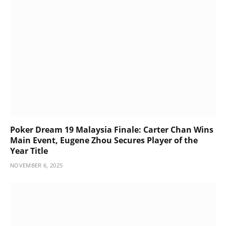
Poker Dream 19 Malaysia Finale: Carter Chan Wins
Main Event, Eugene Zhou Secures Player of the
Year Title
NOVEMBER 6, 2025