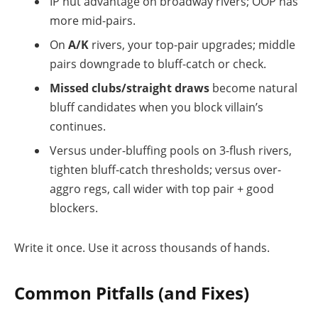
IP nut advantage on broadway rivers; OOP has
more mid-pairs.
On
A/K
rivers, your top-pair upgrades; middle
pairs downgrade to bluff-catch or check.
Missed clubs/straight draws
become natural
bluff candidates when you block villain’s
continues.
Versus under-bluffing pools on 3-flush rivers,
tighten bluff-catch thresholds; versus over-
aggro regs, call wider with top pair + good
blockers.
Write it once. Use it across thousands of hands.
Common Pitfalls (and Fixes)