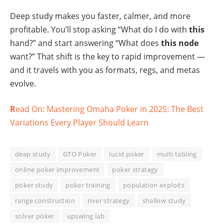
Deep study makes you faster, calmer, and more
profitable. You’ll stop asking “What do I do with
this
hand?” and start answering “What does
this node
want?” That shift is the key to rapid improvement —
and it travels with you as formats, regs, and metas
evolve.
R
ead On: Mastering Omaha Poker in 2025: The Best
Variations Every Player Should Learn
deep study
GTO Poker
lucid poker
multi tabling
online poker improvement
poker strategy
poker study
poker training
population exploits
range construction
river strategy
shallow study
solver poker
upswing lab