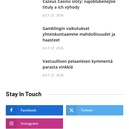
Cazeus Casino sloty: najobľúbenejšie
tituly a ich výhody
JULY 27, 2026
Gamblingin vaikutukset
yhteiskuntaamme mahdollisuudet ja
haasteet
JULY 27, 2026
Vastuullisen pelaamisen kymmentä
parasta vinkkiä
JULY 27, 2026
Stay In Touch
Facebook
Twitter
Instagram