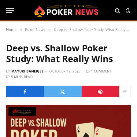
Home
Poker News
Deep vs. Shallow Poker Study: What Really Wins
»
»
Deep vs. Shallow Poker
Study: What Really Wins
BY
MAYURI BANERJEE
OCTOBER 19, 2025
1 COMMENT
5 MINS READ