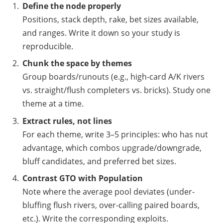
Define the node properly
Positions, stack depth, rake, bet sizes available,
and ranges. Write it down so your study is
reproducible.
Chunk the space by themes
Group boards/runouts (e.g., high-card A/K rivers
vs. straight/flush completers vs. bricks). Study one
theme at a time.
Extract rules, not lines
For each theme, write 3–5 principles: who has nut
advantage, which combos upgrade/downgrade,
bluff candidates, and preferred bet sizes.
Contrast GTO with Population
Note where the average pool deviates (under-
bluffing flush rivers, over-calling paired boards,
etc.). Write the corresponding exploits.