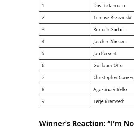
1
Davide Iannaco
2
Tomasz Brzezinski
3
Romain Gachet
4
Joachim Vaesen
5
Jon Persent
6
Guillaum Otto
7
Christopher Conver
8
Agostino Vitiello
9
Terje Bremseth
Winner’s Reaction: “I’m No