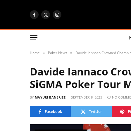
Facebook
X
Instagram
(Twitter)
Home
Poker News
Davide Iannaco Crowned Champio
»
»
Davide Iannaco Cr
SiGMA Poker Tour M
BY
MAYURI BANERJEE
SEPTEMBER 8, 2025
NO COMME
Facebook
Twitter
P