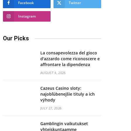
Facebook
Twitter
Instagram
Our Picks
La consapevolezza del gioco
d'azzardo come riconoscere e
affrontare la dipendenza
AUGUST 4, 2026
Cazeus Casino sloty:
najobľúbenejšie tituly a ich
výhody
JULY 27, 2026
Gamblingin vaikutukset
yhteiskuntaamme