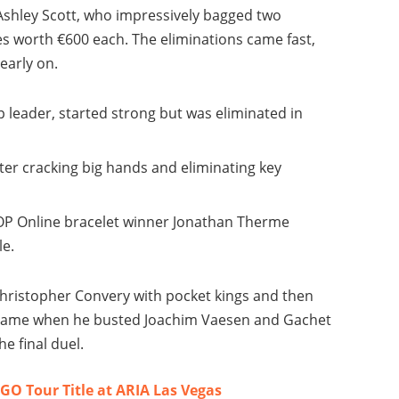
Ashley Scott, who impressively bagged two
 worth €600 each. The eliminations came fast,
early on.
ip leader, started strong but was eliminated in
ter cracking big hands and eliminating key
P Online bracelet winner Jonathan Therme
le.
hristopher Convery with pocket kings and then
t came when he busted Joachim Vaesen and Gachet
he final duel.
GO Tour Title at ARIA Las Vegas