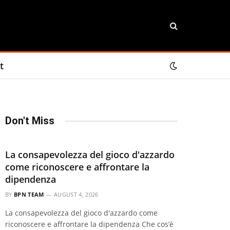
t
Don't Miss
La consapevolezza del gioco d'azzardo
come riconoscere e affrontare la
dipendenza
BY
BPN TEAM
AUGUST 4, 2026
La consapevolezza del gioco d'azzardo come
riconoscere e affrontare la dipendenza Che cos’è