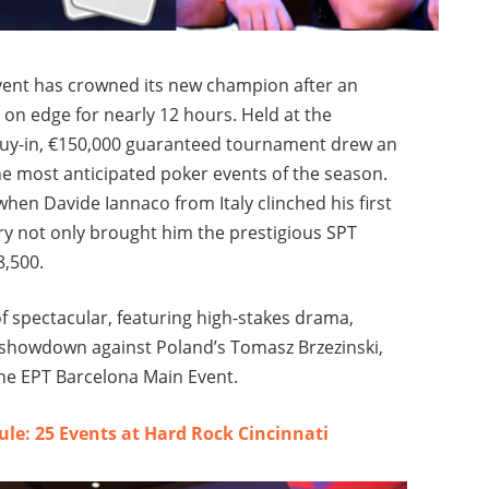
vent has crowned its new champion after an
ns on edge for nearly 12 hours. Held at the
buy-in, €150,000 guaranteed tournament drew an
the most anticipated poker events of the season.
en Davide Iannaco from Italy clinched his first
tory not only brought him the prestigious SPT
8,500.
 of spectacular, featuring high-stakes drama,
 showdown against Poland’s Tomasz Brzezinski,
the EPT Barcelona Main Event.
e: 25 Events at Hard Rock Cincinnati