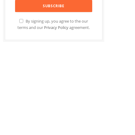
By signing up, you agree to the our
terms and our
Privacy Policy
agreement.