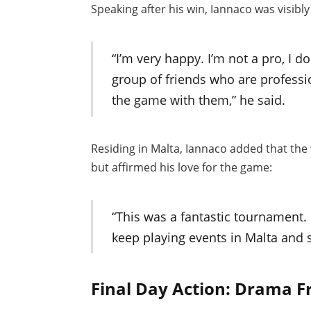
Speaking after his win, Iannaco was visibl
“I’m very happy. I’m not a pro, I d
group of friends who are professio
the game with them,” he said.
Residing in Malta, Iannaco added that the 
but affirmed his love for the game:
“This was a fantastic tournament. I
keep playing events in Malta and 
Final Day Action: Drama Fr