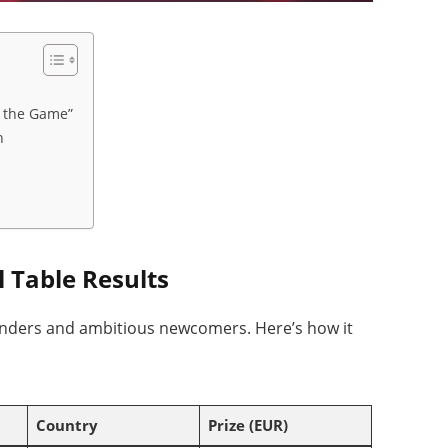
ve the Game”
h
 Table Results
rinders and ambitious newcomers. Here’s how it
Country
Prize (EUR)