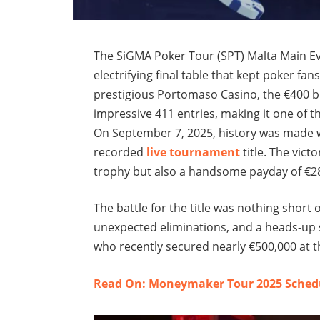
The SiGMA Poker Tour (SPT) Malta Main E
electrifying final table that kept poker fa
prestigious Portomaso Casino, the €400 
impressive 411 entries, making it one of 
On September 7, 2025, history was made wh
recorded
live tournament
title. The vic
trophy but also a handsome payday of €2
The battle for the title was nothing short
unexpected eliminations, and a heads-up
who recently secured nearly €500,000 at 
Read On: Moneymaker Tour 2025 Schedul