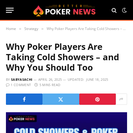
Home
Strategy
Why Poker Players Are Taking Cold Showers – and Why You Should Too
»
»
Why Poker Players Are
Taking Cold Showers – and
Why You Should Too
BY
SABYASACHI
APRIL 26, 2025
UPDATED:
JUNE 18, 2025
1 COMMENT
5 MINS READ