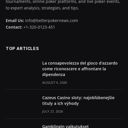
tournaments, online poker platforms, and live poker events,
to expert analysis, strategies, and tips.
Email Us:
info@betterpokernews.com
Contact:
+1-320-0123-451
TOP ARTICLES
La consapevolezza del gioco d'azzardo
come riconoscere e affrontare la
dipendenza
AUGUST 4, 2026
Cazeus Casino sloty: najobľúbenejšie
tituly a ich výhody
JULY 27, 2026
Gamblingin vaikutukset