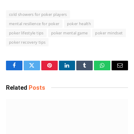
cold showers for poker players
mental resilience for poker
poker health
poker lifestyle tips
poker mental game
poker mindset
poker recovery tips
Facebook
Twitter
Pinterest
LinkedIn
Tumblr
WhatsApp
Email
Related
Posts