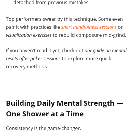
detached from previous mistakes
Top performers swear by this technique. Some even
pair it with practices like
short mindfulness sessions
or
visualization exercises
to rebuild composure mid-grind.
If you haven’t read it yet, check out
our guide on mental
resets after poker sessions
to explore more quick
recovery methods.
Building Daily Mental Strength —
One Shower at a Time
Consistency is the game-changer.