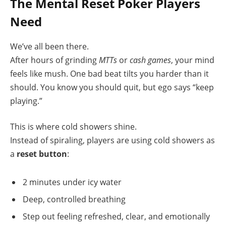
The Mental Reset Poker Players
Need
We’ve all been there.
After hours of grinding
MTTs
or
cash games
, your mind
feels like mush. One bad beat tilts you harder than it
should. You know you should quit, but ego says “keep
playing.”
This is where cold showers shine.
Instead of spiraling, players are using cold showers as
a
reset button
:
2 minutes under icy water
Deep, controlled breathing
Step out feeling refreshed, clear, and emotionally