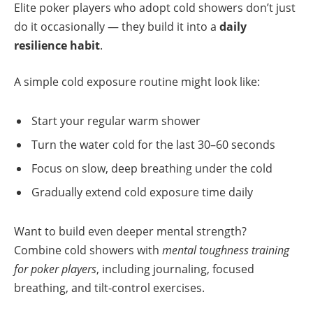
Elite poker players who adopt cold showers don’t just
do it occasionally — they build it into a
daily
resilience habit
.
A simple cold exposure routine might look like:
Start your regular warm shower
Turn the water cold for the last 30–60 seconds
Focus on slow, deep breathing under the cold
Gradually extend cold exposure time daily
Want to build even deeper mental strength?
Combine cold showers with
mental toughness training
for poker players
, including journaling, focused
breathing, and tilt-control exercises.