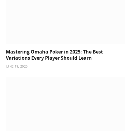
Mastering Omaha Poker in 2025: The Best
Variations Every Player Should Learn
JUNE 19, 2025