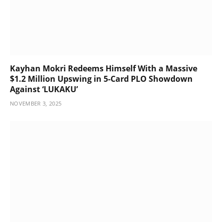
Kayhan Mokri Redeems Himself With a Massive
$1.2 Million Upswing in 5-Card PLO Showdown
Against ‘LUKAKU’
NOVEMBER 3, 2025