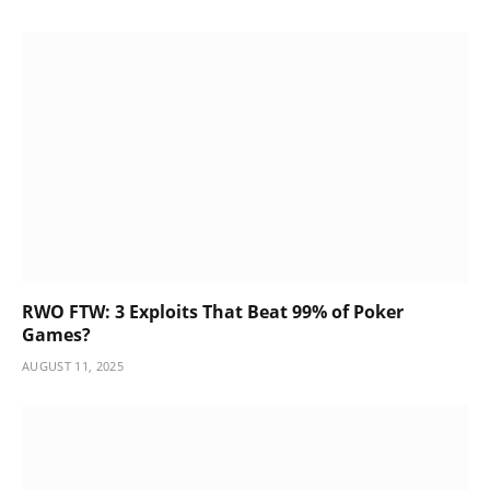
RWO FTW: 3 Exploits That Beat 99% of Poker
Games?
AUGUST 11, 2025