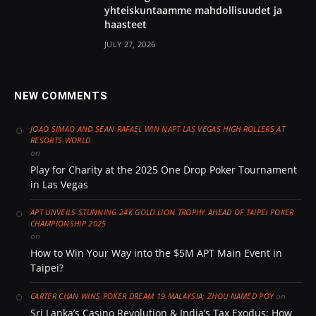
yhteiskuntaamme mahdollisuudet ja
haasteet
JULY 27, 2026
NEW COMMENTS
JOAO SIMAO AND SEAN RAFAEL WIN NAPT LAS VEGAS HIGH ROLLERS AT
RESORTS WORLD
on
Play for Charity at the 2025 One Drop Poker Tournament
in Las Vegas
APT UNVEILS STUNNING 24K GOLD LION TROPHY AHEAD OF TAIPEI POKER
CHAMPIONSHIP 2025
on
How to Win Your Way into the $5M APT Main Event in
Taipei?
on
CARTER CHAN WINS POKER DREAM 19 MALAYSIA; ZHOU NAMED POY
Sri Lanka’s Casino Revolution & India’s Tax Exodus: How