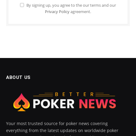
By signing up, you agree to the our terms and our
Privacy Policy
agreement.
ABOUT US
Your most trusted source for poker news covering
everything from the latest updates on worldwide poker