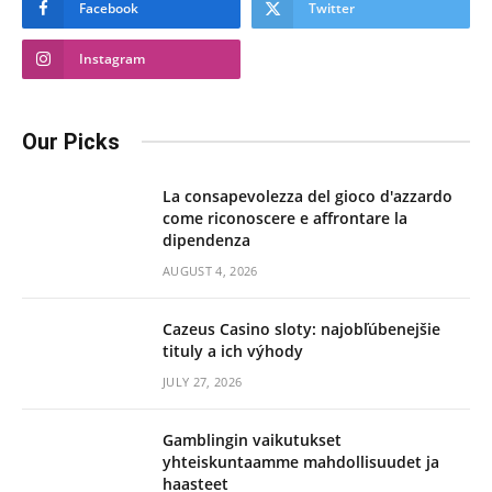
Facebook
Twitter
Instagram
Our Picks
La consapevolezza del gioco d'azzardo
come riconoscere e affrontare la
dipendenza
AUGUST 4, 2026
Cazeus Casino sloty: najobľúbenejšie
tituly a ich výhody
JULY 27, 2026
Gamblingin vaikutukset
yhteiskuntaamme mahdollisuudet ja
haasteet