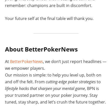
remember: champions are built in discomfort.
Your future self at the final table will thank you.
About BetterPokerNews
At
BetterPokerNews
, we don’t just report headlines —
we empower players.
Our mission is simple: to help you level up, both on
and off the felt. From
cutting-edge poker strategies
to
lifestyle hacks that sharpen your mental game
, BPN is
your trusted partner on your poker journey. Stay
tuned, stay sharp, and let’s crush the future together.