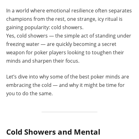
In a world where emotional resilience often separates
champions from the rest, one strange, icy ritual is
gaining popularity: cold showers.
Yes, cold showers — the simple act of standing under
freezing water — are quickly becoming a secret
weapon for poker players looking to toughen their
minds and sharpen their focus.
Let’s dive into why some of the best poker minds are
embracing the cold — and why it might be time for
you to do the same.
Cold Showers and Mental