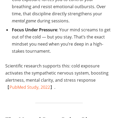
breathing and resist emotional outbursts. Over
time, that discipline directly strengthens your
mental game
during sessions.
Focus Under Pressure
: Your mind screams to get
out of the cold — but you stay. That’s the exact
mindset you need when you’re deep in a high-
stakes tournament.
Scientific research supports this: cold exposure
activates the sympathetic nervous system, boosting
alertness, mental clarity, and stress response
【
PubMed Study, 2022
】.