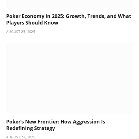
Poker Economy in 2025: Growth, Trends, and What
Players Should Know
AUGUST 25, 2025
Poker’s New Frontier: How Aggression Is
Redefining Strategy
AUGUST 22, 2025