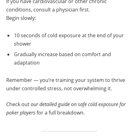
If you have cardiovascular or other chronic
conditions, consult a physician first.
Begin slowly:
10 seconds of cold exposure at the end of your
shower
Gradually increase based on comfort and
adaptation
Remember — you’re training your system to thrive
under controlled stress, not overwhelming it.
Check out
our detailed guide on safe cold exposure for
poker players
for a full breakdown.