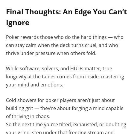
Final Thoughts: An Edge You Can’t
Ignore
Poker rewards those who do the hard things — who
can stay calm when the deck turns cruel, and who
thrive under pressure when others fold.
While software, solvers, and HUDs matter, true
longevity at the tables comes from inside: mastering
your mind and emotions.
Cold showers for poker players aren’t just about
building grit — they’re about forging a mind capable
of thriving in chaos.
So the next time you’re tilted, exhausted, or doubting
your grind, step under that freezing stream and