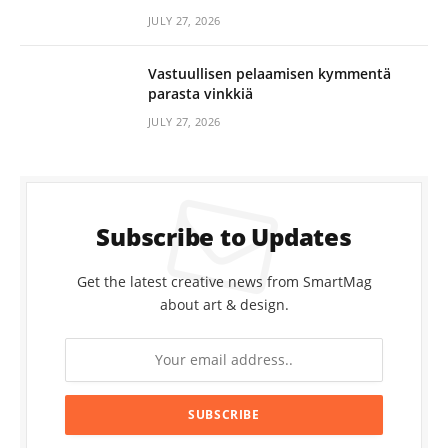
JULY 27, 2026
Vastuullisen pelaamisen kymmentä
parasta vinkkiä
JULY 27, 2026
Subscribe to Updates
Get the latest creative news from SmartMag
about art & design.