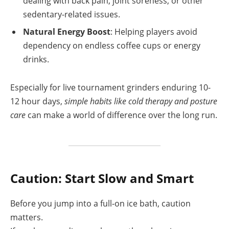
dealing with back pain, joint soreness, or other
sedentary-related issues.
Natural Energy Boost
: Helping players avoid
dependency on endless coffee cups or energy
drinks.
Especially for live tournament grinders enduring 10-
12 hour days,
simple habits like cold therapy and posture
care
can make a world of difference over the long run.
Caution: Start Slow and Smart
Before you jump into a full-on ice bath, caution
matters.