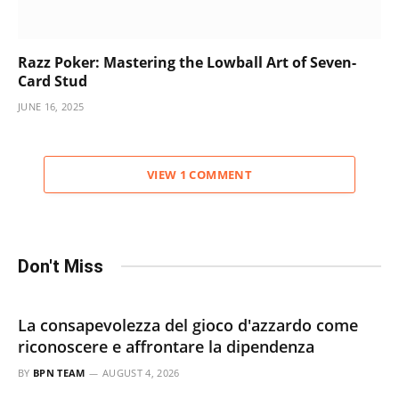
Razz Poker: Mastering the Lowball Art of Seven-
Card Stud
JUNE 16, 2025
VIEW 1 COMMENT
Don't Miss
La consapevolezza del gioco d'azzardo come
riconoscere e affrontare la dipendenza
BY
BPN TEAM
AUGUST 4, 2026