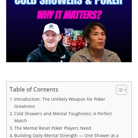
Table of Contents
Introduction: The Unlikely Weapon for Poker
Greatness
Cold Showers and Mental Toughness: A Perfect
Match
The Mental Reset Poker Players Need
Building Daily Mental Strength — One Shower at a