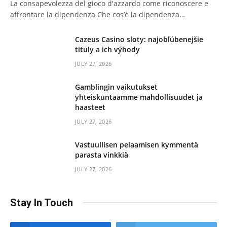
La consapevolezza del gioco d'azzardo come riconoscere e
affrontare la dipendenza Che cos’è la dipendenza…
Cazeus Casino sloty: najobľúbenejšie
tituly a ich výhody
JULY 27, 2026
Gamblingin vaikutukset
yhteiskuntaamme mahdollisuudet ja
haasteet
JULY 27, 2026
Vastuullisen pelaamisen kymmentä
parasta vinkkiä
JULY 27, 2026
Stay In Touch