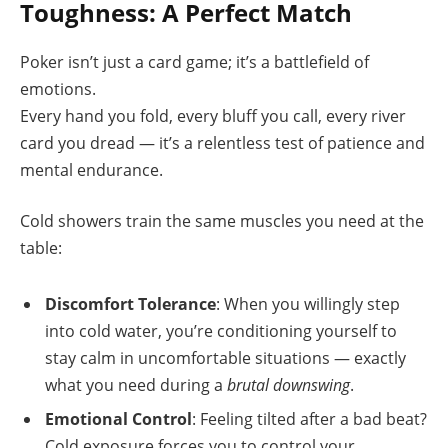
Toughness: A Perfect Match
Poker isn’t just a card game; it’s a battlefield of
emotions.
Every hand you fold, every bluff you call, every river
card you dread — it’s a relentless test of patience and
mental endurance.
Cold showers train the same muscles you need at the
table:
Discomfort Tolerance
: When you willingly step
into cold water, you’re conditioning yourself to
stay calm in uncomfortable situations — exactly
what you need during a
brutal downswing
.
Emotional Control
: Feeling tilted after a bad beat?
Cold exposure forces you to control your