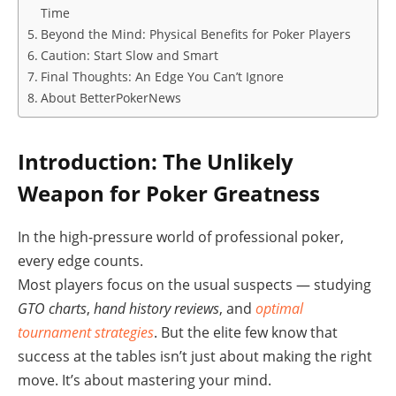
Time
Beyond the Mind: Physical Benefits for Poker Players
Caution: Start Slow and Smart
Final Thoughts: An Edge You Can’t Ignore
About BetterPokerNews
Introduction: The Unlikely
Weapon for Poker Greatness
In the high-pressure world of professional poker,
every edge counts.
Most players focus on the usual suspects — studying
GTO charts
,
hand history reviews
, and
optimal
tournament strategies
. But the elite few know that
success at the tables isn’t just about making the right
move. It’s about mastering your mind.