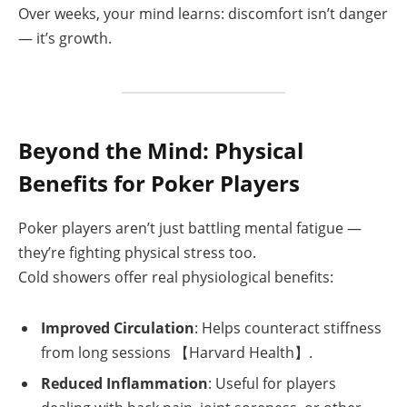
Over weeks, your mind learns: discomfort isn’t danger
— it’s growth.
Beyond the Mind: Physical
Benefits for Poker Players
Poker players aren’t just battling mental fatigue —
they’re fighting physical stress too.
Cold showers offer real physiological benefits:
Improved Circulation
: Helps counteract stiffness
from long sessions 【Harvard Health】.
Reduced Inflammation
: Useful for players