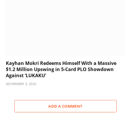
Kayhan Mokri Redeems Himself With a Massive
$1.2 Million Upswing in 5-Card PLO Showdown
Against ‘LUKAKU’
NOVEMBER 3, 2025
ADD A COMMENT