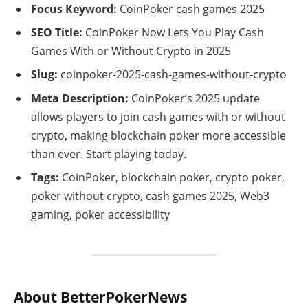
Focus Keyword:
CoinPoker cash games 2025
SEO Title:
CoinPoker Now Lets You Play Cash
Games With or Without Crypto in 2025
Slug:
coinpoker-2025-cash-games-without-crypto
Meta Description:
CoinPoker’s 2025 update
allows players to join cash games with or without
crypto, making blockchain poker more accessible
than ever. Start playing today.
Tags:
CoinPoker, blockchain poker, crypto poker,
poker without crypto, cash games 2025, Web3
gaming, poker accessibility
About BetterPokerNews