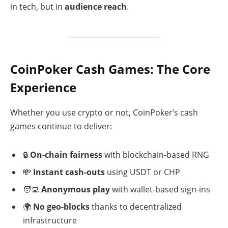
in tech, but in
audience reach
.
CoinPoker Cash Games: The Core
Experience
Whether you use crypto or not, CoinPoker’s cash
games continue to deliver:
🔒
On-chain fairness
with blockchain-based RNG
💸
Instant cash-outs
using USDT or CHP
🧑‍💻
Anonymous play
with wallet-based sign-ins
🌍
No geo-blocks
thanks to decentralized
infrastructure