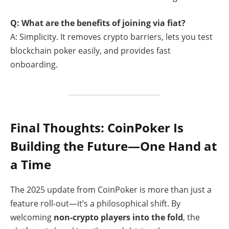
Q: What are the benefits of joining via fiat?
A: Simplicity. It removes crypto barriers, lets you test
blockchain poker easily, and provides fast
onboarding.
Final Thoughts: CoinPoker Is
Building the Future—One Hand at
a Time
The 2025 update from CoinPoker is more than just a
feature roll-out—it’s a philosophical shift. By
welcoming
non-crypto players into the fold
, the