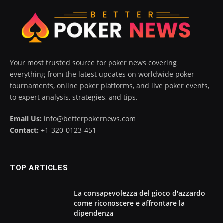
Your most trusted source for poker news covering
everything from the latest updates on worldwide poker
tournaments, online poker platforms, and live poker events,
to expert analysis, strategies, and tips.
Email Us:
info@betterpokernews.com
Contact:
+1-320-0123-451
TOP ARTICLES
La consapevolezza del gioco d'azzardo
come riconoscere e affrontare la
dipendenza