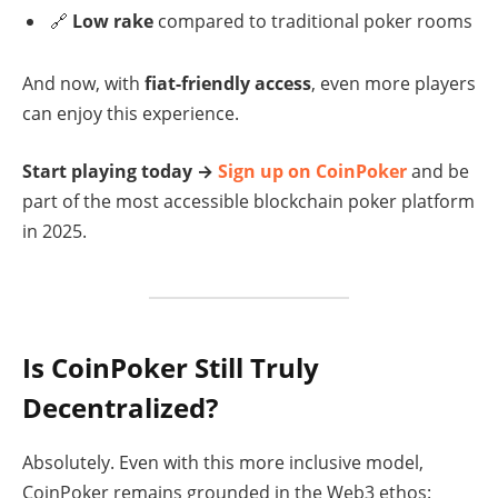
🔗
Low rake
compared to traditional poker rooms
And now, with
fiat-friendly access
, even more players
can enjoy this experience.
Start playing today →
Sign up on CoinPoker
and be
part of the most accessible blockchain poker platform
in 2025.
Is CoinPoker Still Truly
Decentralized?
Absolutely. Even with this more inclusive model,
CoinPoker remains grounded in the Web3 ethos: