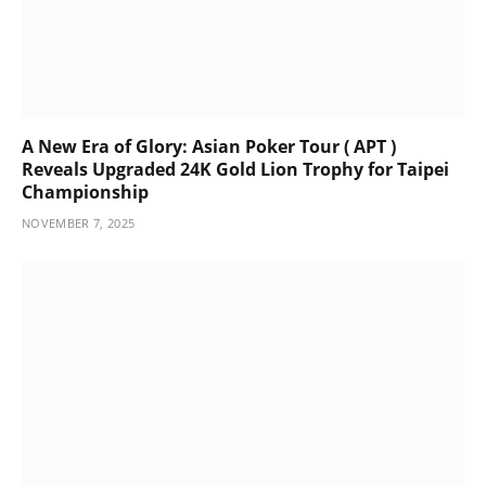
A New Era of Glory: Asian Poker Tour ( APT )
Reveals Upgraded 24K Gold Lion Trophy for Taipei
Championship
NOVEMBER 7, 2025