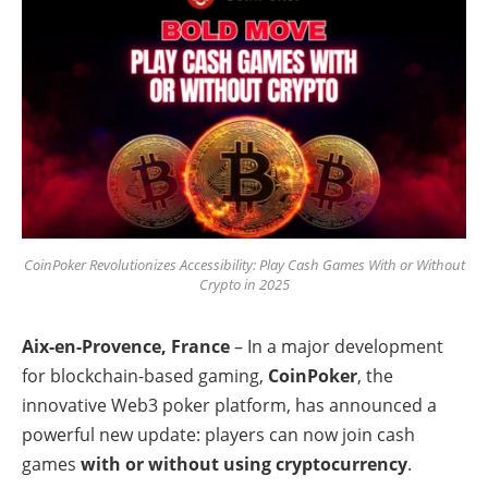
CoinPoker Revolutionizes Accessibility: Play Cash Games With or Without
Crypto in 2025
Aix-en-Provence, France
– In a major development
for blockchain-based gaming,
CoinPoker
, the
innovative Web3 poker platform, has announced a
powerful new update: players can now join cash
games
with or without using cryptocurrency
.