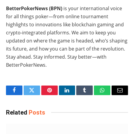
BetterPokerNews (BPN)
is your international voice
for all things poker—from online tournament
highlights to innovations like blockchain gaming and
crypto-integrated platforms. We aim to keep you
updated on where the game is headed, who’s shaping
its future, and how you can be part of the revolution.
Stay ahead. Stay informed. Stay better—with
BetterPokerNews.
Facebook
Twitter
Pinterest
LinkedIn
Tumblr
WhatsApp
Email
Related
Posts