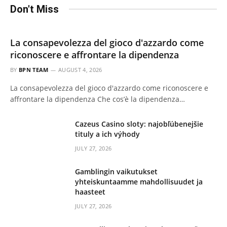
Don't Miss
La consapevolezza del gioco d'azzardo come
riconoscere e affrontare la dipendenza
BY
BPN TEAM
AUGUST 4, 2026
La consapevolezza del gioco d'azzardo come riconoscere e
affrontare la dipendenza Che cos’è la dipendenza…
Cazeus Casino sloty: najobľúbenejšie
tituly a ich výhody
JULY 27, 2026
Gamblingin vaikutukset
yhteiskuntaamme mahdollisuudet ja
haasteet
JULY 27, 2026