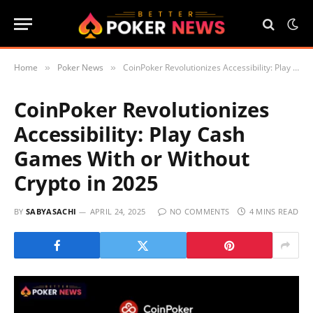
Home
Poker News
CoinPoker Revolutionizes Accessibility: Play Cash Games With or Without Crypto in 2025
»
»
CoinPoker Revolutionizes
Accessibility: Play Cash
Games With or Without
Crypto in 2025
BY
SABYASACHI
APRIL 24, 2025
NO COMMENTS
4 MINS READ