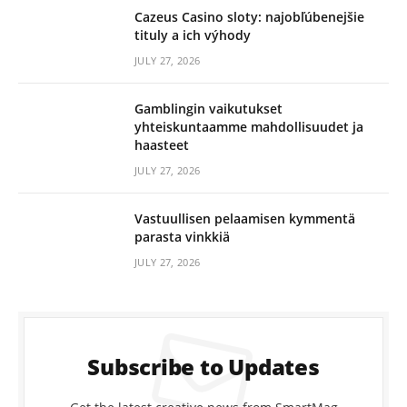
Cazeus Casino sloty: najobľúbenejšie
tituly a ich výhody
JULY 27, 2026
Gamblingin vaikutukset
yhteiskuntaamme mahdollisuudet ja
haasteet
JULY 27, 2026
Vastuullisen pelaamisen kymmentä
parasta vinkkiä
JULY 27, 2026
Subscribe to Updates