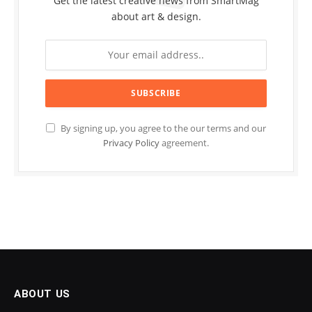
Get the latest creative news from SmartMag
about art & design.
By signing up, you agree to the our terms and our
Privacy Policy
agreement.
ABOUT US