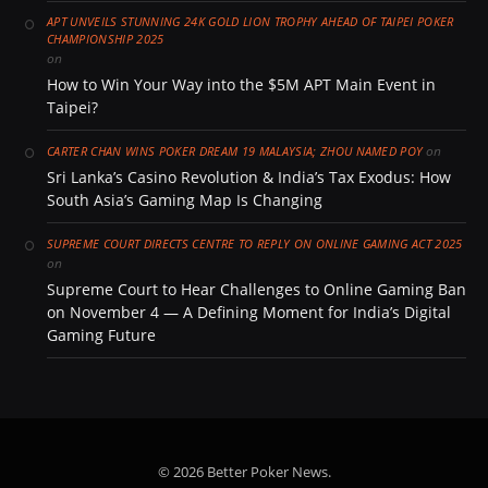
APT UNVEILS STUNNING 24K GOLD LION TROPHY AHEAD OF TAIPEI POKER
CHAMPIONSHIP 2025
on
How to Win Your Way into the $5M APT Main Event in
Taipei?
on
CARTER CHAN WINS POKER DREAM 19 MALAYSIA; ZHOU NAMED POY
Sri Lanka’s Casino Revolution & India’s Tax Exodus: How
South Asia’s Gaming Map Is Changing
SUPREME COURT DIRECTS CENTRE TO REPLY ON ONLINE GAMING ACT 2025
on
Supreme Court to Hear Challenges to Online Gaming Ban
on November 4 — A Defining Moment for India’s Digital
Gaming Future
© 2026 Better Poker News.