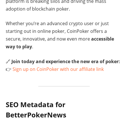
platform is breaking silos and driving the mass
adoption of blockchain poker.
Whether you’re an advanced crypto user or just
starting out in online poker, CoinPoker offers a
secure, innovative, and now even more
accessible
way to play
.
🔗
Join today and experience the new era of poker:
👉
Sign up on CoinPoker with our affiliate link
SEO Metadata for
BetterPokerNews