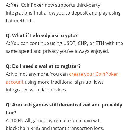
A: Yes. CoinPoker now supports third-party
integrations that allow you to deposit and play using
fiat methods.
Q: What if I already use crypto?
A: You can continue using USDT, CHP, or ETH with the
same speed and privacy you’ve always enjoyed.
Q: Do I need a wallet to register?
A: No, not anymore. You can
create your CoinPoker
account
using more traditional sign-up flows
integrated with fiat services.
Q: Are cash games still decentralized and provably
fair?
A: 100%. All gameplay remains on-chain with
blockchain RNG and instant transaction logs.