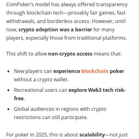
CoinPoker’s model has always offered transparency
through blockchain tech—provably fair games, fast
withdrawals, and borderless access. However, until
now,
crypto adoption was a barrier
for many
players, especially those from traditional platforms.
This shift to allow
non-crypto access
means that:
New players can
experience
blockchain
poker
without a crypto wallet.
Recreational users can
explore Web3 tech risk-
free
.
Global audiences in regions with crypto
restrictions can still participate.
For poker in 2025, this is about
scalability
—not just