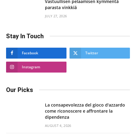
Vastuullisen pelaamisen kymmentä
parasta vinkkiä
JULY 27, 2026
Stay In Touch
Facebook
Twitter
Instagram
Our Picks
La consapevolezza del gioco d'azzardo
come riconoscere e affrontare la
dipendenza
AUGUST 4, 2026