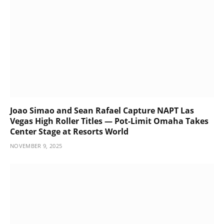
Joao Simao and Sean Rafael Capture NAPT Las
Vegas High Roller Titles — Pot-Limit Omaha Takes
Center Stage at Resorts World
NOVEMBER 9, 2025