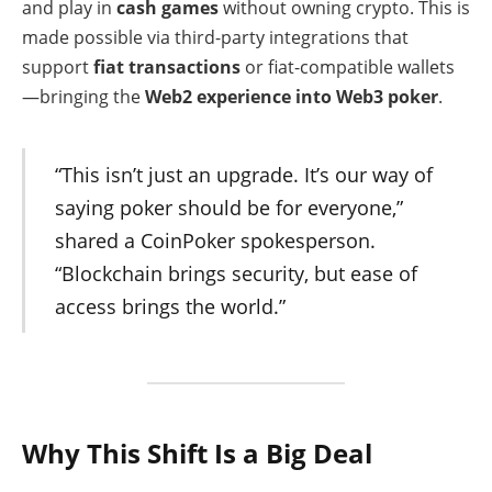
and play in
cash games
without owning crypto. This is
made possible via third-party integrations that
support
fiat transactions
or fiat-compatible wallets
—bringing the
Web2 experience into Web3 poker
.
“This isn’t just an upgrade. It’s our way of
saying poker should be for everyone,”
shared a CoinPoker spokesperson.
“Blockchain brings security, but ease of
access brings the world.”
Why This Shift Is a Big Deal