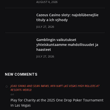
AUGUST 4, 2026
Cazeus Casino sloty: najobľúbenejšie
tituly a ich výhody
JULY 27, 2026
Gamblingin vaikutukset
yhteiskuntaamme mahdollisuudet ja
haasteet
JULY 27, 2026
NEW COMMENTS
JOAO SIMAO AND SEAN RAFAEL WIN NAPT LAS VEGAS HIGH ROLLERS AT
RESORTS WORLD
on
Play for Charity at the 2025 One Drop Poker Tournament
in Las Vegas