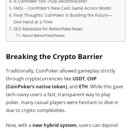
Is CoinPoker Still Truly Decentralized?
FAQs – CoinPoker’s New Cash Game Access Model
Final Thoughts: CoinPoker Is Building the Future—
One Hand at a Time
SEO Metadata for BetterPokerNews
About BetterPokerNews
Breaking the Crypto Barrier
Traditionally, CoinPoker allowed gameplay strictly
through cryptocurrencies like
USDT
,
CHP
(CoinPoker’s native token)
, and
ETH
. While this gave
tech-savvy users a fast, transparent way to play
poker, many casual players were hesitant to dive in
due to crypto complexities.
Now, with a
new hybrid system
, users can deposit