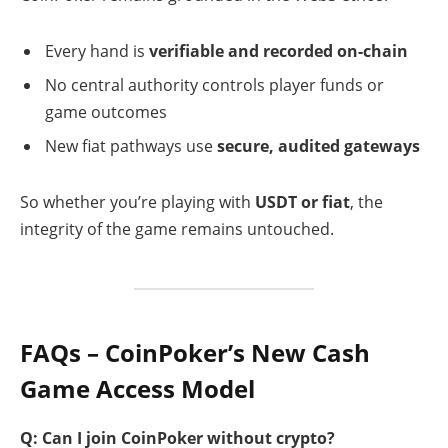
Every hand is
verifiable and recorded on-chain
No central authority controls player funds or
game outcomes
New fiat pathways use
secure, audited gateways
So whether you’re playing with
USDT or fiat
, the
integrity of the game remains untouched.
FAQs – CoinPoker’s New Cash
Game Access Model
Q: Can I join CoinPoker without crypto?