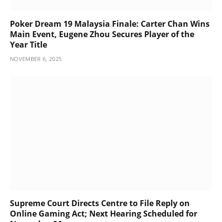
Poker Dream 19 Malaysia Finale: Carter Chan Wins
Main Event, Eugene Zhou Secures Player of the
Year Title
NOVEMBER 6, 2025
Supreme Court Directs Centre to File Reply on
Online Gaming Act; Next Hearing Scheduled for