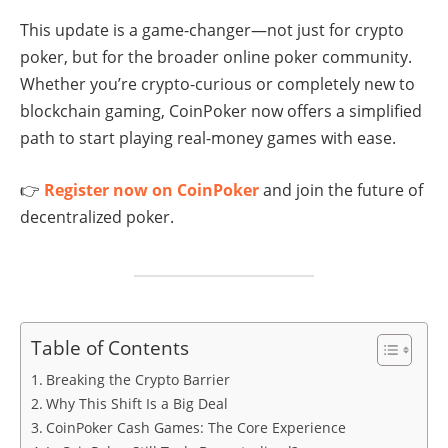
This update is a game-changer—not just for crypto
poker, but for the broader online poker community.
Whether you’re crypto-curious or completely new to
blockchain gaming, CoinPoker now offers a simplified
path to start playing real-money games with ease.
👉
Register now on CoinPoker
and join the future of
decentralized poker.
Table of Contents
Breaking the Crypto Barrier
Why This Shift Is a Big Deal
CoinPoker Cash Games: The Core Experience