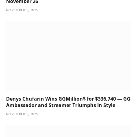
November 26
NOVEMBER 5, 2025
Denys Chufarin Wins GGMillion$ for $336,740 — GG
Ambassador and Streamer Triumphs in Style
NOVEMBER 5, 2025