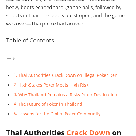
heavy boots echoed through the halls, followed by
shouts in Thai. The doors burst open, and the game
was over—Thai police had arrived.
Table of Contents
Thai Authorities Crack Down on Illegal Poker Den
High-Stakes Poker Meets High Risk
Why Thailand Remains a Risky Poker Destination
The Future of Poker in Thailand
Lessons for the Global Poker Community
Thai Authorities
Crack Down
on