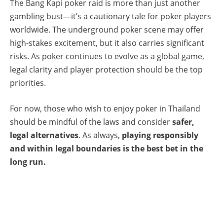
The Bang Kapi poker raid is more than just another
gambling bust—it’s a cautionary tale for poker players
worldwide. The underground poker scene may offer
high-stakes excitement, but it also carries significant
risks. As poker continues to evolve as a global game,
legal clarity and player protection should be the top
priorities.
For now, those who wish to enjoy poker in Thailand
should be mindful of the laws and consider
safer,
legal alternatives
. As always,
playing responsibly
and within legal boundaries is the best bet in the
long run.