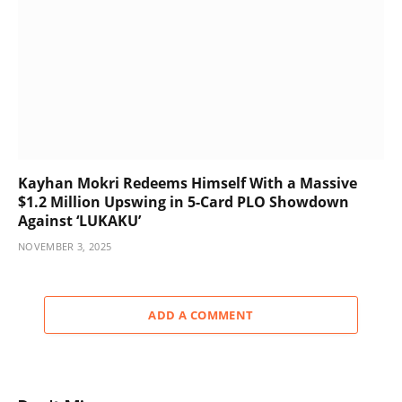
Kayhan Mokri Redeems Himself With a Massive
$1.2 Million Upswing in 5-Card PLO Showdown
Against ‘LUKAKU’
NOVEMBER 3, 2025
ADD A COMMENT