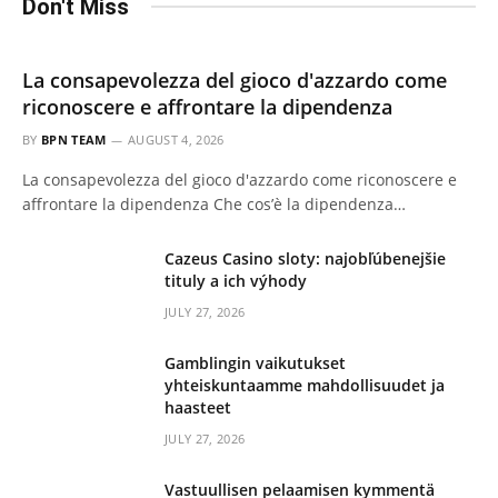
Don't Miss
La consapevolezza del gioco d'azzardo come
riconoscere e affrontare la dipendenza
BY
BPN TEAM
AUGUST 4, 2026
La consapevolezza del gioco d'azzardo come riconoscere e
affrontare la dipendenza Che cos’è la dipendenza…
Cazeus Casino sloty: najobľúbenejšie
tituly a ich výhody
JULY 27, 2026
Gamblingin vaikutukset
yhteiskuntaamme mahdollisuudet ja
haasteet
JULY 27, 2026
Vastuullisen pelaamisen kymmentä