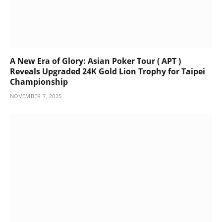
A New Era of Glory: Asian Poker Tour ( APT )
Reveals Upgraded 24K Gold Lion Trophy for Taipei
Championship
NOVEMBER 7, 2025