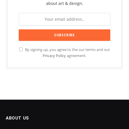
about art & design.
By signing up, you agree to the our terms and our
Privacy Policy
agreement.
ABOUT US