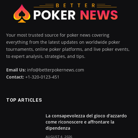
Your most trusted source for poker news covering
everything from the latest updates on worldwide poker
tournaments, online poker platforms, and live poker events,
to expert analysis, strategies, and tips.
Email Us:
info@betterpokernews.com
Contact:
+1-320-0123-451
TOP ARTICLES
La consapevolezza del gioco d'azzardo
come riconoscere e affrontare la
dipendenza
AUGUST 4, 2026