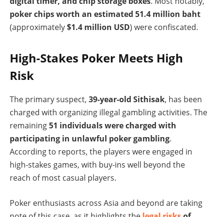
digital timer, and chip storage boxes
. Most notably,
poker chips worth an estimated 51.4 million baht
(approximately
$1.4 million USD
) were confiscated.
High-Stakes Poker Meets High
Risk
The primary suspect,
39-year-old Sithisak
, has been
charged with organizing illegal gambling activities. The
remaining
51 individuals were charged with
participating in unlawful poker gambling
.
According to reports, the players were engaged in
high-stakes games, with buy-ins well beyond the
reach of most casual players.
Poker enthusiasts across Asia and beyond are taking
note of this case, as it highlights the
legal risks
of