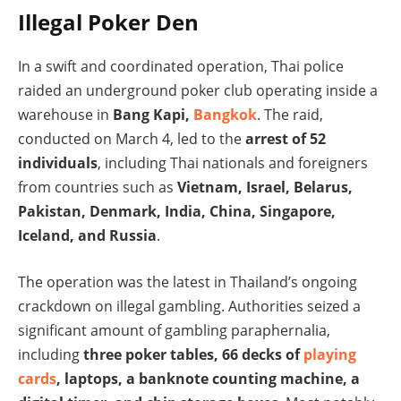
Illegal Poker Den
In a swift and coordinated operation, Thai police
raided an underground poker club operating inside a
warehouse in
Bang Kapi,
Bangkok
. The raid,
conducted on March 4, led to the
arrest of 52
individuals
, including Thai nationals and foreigners
from countries such as
Vietnam, Israel, Belarus,
Pakistan, Denmark, India, China, Singapore,
Iceland, and Russia
.
The operation was the latest in Thailand’s ongoing
crackdown on illegal gambling. Authorities seized a
significant amount of gambling paraphernalia,
including
three poker tables, 66 decks of
playing
cards
, laptops, a banknote counting machine, a