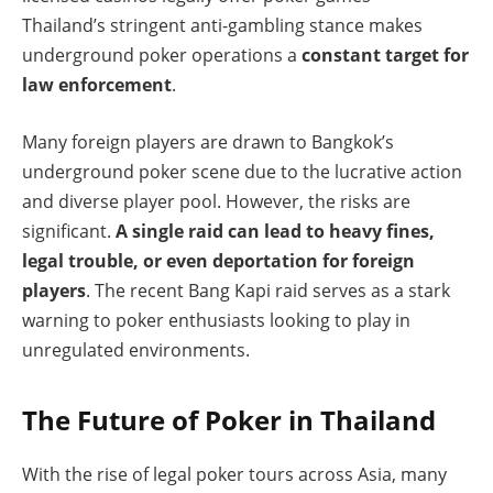
Thailand’s stringent anti-gambling stance makes
underground poker operations a
constant target for
law enforcement
.
Many foreign players are drawn to Bangkok’s
underground poker scene due to the lucrative action
and diverse player pool. However, the risks are
significant.
A single raid can lead to heavy fines,
legal trouble, or even deportation for foreign
players
. The recent Bang Kapi raid serves as a stark
warning to poker enthusiasts looking to play in
unregulated environments.
The Future of Poker in Thailand
With the rise of legal poker tours across Asia, many