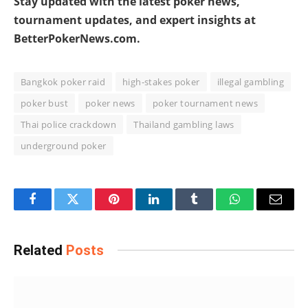
Stay updated with the latest poker news,
tournament updates, and expert insights at
BetterPokerNews.com.
Bangkok poker raid
high-stakes poker
illegal gambling
poker bust
poker news
poker tournament news
Thai police crackdown
Thailand gambling laws
underground poker
Facebook
Twitter
Pinterest
LinkedIn
Tumblr
WhatsApp
Email
Related
Posts