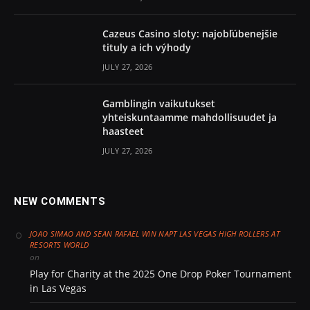
Cazeus Casino sloty: najobľúbenejšie
tituly a ich výhody
JULY 27, 2026
Gamblingin vaikutukset
yhteiskuntaamme mahdollisuudet ja
haasteet
JULY 27, 2026
NEW COMMENTS
JOAO SIMAO AND SEAN RAFAEL WIN NAPT LAS VEGAS HIGH ROLLERS AT
RESORTS WORLD
on
Play for Charity at the 2025 One Drop Poker Tournament
in Las Vegas