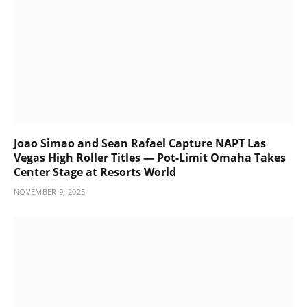
Joao Simao and Sean Rafael Capture NAPT Las
Vegas High Roller Titles — Pot-Limit Omaha Takes
Center Stage at Resorts World
NOVEMBER 9, 2025