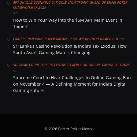
APT UNVEILS STUNNING 24K GOLD LION TROPHY AHEAD OF TAIPEI POKER
CHAMPIONSHIP 2025
on
How to Win Your Way into the $5M APT Main Event in
Taipei?
on
CARTER CHAN WINS POKER DREAM 19 MALAYSIA; ZHOU NAMED POY
Sri Lanka’s Casino Revolution & India’s Tax Exodus: How
South Asia’s Gaming Map Is Changing
SUPREME COURT DIRECTS CENTRE TO REPLY ON ONLINE GAMING ACT 2025
on
Supreme Court to Hear Challenges to Online Gaming Ban
on November 4 — A Defining Moment for India’s Digital
Gaming Future
© 2026 Better Poker News.