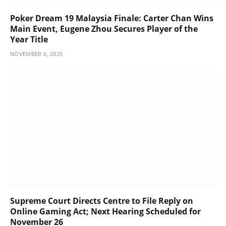
Poker Dream 19 Malaysia Finale: Carter Chan Wins
Main Event, Eugene Zhou Secures Player of the
Year Title
NOVEMBER 6, 2025
Supreme Court Directs Centre to File Reply on
Online Gaming Act; Next Hearing Scheduled for
November 26