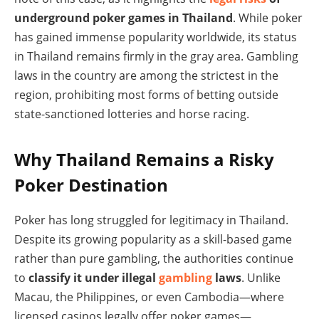
underground poker games in Thailand
. While poker
has gained immense popularity worldwide, its status
in Thailand remains firmly in the gray area. Gambling
laws in the country are among the strictest in the
region, prohibiting most forms of betting outside
state-sanctioned lotteries and horse racing.
Why Thailand Remains a Risky
Poker Destination
Poker has long struggled for legitimacy in Thailand.
Despite its growing popularity as a skill-based game
rather than pure gambling, the authorities continue
to
classify it under illegal
gambling
laws
. Unlike
Macau, the Philippines, or even Cambodia—where
licensed casinos legally offer poker games—