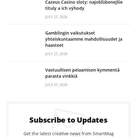
Cazeus Casino sloty: najobľúbenejšie
tituly a ich výhody
JULY 27, 2026
Gamblingin vaikutukset
yhteiskuntaamme mahdollisuudet ja
haasteet
JULY 27, 2026
Vastuullisen pelaamisen kymmentä
parasta vinkkiä
JULY 27, 2026
Subscribe to Updates
Get the latest creative news from SmartMag