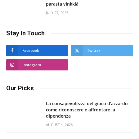
parasta vinkkiä
JULY 27, 2026
Stay In Touch
Facebook
Twitter
Instagram
Our Picks
La consapevolezza del gioco d'azzardo
come riconoscere e affrontare la
dipendenza
AUGUST 4, 2026