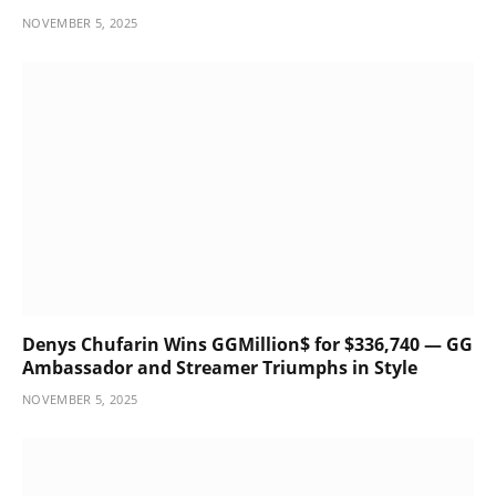
NOVEMBER 5, 2025
Denys Chufarin Wins GGMillion$ for $336,740 — GG
Ambassador and Streamer Triumphs in Style
NOVEMBER 5, 2025