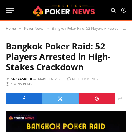
Home
Poker News
Bangkok Poker Raid: 52 Players Arrested in High-Stakes Crackdown
»
»
Bangkok Poker Raid: 52
Players Arrested in High-
Stakes Crackdown
BY
SABYASACHI
MARCH 6, 2025
NO COMMENTS
4 MINS READ