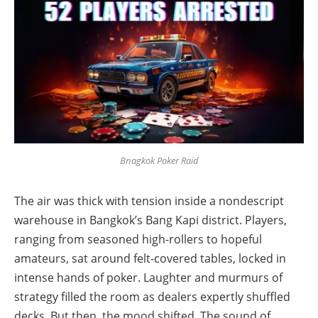
Bnagkok Poker Raid
The air was thick with tension inside a nondescript
warehouse in Bangkok’s Bang Kapi district. Players,
ranging from seasoned high-rollers to hopeful
amateurs, sat around felt-covered tables, locked in
intense hands of poker. Laughter and murmurs of
strategy filled the room as dealers expertly shuffled
decks. But then, the mood shifted. The sound of