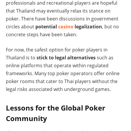
professionals and recreational players are hopeful
that Thailand may eventually relax its stance on
poker. There have been discussions in government
circles about
potential
casino
legalization
, but no
concrete steps have been taken.
For now, the safest option for poker players in
Thailand is to
stick to legal alternatives
such as
online platforms that operate within regulated
frameworks. Many top poker operators offer online
poker rooms that cater to Thai players without the
legal risks associated with underground games.
Lessons for the Global Poker
Community