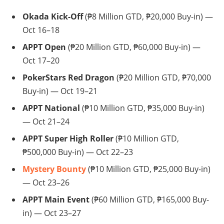
Okada Kick-Off
(₱8 Million GTD, ₱20,000 Buy-in) —
Oct 16–18
APPT Open
(₱20 Million GTD, ₱60,000 Buy-in) —
Oct 17–20
PokerStars Red Dragon
(₱20 Million GTD, ₱70,000
Buy-in) — Oct 19–21
APPT National
(₱10 Million GTD, ₱35,000 Buy-in)
— Oct 21–24
APPT Super High Roller
(₱10 Million GTD,
₱500,000 Buy-in) — Oct 22–23
Mystery Bounty
(₱10 Million GTD, ₱25,000 Buy-in)
— Oct 23–26
APPT Main Event
(₱60 Million GTD, ₱165,000 Buy-
in) — Oct 23–27