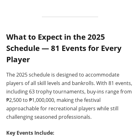
What to Expect in the 2025
Schedule — 81 Events for Every
Player
The 2025 schedule is designed to accommodate
players of all skill levels and bankrolls. With 81 events,
including 63 trophy tournaments, buy-ins range from
₱2,500 to ₱1,000,000, making the festival
approachable for recreational players while still
challenging seasoned professionals.
Key Events Include: