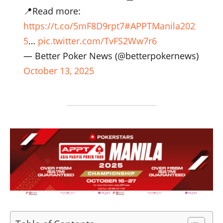
📍Read more:
https://t.co/5mF8D9rpt7
#APPTManila202
5
…
pic.twitter.com/TvFS2Ww7r6
— Better Poker News (@betterpokernews)
October 13, 2025