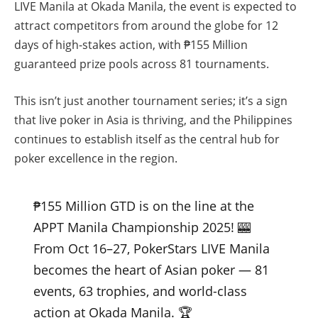
LIVE Manila at Okada Manila, the event is expected to
attract competitors from around the globe for 12
days of high-stakes action, with ₱155 Million
guaranteed prize pools across 81 tournaments.
This isn’t just another tournament series; it’s a sign
that live poker in Asia is thriving, and the Philippines
continues to establish itself as the central hub for
poker excellence in the region.
₱155 Million GTD is on the line at the
APPT Manila Championship 2025! 🎰
From Oct 16–27, PokerStars LIVE Manila
becomes the heart of Asian poker — 81
events, 63 trophies, and world-class
action at Okada Manila. 🏆