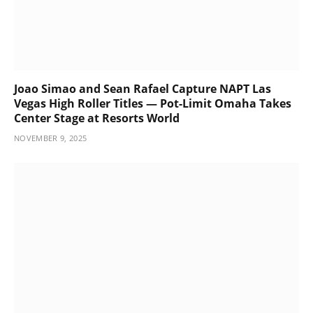
Joao Simao and Sean Rafael Capture NAPT Las
Vegas High Roller Titles — Pot-Limit Omaha Takes
Center Stage at Resorts World
NOVEMBER 9, 2025