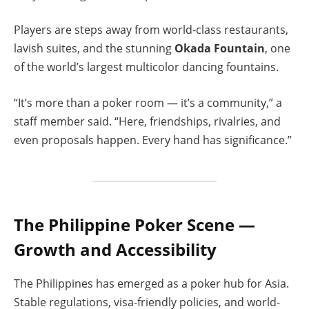
Players are steps away from world-class restaurants,
lavish suites, and the stunning
Okada Fountain
, one
of the world’s largest multicolor dancing fountains.
“It’s more than a poker room — it’s a community,” a
staff member said. “Here, friendships, rivalries, and
even proposals happen. Every hand has significance.”
The Philippine Poker Scene —
Growth and Accessibility
The Philippines has emerged as a poker hub for Asia.
Stable regulations, visa-friendly policies, and world-