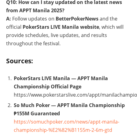
Q10: How can I stay updated on the latest news
from APPT Manila 2025?
A:
Follow updates on
BetterPokerNews
and the
official
PokerStars LIVE Manila website
, which will
provide schedules, live updates, and results
throughout the festival.
Sources:
PokerStars LIVE Manila — APPT Manila
Championship Official Page
https://www.pokerstarslive.com/appt/manilachampio
So Much Poker — APPT Manila Championship
₱155M Guaranteed
https://somuchpoker.com/news/appt-manila-
championship-%E2%82%B1155m-2-6m-gtd