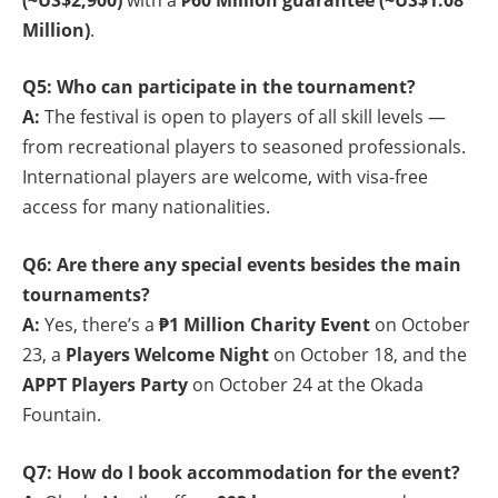
Million)
.
Q5: Who can participate in the tournament?
A:
The festival is open to players of all skill levels —
from recreational players to seasoned professionals.
International players are welcome, with visa-free
access for many nationalities.
Q6: Are there any special events besides the main
tournaments?
A:
Yes, there’s a
₱1 Million Charity Event
on October
23, a
Players Welcome Night
on October 18, and the
APPT Players Party
on October 24 at the Okada
Fountain.
Q7: How do I book accommodation for the event?