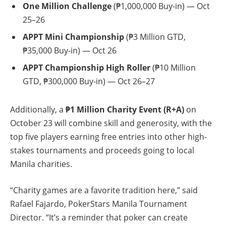
One Million Challenge
(₱1,000,000 Buy-in) — Oct
25–26
APPT Mini Championship
(₱3 Million GTD,
₱35,000 Buy-in) — Oct 26
APPT Championship High Roller
(₱10 Million
GTD, ₱300,000 Buy-in) — Oct 26–27
Additionally, a
₱1 Million Charity Event (R+A)
on
October 23 will combine skill and generosity, with the
top five players earning free entries into other high-
stakes tournaments and proceeds going to local
Manila charities.
“Charity games are a favorite tradition here,” said
Rafael Fajardo, PokerStars Manila Tournament
Director. “It’s a reminder that poker can create