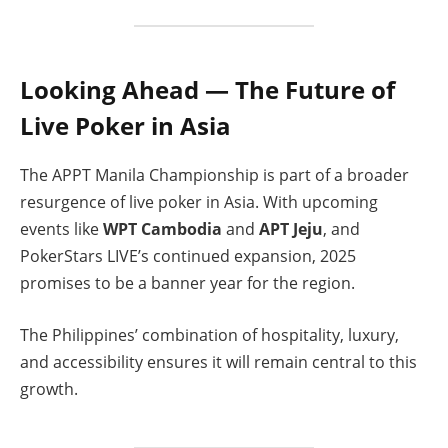
Looking Ahead — The Future of
Live Poker in Asia
The APPT Manila Championship is part of a broader
resurgence of live poker in Asia. With upcoming
events like
WPT Cambodia
and
APT Jeju
, and
PokerStars LIVE’s continued expansion, 2025
promises to be a banner year for the region.
The Philippines’ combination of hospitality, luxury,
and accessibility ensures it will remain central to this
growth.