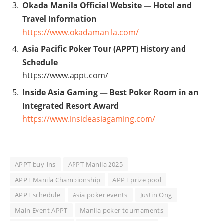
Okada Manila Official Website — Hotel and
Travel Information
https://www.okadamanila.com/
Asia Pacific Poker Tour (APPT) History and
Schedule
https://www.appt.com/
Inside Asia Gaming — Best Poker Room in an
Integrated Resort Award
https://www.insideasiagaming.com/
APPT buy-ins
APPT Manila 2025
APPT Manila Championship
APPT prize pool
APPT schedule
Asia poker events
Justin Ong
Main Event APPT
Manila poker tournaments