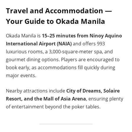
Travel and Accommodation —
Your Guide to Okada Manila
Okada Manila is
15–25 minutes from Ninoy Aquino
International Airport (NAIA)
and offers 993
luxurious rooms, a 3,000-square-meter spa, and
gourmet dining options. Players are encouraged to
book early, as accommodations fill quickly during
major events.
Nearby attractions include
City of Dreams, Solaire
Resort, and the Mall of Asia Arena
, ensuring plenty
of entertainment beyond the poker tables.