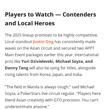
Players to Watch — Contenders
and Local Heroes
The 2025 lineup promises to be highly competitive.
Local standout
Justin Ong
has consistently made
waves on the Asian circuit and secured two APPT
Main Event packages earlier this year. International
pros like
Yuri Dzivielevski, Michael Soyza, and
Danny Tang
will also be vying for titles, alongside
rising talents from Korea, Japan, and India.
“The field in Manila is always tough,” said Michael
Soyza, a PokerStars live circuit regular. “Players here
blend Asian creativity with GTO precision. You can’t
underestimate anyone.”