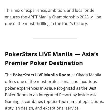
This mix of experience, ambition, and local pride
ensures the APPT Manila Championship 2025 will be
one of the most thrilling in the tour’s history.
PokerStars LIVE Manila — Asia’s
Premier Poker Destination
The
PokerStars LIVE Manila Room
at Okada Manila
offers one of the most professional and luxurious
poker experiences in Asia. Recognized as the Best
Poker Room in an Integrated Resort by Inside Asia
Gaming, it combines top-tier tournament operations,
a stylish design, and exceptional service.