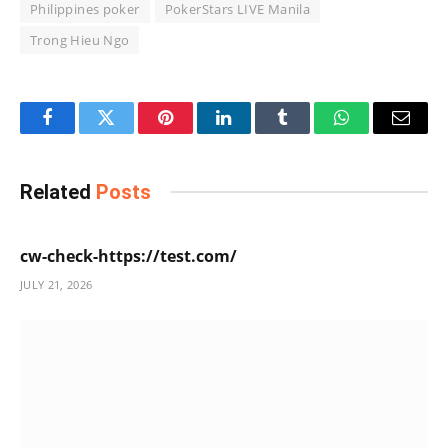
Philippines poker
PokerStars LIVE Manila
Trong Hieu Ngo
Facebook
Twitter
Pinterest
LinkedIn
Tumblr
WhatsApp
Email
Related
Posts
cw-check-https://test.com/
JULY 21, 2026