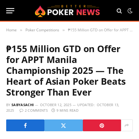
Home
Poker Competitions
₱155 Million GTD on Offer for APPT Manila Championship 2025 — The Heart of Asian Poker Beats Stronger Than Ever
»
»
₱155 Million GTD on Offer
for APPT Manila
Championship 2025 — The
Heart of Asian Poker Beats
Stronger Than Ever
BY
SABYASACHI
OCTOBER 12, 2025
UPDATED:
OCTOBER 13,
2025
2 COMMENTS
9 MINS READ