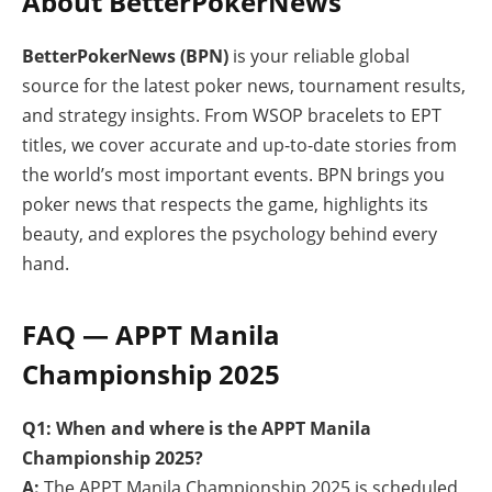
About BetterPokerNews
BetterPokerNews (BPN)
is your reliable global
source for the latest poker news, tournament results,
and strategy insights. From WSOP bracelets to EPT
titles, we cover accurate and up-to-date stories from
the world’s most important events. BPN brings you
poker news that respects the game, highlights its
beauty, and explores the psychology behind every
hand.
FAQ — APPT Manila
Championship 2025
Q1: When and where is the APPT Manila
Championship 2025?
A:
The APPT Manila Championship 2025 is scheduled