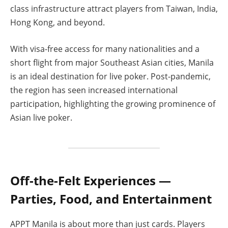
class infrastructure attract players from Taiwan, India,
Hong Kong, and beyond.
With visa-free access for many nationalities and a
short flight from major Southeast Asian cities, Manila
is an ideal destination for live poker. Post-pandemic,
the region has seen increased international
participation, highlighting the growing prominence of
Asian live poker.
Off-the-Felt Experiences —
Parties, Food, and Entertainment
APPT Manila is about more than just cards. Players