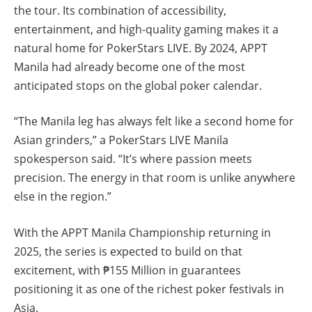
the tour. Its combination of accessibility,
entertainment, and high-quality gaming makes it a
natural home for PokerStars LIVE. By 2024, APPT
Manila had already become one of the most
anticipated stops on the global poker calendar.
“The Manila leg has always felt like a second home for
Asian grinders,” a PokerStars LIVE Manila
spokesperson said. “It’s where passion meets
precision. The energy in that room is unlike anywhere
else in the region.”
With the APPT Manila Championship returning in
2025, the series is expected to build on that
excitement, with ₱155 Million in guarantees
positioning it as one of the richest poker festivals in
Asia.