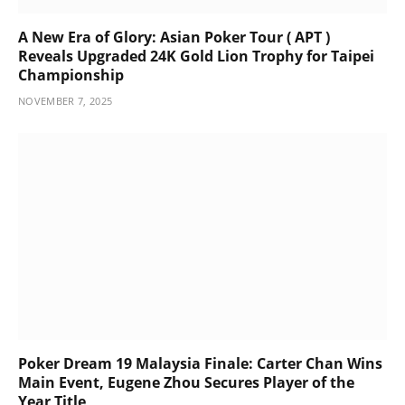
A New Era of Glory: Asian Poker Tour ( APT )
Reveals Upgraded 24K Gold Lion Trophy for Taipei
Championship
NOVEMBER 7, 2025
Poker Dream 19 Malaysia Finale: Carter Chan Wins
Main Event, Eugene Zhou Secures Player of the
Year Title