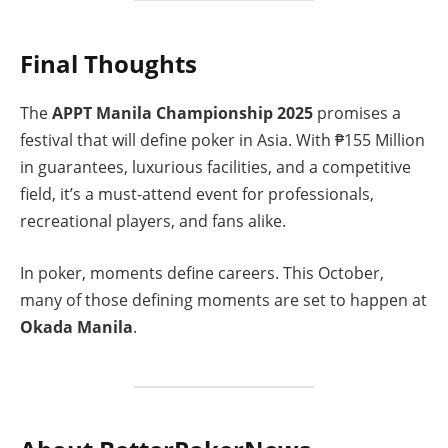
Final Thoughts
The
APPT Manila Championship 2025
promises a
festival that will define poker in Asia. With ₱155 Million
in guarantees, luxurious facilities, and a competitive
field, it’s a must-attend event for professionals,
recreational players, and fans alike.
In poker, moments define careers. This October,
many of those defining moments are set to happen at
Okada Manila
.