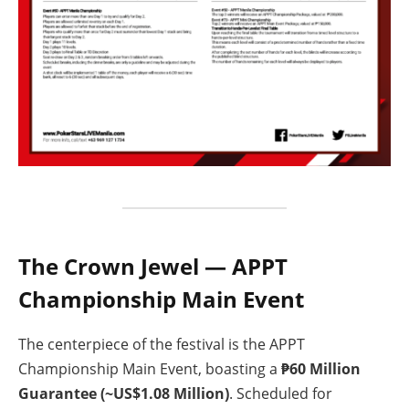
The Crown Jewel — APPT
Championship Main Event
The centerpiece of the festival is the APPT
Championship Main Event, boasting a
₱60 Million
Guarantee (~US$1.08 Million)
. Scheduled for