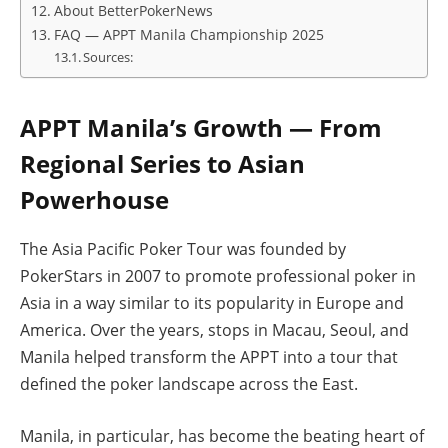
About BetterPokerNews
FAQ — APPT Manila Championship 2025
Sources:
APPT Manila’s Growth — From
Regional Series to Asian
Powerhouse
The Asia Pacific Poker Tour was founded by
PokerStars in 2007 to promote professional poker in
Asia in a way similar to its popularity in Europe and
America. Over the years, stops in Macau, Seoul, and
Manila helped transform the APPT into a tour that
defined the poker landscape across the East.
Manila, in particular, has become the beating heart of