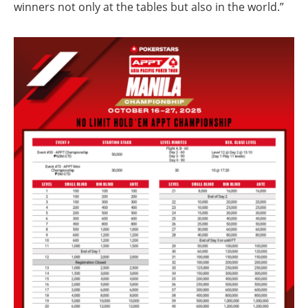
winners not only at the tables but also in the world.”