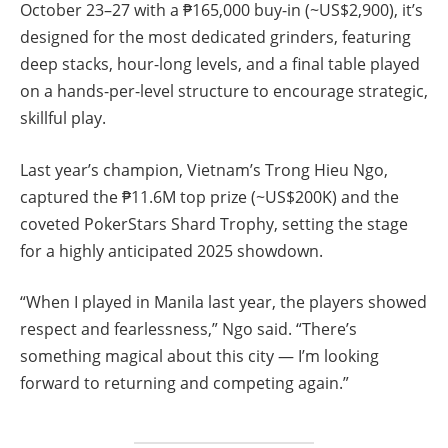
October 23–27 with a ₱165,000 buy-in (~US$2,900), it’s
designed for the most dedicated grinders, featuring
deep stacks, hour-long levels, and a final table played
on a hands-per-level structure to encourage strategic,
skillful play.
Last year’s champion, Vietnam’s Trong Hieu Ngo,
captured the ₱11.6M top prize (~US$200K) and the
coveted PokerStars Shard Trophy, setting the stage
for a highly anticipated 2025 showdown.
“When I played in Manila last year, the players showed
respect and fearlessness,” Ngo said. “There’s
something magical about this city — I’m looking
forward to returning and competing again.”