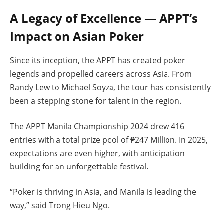
A Legacy of Excellence — APPT’s
Impact on Asian Poker
Since its inception, the APPT has created poker
legends and propelled careers across Asia. From
Randy Lew to Michael Soyza, the tour has consistently
been a stepping stone for talent in the region.
The APPT Manila Championship 2024 drew 416
entries with a total prize pool of ₱247 Million. In 2025,
expectations are even higher, with anticipation
building for an unforgettable festival.
“Poker is thriving in Asia, and Manila is leading the
way,” said Trong Hieu Ngo.