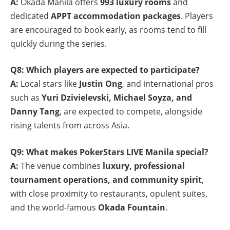
A:
Okada Manila offers
993 luxury rooms
and
dedicated
APPT accommodation packages
. Players
are encouraged to book early, as rooms tend to fill
quickly during the series.
Q8: Which players are expected to participate?
A:
Local stars like
Justin Ong
, and international pros
such as
Yuri Dzivielevski, Michael Soyza, and
Danny Tang
, are expected to compete, alongside
rising talents from across Asia.
Q9: What makes PokerStars LIVE Manila special?
A:
The venue combines
luxury, professional
tournament operations, and community spirit
,
with close proximity to restaurants, opulent suites,
and the world-famous
Okada Fountain
.